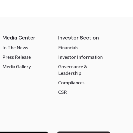
Media Center
Investor Section
In The News
Financials
Press Release
Investor Information
Media Gallery
Governance &
Leadership
Compliances
CSR