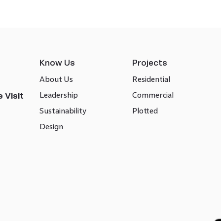
Know Us
Projects
About Us
Residential
Leadership
Commercial
 Visit
Sustainability
Plotted
Design