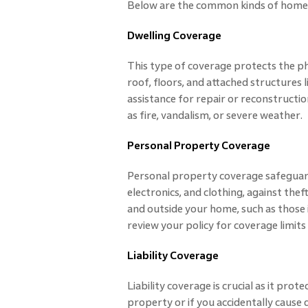
Below are the common kinds of home 
Dwelling Coverage
This type of coverage protects the phy
roof, floors, and attached structures li
assistance for repair or reconstructio
as fire, vandalism, or severe weather.
Personal Property Coverage
Personal property coverage safeguards
electronics, and clothing, against theft
and outside your home, such as those
review your policy for coverage limits
Liability Coverage
Liability coverage is crucial as it pro
property or if you accidentally cause 