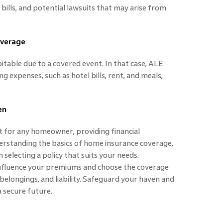
 bills, and potential lawsuits that may arise from
overage
ble due to a covered event. In that case, ALE
g expenses, such as hotel bills, rent, and meals,
en
t for any homeowner, providing financial
erstanding the basics of home insurance coverage,
selecting a policy that suits your needs.
nfluence your premiums and choose the coverage
elongings, and liability. Safeguard your haven and
 secure future.