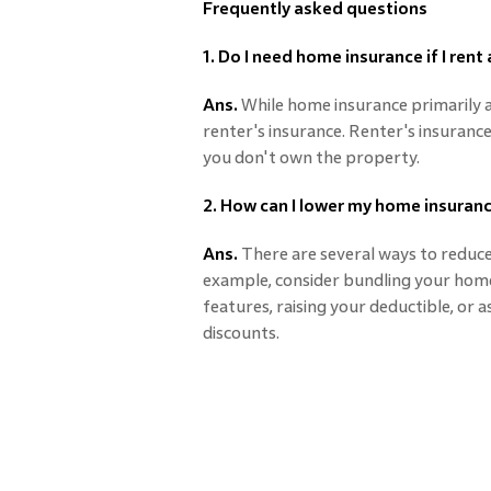
Frequently asked questions
1. Do I need home insurance if I rent
Ans.
While home insurance primarily 
renter's insurance. Renter's insurance 
you don't own the property.
2. How can I lower my home insura
Ans.
There are several ways to reduc
example, consider bundling your home 
features, raising your deductible, or 
discounts.