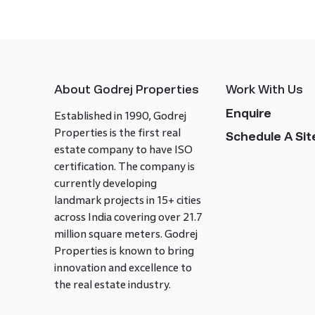
About Godrej Properties
Work With Us
Enquire
Established in 1990, Godrej
Properties is the first real
Schedule A Site
estate company to have ISO
certification. The company is
currently developing
landmark projects in 15+ cities
across India covering over 21.7
million square meters. Godrej
Properties is known to bring
innovation and excellence to
the real estate industry.