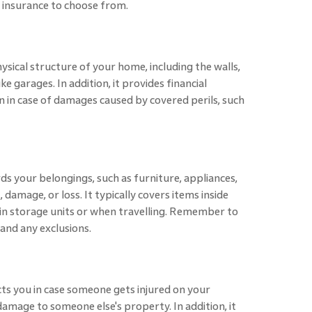
insurance to choose from.
sical structure of your home, including the walls,
ke garages. In addition, it provides financial
n in case of damages caused by covered perils, such
 your belongings, such as furniture, appliances,
, damage, or loss. It typically covers items inside
 in storage units or when travelling. Remember to
 and any exclusions.
tects you in case someone gets injured on your
damage to someone else's property. In addition, it