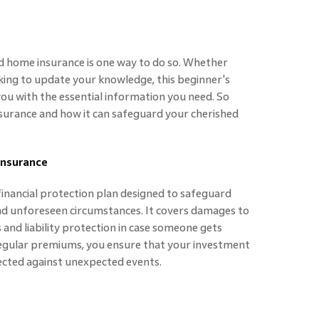
 home insurance is one way to do so. Whether
king to update your knowledge, this beginner's
you with the essential information you need. So
nsurance and how it can safeguard your cherished
Insurance
inancial protection plan designed to safeguard
nd unforeseen circumstances. It covers damages to
and liability protection in case someone gets
regular premiums, you ensure that your investment
ected against unexpected events.