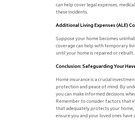
can help cover legal expenses, medical
these incidents.
Additional Living Expenses (ALE) C
Suppose your home becomes uninhabita
coverage can help with temporary livin
until your home is repaired or rebuilt.
Conclusion: Safeguarding Your Hav
Home insurance is a crucial investmen
protection and peace of mind. By und
you can make informed decisions when 
Remember to consider factors that i
that adequately protects your home, b
ensure you and your loved ones have a