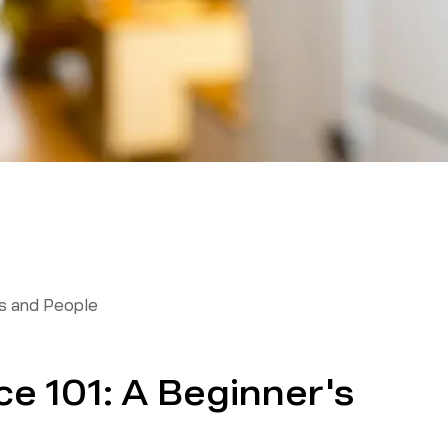
 and People
e 101: A Beginner's