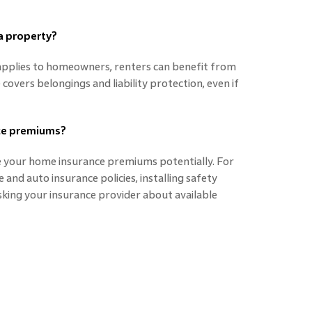
 a property?
applies to homeowners, renters can benefit from
covers belongings and liability protection, even if
nce premiums?
e your home insurance premiums potentially. For
and auto insurance policies, installing safety
asking your insurance provider about available