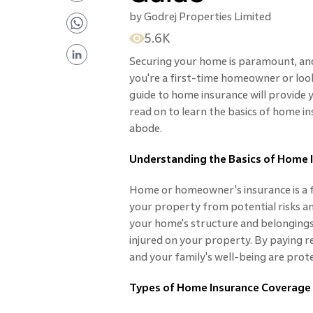
by
Godrej Properties Limited
5.6K
Securing your home is paramount, and
you're a first-time homeowner or loo
guide to home insurance will provide 
read on to learn the basics of home i
abode.
Understanding the Basics of Home 
Home or homeowner's insurance is a f
your property from potential risks a
your home's structure and belongings 
injured on your property. By paying 
and your family's well-being are prot
Types of Home Insurance Coverage