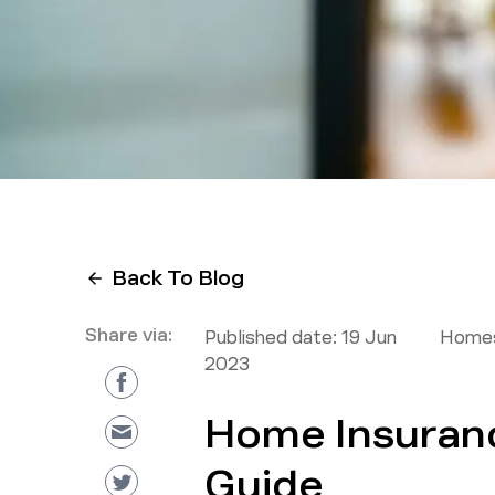
Back To Blog
Share via:
Published date:
19 Jun
Homes
2023
Home Insuranc
Guide