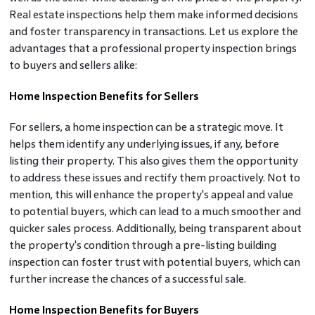
Real estate inspections help them make informed decisions
and foster transparency in transactions. Let us explore the
advantages that a professional property inspection brings
to buyers and sellers alike:
Home Inspection Benefits for Sellers
For sellers, a home inspection can be a strategic move. It
helps them identify any underlying issues, if any, before
listing their property. This also gives them the opportunity
to address these issues and rectify them proactively. Not to
mention, this will enhance the property's appeal and value
to potential buyers, which can lead to a much smoother and
quicker sales process. Additionally, being transparent about
the property's condition through a pre-listing building
inspection can foster trust with potential buyers, which can
further increase the chances of a successful sale.
Home Inspection Benefits for Buyers