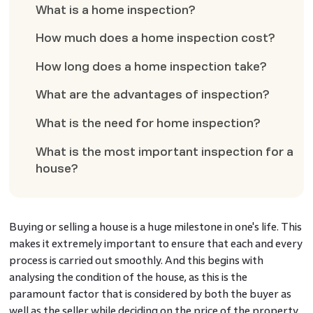
What is a home inspection?
How much does a home inspection cost?
How long does a home inspection take?
What are the advantages of inspection?
What is the need for home inspection?
What is the most important inspection for a
house?
Buying or selling a house is a huge milestone in one's life. This
makes it extremely important to ensure that each and every
process is carried out smoothly. And this begins with
analysing the condition of the house, as this is the
paramount factor that is considered by both the buyer as
well as the seller while deciding on the price of the property.