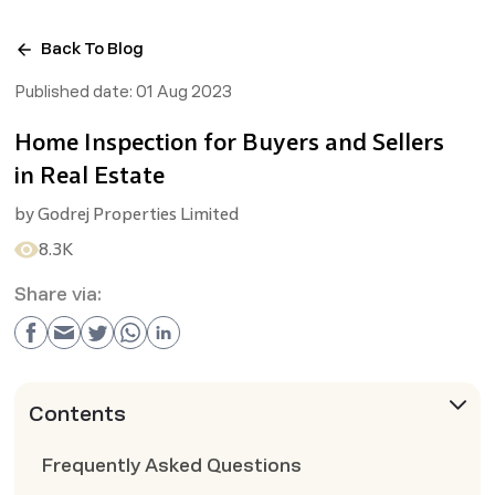
Back To Blog
Published date:
01 Aug 2023
Home Inspection for Buyers and Sellers
in Real Estate
by
Godrej Properties Limited
8.3K
Share via:
Contents
Frequently Asked Questions