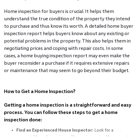
Home inspection for buyers is crucial. It helps them
understand the true condition of the property they intend
to purchase and thus know its worth. A detailed home buyer
inspection report helps buyers know about any existing or
potential problems in the property. This also helps them in
negotiating prices and coping with repair costs. In some
cases, a home
buying inspection report may even make the
buyer reconsider a purchase if it requires extensive repairs
or maintenance that may seem to go beyond their budget.
How to Get a Home Inspection?
Getting a home inspection is a straightforward and easy
process. You can follow these steps to get a home
inspection done:
Find an Experienced House Inspector:
Look for a
respectable and experienced house inspector. You can get