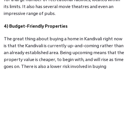
its limits. It also has several movie theatres and even an
impressive range of pubs.
4) Budget-Friendly Properties
The great thing about buying a home in Kandivali right now
is that the Kandivali is currently up-and-coming rather than
an already established area. Being upcoming means that the
property value is cheaper, to begin with, and will rise as time
goes on. There is also a lower risk involved in buying
property in Kandivali
as you are almost assured to be
getting good returns, with the rental value as well as
property sale value.
5) Easy Accessibility
Borivali is a central station of the city, where all the local
trains and most of the Central Railway trains take a halt.
Kandivali is adjacent to Borivali, which makes it super-