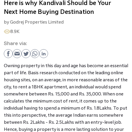
Here is why Kandivali Should be Your
Next Home Buying Destination
by
Godrej Properties Limited
8.9K
Share via:
Owning property in this day and age has become an essential
part of life. Basis research conducted on the leading online
housing sites, on an average, in more reasonable areas of the
city, to rent a 1BHK apartment, an individual would spend
somewhere between Rs. 15,000 and Rs. 35,000. When one
calculates the minimum cost of rent, it comes up to the
individual having to spend a minimum of Rs. 1.8Lakhs. To put
this into perspective, the average Indian earns somewhere
between Rs. 2Lakhs - Rs. 2.5Lakhs with an entry-level job.
Hence, buying a property is a more lasting solution to your