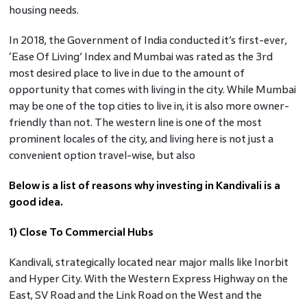
housing needs.
In 2018, the Government of India conducted it’s first-ever,
‘Ease Of Living’ Index and Mumbai was rated as the 3rd
most desired place to live in due to the amount of
opportunity that comes with living in the city. While Mumbai
may be one of the top cities to live in, it is also more owner-
friendly than not. The western line is one of the most
prominent locales of the city, and living here is not just a
convenient option travel-wise, but also
Below is a list of reasons why investing in Kandivali is a
good idea.
1) Close To Commercial Hubs
Kandivali, strategically located near major malls like Inorbit
and Hyper City. With the Western Express Highway on the
East, SV Road and the Link Road on the West and the