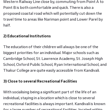
Western Railway Line close by, commuting from Point A to
Point B is both comfortable and quick. There is also a
proposed coastal road which will potentially cut down the
travel time to areas like Nariman point and Lower Parel by
half.
2) Educational Institutions
The education of their children will always be one of the
biggest priorities for an individual. Major schools such as
Cambridge School, St. Lawrence Academy, St. Joseph High
School, Oxford Public School, Ryan International School, and
Thakur College are quite easily accessible from Kandivali.
3) Close to several Recreational Facilities
With socialising being a significant part of the life of an
individual, staying in a location which is close to several
recreational facilities is always important. Kandivali is known
for a large number of recreational facilities, located within