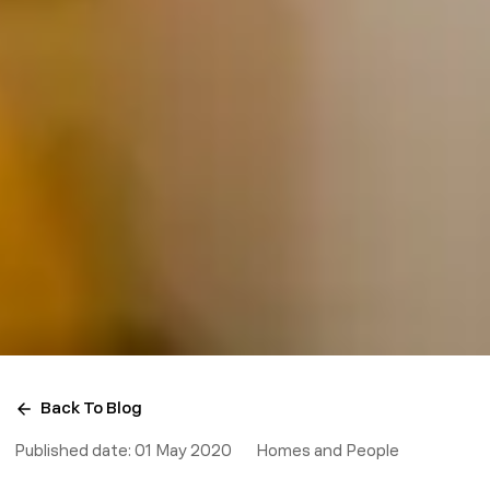
Back To Blog
Published date:
01 May 2020
Homes and People