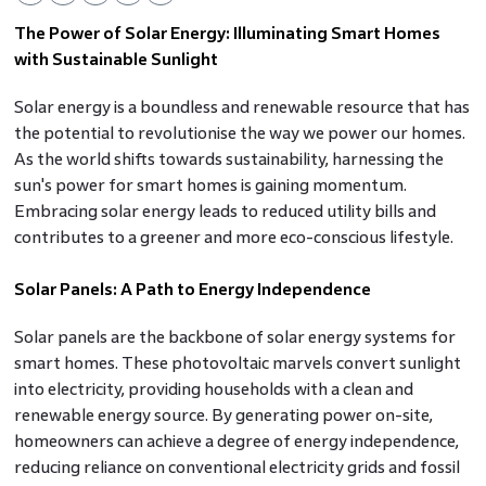
The Power of Solar Energy: Illuminating Smart Homes
with Sustainable Sunlight
Solar energy is a boundless and renewable resource that has
the potential to revolutionise the way we power our homes.
As the world shifts towards sustainability, harnessing the
sun's power for smart homes is gaining momentum.
Embracing solar energy leads to reduced utility bills and
contributes to a greener and more eco-conscious lifestyle.
Solar Panels: A Path to Energy Independence
Solar panels are the backbone of solar energy systems for
smart homes. These photovoltaic marvels convert sunlight
into electricity, providing households with a clean and
renewable energy source. By generating power on-site,
homeowners can achieve a degree of energy independence,
reducing reliance on conventional electricity grids and fossil