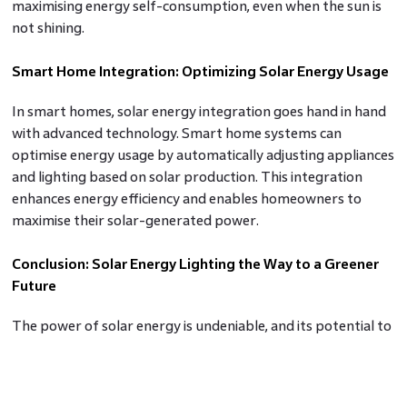
maximising energy self-consumption, even when the sun is
not shining.
Smart Home Integration: Optimizing Solar Energy Usage
In smart homes, solar energy integration goes hand in hand
with advanced technology. Smart home systems can
optimise energy usage by automatically adjusting appliances
and lighting based on solar production. This integration
enhances energy efficiency and enables homeowners to
maximise their solar-generated power.
Conclusion: Solar Energy Lighting the Way to a Greener
Future
The power of solar energy is undeniable, and its potential to
transform our homes and communities is boundless. By
embracing solar panels, net metering, solar battery storage,
and smart home integration, homeowners can harness the