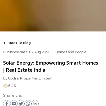
Back To Blog
Published date:
02 Aug 2023
Homes and People
Solar Energy: Empowering Smart Homes
| Real Estate India
by
Godrej Properties Limited
6.4K
Share via: