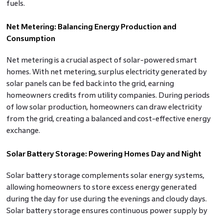
fuels.
Net Metering: Balancing Energy Production and
Consumption
Net metering is a crucial aspect of solar-powered smart
homes. With net metering, surplus electricity generated by
solar panels can be fed back into the grid, earning
homeowners credits from utility companies. During periods
of low solar production, homeowners can draw electricity
from the grid, creating a balanced and cost-effective energy
exchange.
Solar Battery Storage: Powering Homes Day and Night
Solar battery storage complements solar energy systems,
allowing homeowners to store excess energy generated
during the day for use during the evenings and cloudy days.
Solar battery storage ensures continuous power supply by