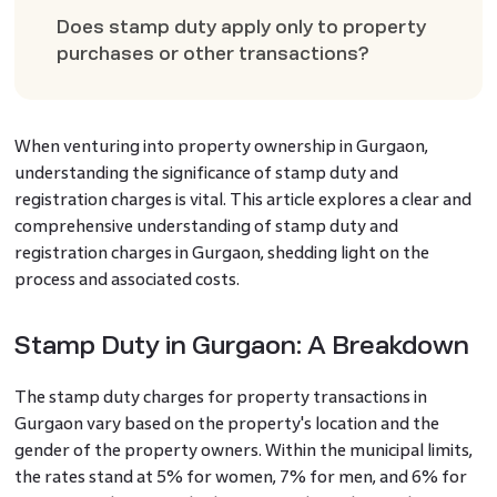
Does stamp duty apply only to property
purchases or other transactions?
When venturing into property ownership in Gurgaon,
understanding the significance of stamp duty and
registration charges is vital. This article explores a clear and
comprehensive understanding of stamp duty and
registration charges in Gurgaon, shedding light on the
process and associated costs.
Stamp Duty in Gurgaon: A Breakdown
The stamp duty charges for property transactions in
Gurgaon vary based on the property's location and the
gender of the property owners. Within the municipal limits,
the rates stand at 5% for women, 7% for men, and 6% for