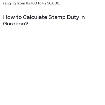
ranging from Rs 100 to Rs 50,000.
How to Calculate Stamp Duty in
Gurgaon?
To calculate Gurgaon stamp duty, follow these steps:
Estimate the built-up area or plot size for plotted
developments.
Select the property type (e.g., apartment, builder floor, plot,
house, shop, or commercial unit).
Choose the district and locality where the property is
situated.
Calculate the minimum assessed value based on the current
circle rate
.
How to Pay Stamp Duty Online?