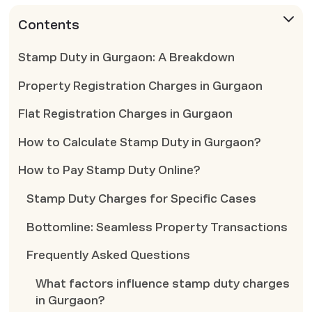
Contents
Stamp Duty in Gurgaon: A Breakdown
Property Registration Charges in Gurgaon
Flat Registration Charges in Gurgaon
How to Calculate Stamp Duty in Gurgaon?
How to Pay Stamp Duty Online?
Stamp Duty Charges for Specific Cases
Bottomline: Seamless Property Transactions
Frequently Asked Questions
What factors influence stamp duty charges
in Gurgaon?