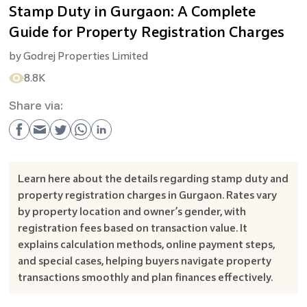
Stamp Duty in Gurgaon: A Complete
Guide for Property Registration Charges
by
Godrej Properties Limited
8.8K
Share via:
Learn here about the details regarding stamp duty and
property registration charges in Gurgaon. Rates vary
by property location and owner’s gender, with
registration fees based on transaction value. It
explains calculation methods, online payment steps,
and special cases, helping buyers navigate property
transactions smoothly and plan finances effectively.