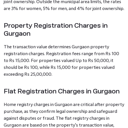
joint ownership. Outside the municipal area limits, the rates
are 3% for women, 5% for men, and 4% for joint ownership.
Property Registration Charges in
Gurgaon
The transaction value determines Gurgaon property
registration charges. Registration fees range from Rs 100
to Rs 15,000. For properties valued Up to Rs 50,000, it
should be Rs 100, while Rs 15,000 for properties valued
exceeding Rs 25,00,000.
Flat Registration Charges in Gurgaon
Home registry charges in Gurgaon are critical after property
purchase, as they confirm legal ownership and safeguard
against disputes or fraud. The flat registry charges in
Gurgaon are based on the property's transaction value,