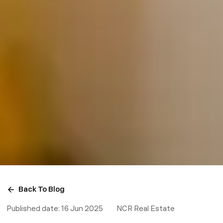
Back To Blog
Published date:
16 Jun 2025
NCR Real Estate