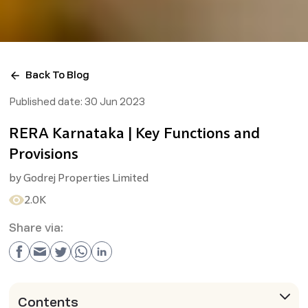
Back To Blog
Published date:
30 Jun 2023
RERA Karnataka | Key Functions and
Provisions
by
Godrej Properties Limited
2.0K
Share via:
Contents