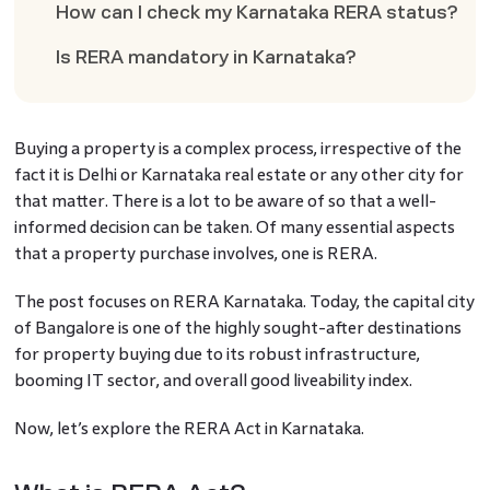
How can I check my Karnataka RERA status?
Is RERA mandatory in Karnataka?
Buying a property is a complex process, irrespective of the
fact it is Delhi or Karnataka real estate or any other city for
that matter. There is a lot to be aware of so that a well-
informed decision can be taken. Of many essential aspects
that a property purchase involves, one is RERA.
The post focuses on RERA Karnataka. Today, the capital city
of Bangalore is one of the highly sought-after destinations
for property buying due to its robust infrastructure,
booming IT sector, and overall good liveability index.
Now, let’s explore the RERA Act in Karnataka.