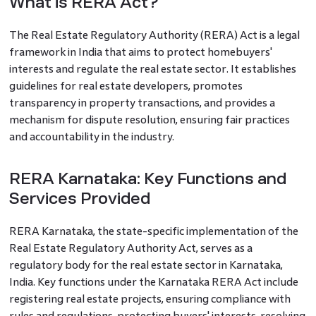
What is RERA Act?
The Real Estate Regulatory Authority (RERA) Act is a legal
framework in India that aims to protect homebuyers'
interests and regulate the real estate sector. It establishes
guidelines for real estate developers, promotes
transparency in property transactions, and provides a
mechanism for dispute resolution, ensuring fair practices
and accountability in the industry.
RERA Karnataka: Key Functions and
Services Provided
RERA Karnataka, the state-specific implementation of the
Real Estate Regulatory Authority Act, serves as a
regulatory body for the real estate sector in Karnataka,
India. Key functions under the Karnataka RERA Act include
registering real estate projects, ensuring compliance with
rules and regulations, protecting buyers' interests, resolving