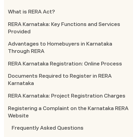
What is RERA Act?
RERA Karnataka: Key Functions and Services
Provided
Advantages to Homebuyers in Karnataka
Through RERA
RERA Karnataka Registration: Online Process
Documents Required to Register in RERA
Karnataka
RERA Karnataka: Project Registration Charges
Registering a Complaint on the Karnataka RERA
Website
Frequently Asked Questions