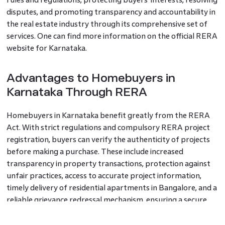
disputes, and promoting transparency and accountability in
the real estate industry through its comprehensive set of
services. One can find more information on the official RERA
website for Karnataka.
Advantages to Homebuyers in
Karnataka Through RERA
Homebuyers in Karnataka benefit greatly from the RERA
Act. With strict regulations and compulsory RERA project
registration, buyers can verify the authenticity of projects
before making a purchase. These include increased
transparency in property transactions, protection against
unfair practices, access to accurate project information,
timely delivery of residential apartments in Bangalore, and a
reliable grievance redressal mechanism, ensuring a secure
and satisfactory homebuying experience.