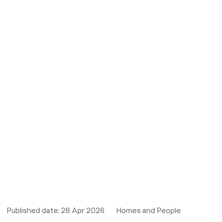
Published date:
28 Apr 2026
Homes and People