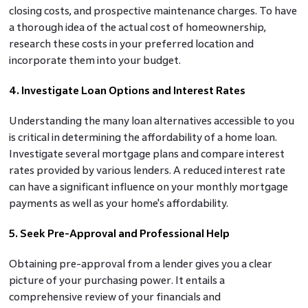
closing costs, and prospective maintenance charges. To have
a thorough idea of the actual cost of homeownership,
research these costs in your preferred location and
incorporate them into your budget.
4. Investigate Loan Options and Interest Rates
Understanding the many loan alternatives accessible to you
is critical in determining the affordability of a home loan.
Investigate several mortgage plans and compare interest
rates provided by various lenders. A reduced interest rate
can have a significant influence on your monthly mortgage
payments as well as your home's affordability.
5. Seek Pre-Approval and Professional Help
Obtaining pre-approval from a lender gives you a clear
picture of your purchasing power. It entails a
comprehensive review of your financials and