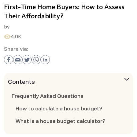
First-Time Home Buyers: How to Assess
Their Affordability?
by
4.0K
Share via:
Contents
Frequently Asked Questions
How to calculate a house budget?
What is a house budget calculator?