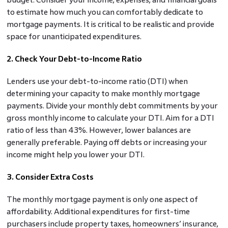
to estimate how much you can comfortably dedicate to
mortgage payments. It is critical to be realistic and provide
space for unanticipated expenditures.
2. Check Your Debt-to-Income Ratio
Lenders use your debt-to-income ratio (DTI) when
determining your capacity to make monthly mortgage
payments. Divide your monthly debt commitments by your
gross monthly income to calculate your DTI. Aim for a DTI
ratio of less than 43%. However, lower balances are
generally preferable. Paying off debts or increasing your
income might help you lower your DTI.
3. Consider Extra Costs
The monthly mortgage payment is only one aspect of
affordability. Additional expenditures for first-time
purchasers include property taxes, homeowners’ insurance,