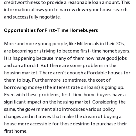
creditworthiness to provide a reasonable loan amount. This
information allows you to narrow down your house search
and successfully negotiate.
Opportunities for First-Time Homebuyers
More and more young people, like Millennials in their 30s,
are becoming or striving to become first-time homebuyers.
It is happening because many of them now have good jobs
and can afford it. But there are some problems in the
housing market. There aren't enough affordable houses for
them to buy. Furthermore, sometimes, the cost of
borrowing money (the interest rate on loans) is going up.
Even with these problems, first-time home buyers have a
significant impact on the housing market. Considering the
same, the government also introduces various policy
changes and initiatives that make the dream of buying a
house more accessible for those desiring to purchase their
first home.