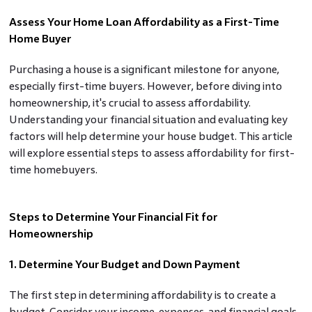
Assess Your Home Loan Affordability as a First-Time
Home Buyer
Purchasing a house is a significant milestone for anyone,
especially first-time buyers. However, before diving into
homeownership, it's crucial to assess affordability.
Understanding your financial situation and evaluating key
factors will help determine your house budget. This article
will explore essential steps to assess affordability for first-
time homebuyers.
Steps to Determine Your Financial Fit for
Homeownership
1. Determine Your Budget and Down Payment
The first step in determining affordability is to create a
budget. Consider your income, expenses, and financial goals