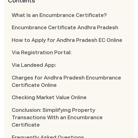
Contents
What Is an Encumbrance Certificate?
Encumbrance Certificate Andhra Pradesh
How to Apply for Andhra Pradesh EC Online
Via Registration Portal:
Via Landeed App:
Charges for Andhra Pradesh Encumbrance
Certificate Online
Checking Market Value Online
Conclusion: Simplifying Property
Transactions With an Encumbrance
Certificate
Frequently Asked Questions