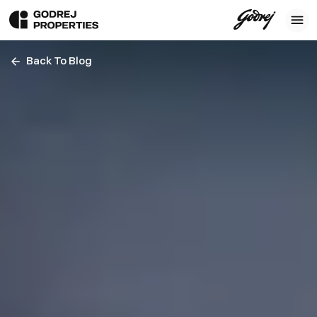
Back To Blog