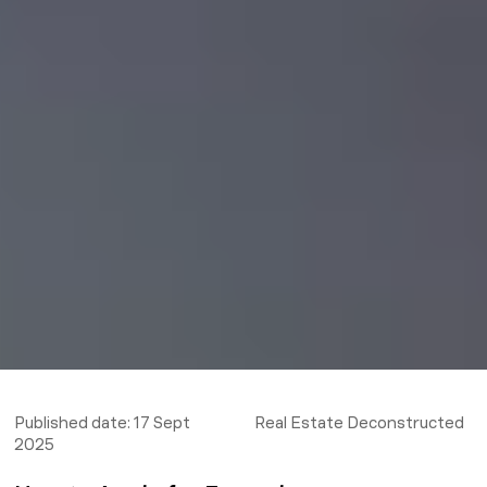
Published date:
17 Sept
Real Estate Deconstructed
2025