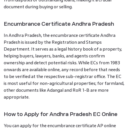
document during buying or selling.
Encumbrance Certificate Andhra Pradesh
In Andhra Pradesh, the encumbrance certificate Andhra
Pradesh is issued by the Registration and Stamps
Department. It serves as a legal history book of a property,
helping buyers, lawyers, banks, and agents confirm
ownership and detect potential risks. While ECs from 1983
onwards are available online, any record before that needs
to be verified at the respective sub-registrar office. The EC
is most useful for non-agricultural properties; for farmland,
other documents like Adangal and RoR 1-B are more
appropriate.
How to Apply for Andhra Pradesh EC Online
You can apply for the encumbrance certificate AP online