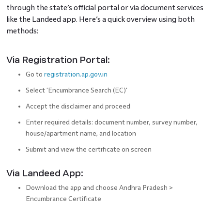
through the state’s official portal or via document services
like the Landeed app. Here’s a quick overview using both
methods:
Via Registration Portal:
Go to
registration.ap.gov.in
Select 'Encumbrance Search (EC)'
Accept the disclaimer and proceed
Enter required details: document number, survey number,
house/apartment name, and location
Submit and view the certificate on screen
Via Landeed App:
Download the app and choose Andhra Pradesh >
Encumbrance Certificate
Search using document number or survey number