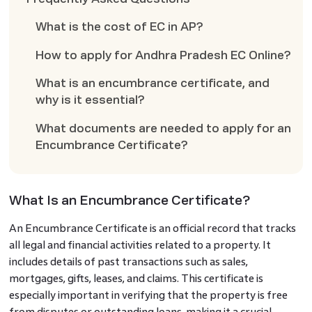
What is the cost of EC in AP?
How to apply for Andhra Pradesh EC Online?
What is an encumbrance certificate, and
why is it essential?
What documents are needed to apply for an
Encumbrance Certificate?
What Is an Encumbrance Certificate?
An Encumbrance Certificate is an official record that tracks
all legal and financial activities related to a property. It
includes details of past transactions such as sales,
mortgages, gifts, leases, and claims. This certificate is
especially important in verifying that the property is free
from disputes or outstanding loans, making it a crucial