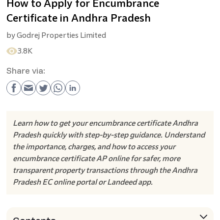
How to Apply for Encumbrance
Certificate in Andhra Pradesh
by
Godrej Properties Limited
3.8K
Share via:
Learn how to get your encumbrance certificate Andhra
Pradesh quickly with step-by-step guidance. Understand
the importance, charges, and how to access your
encumbrance certificate AP online for safer, more
transparent property transactions through the Andhra
Pradesh EC online portal or Landeed app.