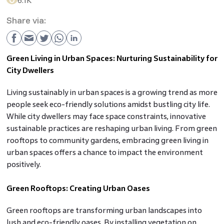
6.1K
Share via:
Green Living in Urban Spaces: Nurturing Sustainability for
City Dwellers
Living sustainably in urban spaces is a growing trend as more
people seek eco-friendly solutions amidst bustling city life.
While city dwellers may face space constraints, innovative
sustainable practices are reshaping urban living. From green
rooftops to community gardens, embracing green living in
urban spaces offers a chance to impact the environment
positively.
Green Rooftops: Creating Urban Oases
Green rooftops are transforming urban landscapes into
lush and eco-friendly oases. By installing vegetation on