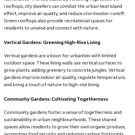
rooftops, city dwellers can combat the urban heat island
effect, improve air quality, and reduce stormwater runoff.
Green rooftops also provide recreational spaces for
residents to unwind and connect with nature.
Vertical Gardens: Greening High-Rise Living
Vertical gardens are a boon for urbanites with limited
outdoor space. These living walls use vertical surfaces to
grow plants, adding greenery to concrete jungles. Vertical
gardens improve indoor air quality, regulate temperature,
and bring a touch of nature to high-rise living.
Community Gardens: Cultivating Togetherness
Community gardens foster a sense of togetherness and
sustainability in urban neighbourhoods. These shared
spaces allow residents to grow their own organic produce,
promoting food security and reducing carbon footprints.