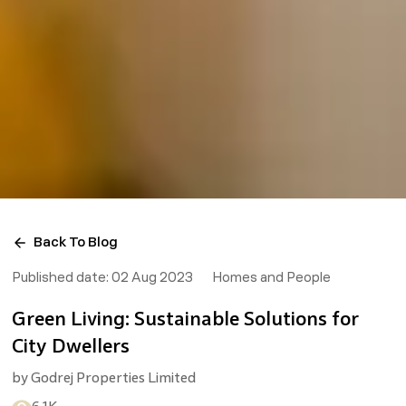
Back To Blog
Published date:
02 Aug 2023
Homes and People
Green Living: Sustainable Solutions for
City Dwellers
by
Godrej Properties Limited