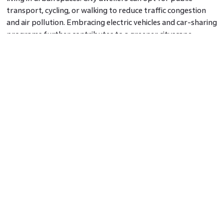
transport, cycling, or walking to reduce traffic congestion
and air pollution. Embracing electric vehicles and car-sharing
programs further contributes to a greener cityscape.
Conclusion: Green Living, Urban Lifestyle
Green living in urban spaces is not only possible but also
crucial for the sustainable future of cities. By embracing
green rooftops, vertical gardens, community gardens, and
sustainable transportation options, city dwellers can lead
eco-conscious lives amidst the urban hustle. As urban spaces
evolve, green living becomes integral to the urban lifestyle,
creating a greener and more vibrant environment for all.
FAQs
Q: How can urbanites compost in limited spaces?