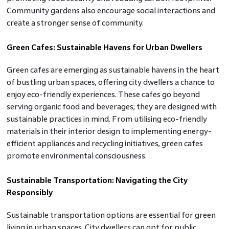
Community gardens also encourage social interactions and
create a stronger sense of community.
Green Cafes: Sustainable Havens for Urban Dwellers
Green cafes are emerging as sustainable havens in the heart
of bustling urban spaces, offering city dwellers a chance to
enjoy eco-friendly experiences. These cafes go beyond
serving organic food and beverages; they are designed with
sustainable practices in mind. From utilising eco-friendly
materials in their interior design to implementing energy-
efficient appliances and recycling initiatives, green cafes
promote environmental consciousness.
Sustainable Transportation: Navigating the City
Responsibly
Sustainable transportation options are essential for green
living in urban spaces. City dwellers can opt for public