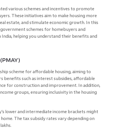
ed various schemes and incentives to promote
rs. These initiatives aim to make housing more
eal estate, and stimulate economic growth. In this
tal government schemes for homebuyers and
n India, helping you understand their benefits and
 (PMAY)
ship scheme for affordable housing, aiming to
rs benefits such as interest subsidies, affordable
ance for construction and improvement. In addition,
come groups, ensuring inclusivity in the housing
ety’s lower and intermediate income brackets might
a home. The tax subsidy rates vary depending on
lakhs.