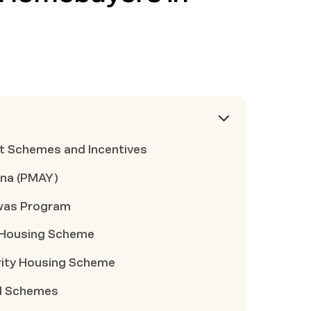
t Schemes and Incentives
ana (PMAY)
was Program
a Housing Scheme
rity Housing Scheme
rd Schemes