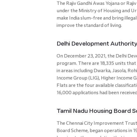
The Rajiv Gandhi Awas Yojana or Raji
under the Ministry of Housing and Ur
make India slum-free and bring illega
improve the standard of living.
Delhi Development Authorit
On December 23, 2021, the Delhi Dev
program. There are 18,335 units that
in areas including Dwarka, Jasola, Roh
Income Group (LIG), Higher Income G
Flats are the four available classific
16,000 applications had been receive
Tamil Nadu Housing Board 
The Chennai City Improvement Trust
Board Scheme, began operations in 19