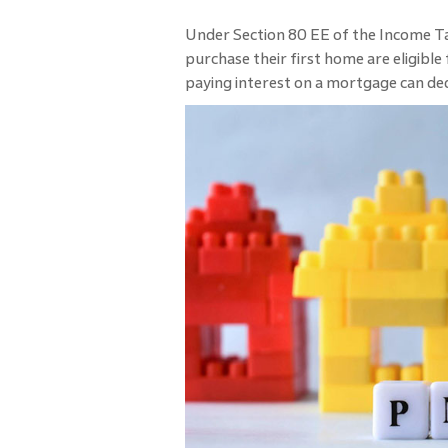
Under Section 80 EE of the Income Ta
purchase their first home are eligibl
paying interest on a mortgage can de