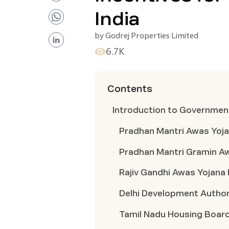
India
by
Godrej Properties Limited
6.7K
Contents
Introduction to Governmen
Pradhan Mantri Awas Yoj
Pradhan Mantri Gramin A
Rajiv Gandhi Awas Yojan
Delhi Development Autho
Tamil Nadu Housing Boa