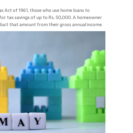
x Act of 1961, those who use home loans to
e for tax savings of up to Rs. 50,000. A homeowner
duct that amount from their gross annual income.