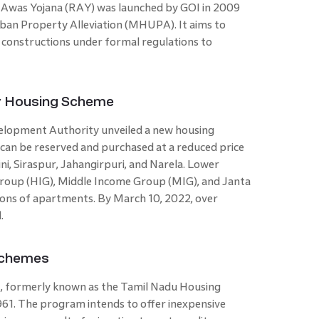
v Awas Yojana (RAY) was launched by GOI in 2009
ban Property Alleviation (MHUPA). It aims to
l constructions under formal regulations to
y Housing Scheme
elopment Authority unveiled a new housing
 can be reserved and purchased at a reduced price
ini, Siraspur, Jahangirpuri, and Narela. Lower
roup (HIG), Middle Income Group (MIG), and Janta
ations of apartments. By March 10, 2022, over
d.
Schemes
, formerly known as the Tamil Nadu Housing
61. The program intends to offer inexpensive