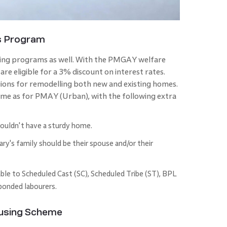
s Program
sing programs as well. With the PMGAY welfare
are eligible for a 3% discount on interest rates.
egions for remodelling both new and existing homes.
same as for PMAY (Urban), with the following extra
ouldn't have a sturdy home.
y's family should be their spouse and/or their
able to Scheduled Cast (SC), Scheduled Tribe (ST), BPL
 bonded labourers.
ousing Scheme