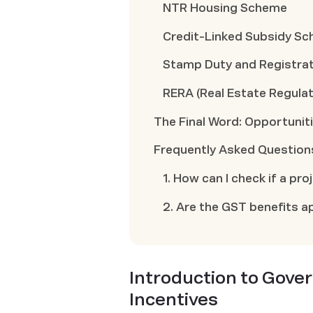
NTR Housing Scheme
Credit-Linked Subsidy S
Stamp Duty and Registrat
RERA (Real Estate Regulat
The Final Word: Opportunit
Frequently Asked Question
1. How can I check if a pr
2. Are the GST benefits ap
Introduction to Gov
Incentives