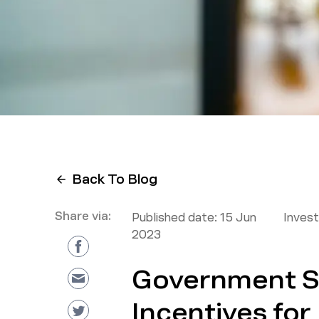
Back To Blog
Share via:
Published date:
15 Jun
Inves
2023
Government 
Incentives fo