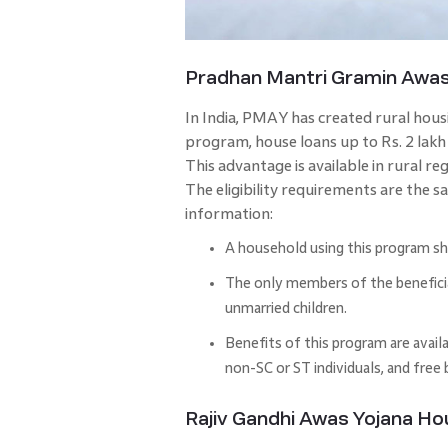
Pradhan Mantri Gramin Awa
In India, PMAY has created rural hou
program, house loans up to Rs. 2 lakh 
This advantage is available in rural r
The eligibility requirements are the 
information:
A household using this program sh
The only members of the beneficiar
unmarried children.
Benefits of this program are avail
non-SC or ST individuals, and free
Rajiv Gandhi Awas Yojana H