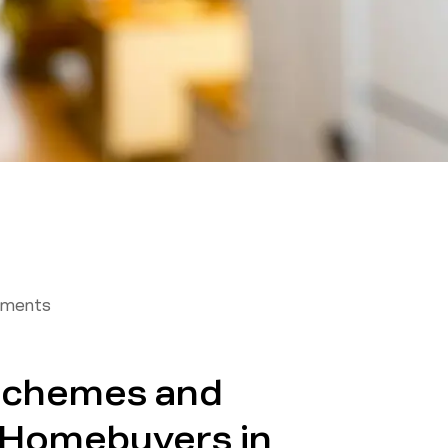
tments
Schemes and
r Homebuyers in