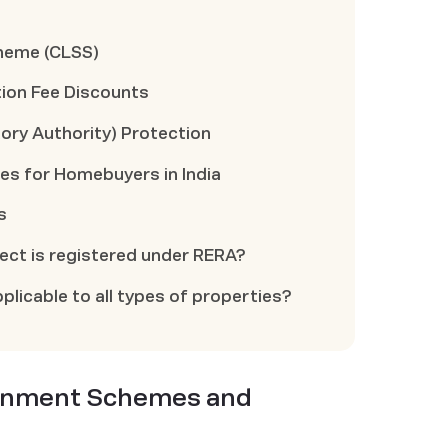
cheme (CLSS)
ion Fee Discounts
ory Authority) Protection
ies for Homebuyers in India
s
oject is registered under RERA?
plicable to all types of properties?
ernment Schemes and