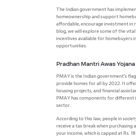
The Indian government has implement
homeownership and support homebuye
affordable, encourage investment in r
blog, we will explore some of the vi
incentives available for homebuyers i
opportunities.
Pradhan Mantri Awas Yojana
PMAY is the Indian government's flag
provide homes for all by 2022. It offe
housing projects, and financial assist
PMAY has components for different in
sector.
According to this law, people in soci
receive a tax break when purchasing 
your income, which is capped at Rs. 18 