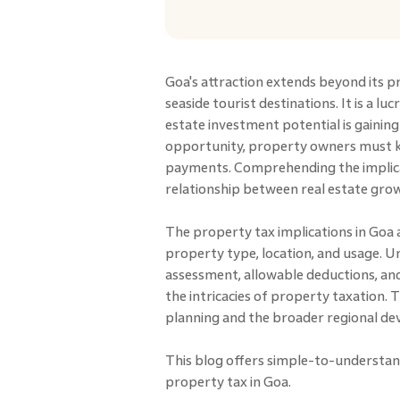
Goa's attraction extends beyond its p
seaside tourist destinations. It is a l
estate investment potential is gaini
opportunity, property owners must k
payments. Comprehending the implicat
relationship between real estate g
The property tax implications in Goa
property type, location, and usage. 
assessment, allowable deductions, and
the intricacies of property taxation. Th
planning and the broader regional d
This blog offers simple-to-understan
property tax in Goa.