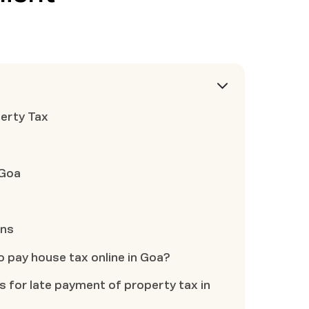
erty Tax
 Goa
ons
to pay house tax online in Goa?
es for late payment of property tax in