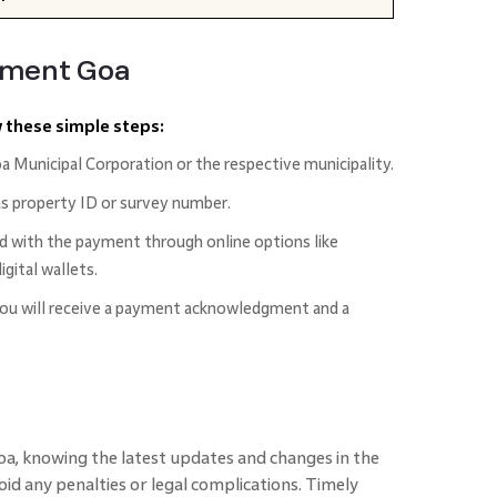
yment Goa
w these simple steps:
oa Municipal Corporation or the respective municipality.
as property ID or survey number.
d with the payment through online options like
igital wallets.
you will receive a payment acknowledgment and a
oa, knowing the latest updates and changes in the
oid any penalties or legal complications. Timely