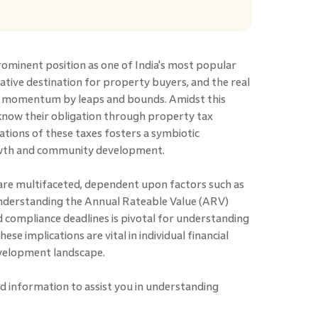
rominent position as one of India's most popular
ucrative destination for property buyers, and the real
ng momentum by leaps and bounds. Amidst this
now their obligation through property tax
ions of these taxes fosters a symbiotic
rowth and community development.
 are multifaceted, dependent upon factors such as
Understanding the Annual Rateable Value (ARV)
 compliance deadlines is pivotal for understanding
ese implications are vital in individual financial
evelopment landscape.
d information to assist you in understanding