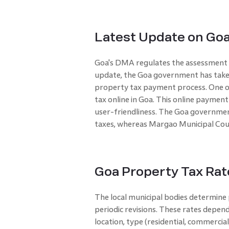
Latest Update on Goa
Goa's DMA regulates the assessment an
update, the Goa government has take
property tax payment process. One of 
tax online in Goa. This online payment
user-friendliness. The Goa governmen
taxes, whereas Margao Municipal Coun
Goa Property Tax Rat
The local municipal bodies determine 
periodic revisions. These rates depend
location, type (residential, commercial