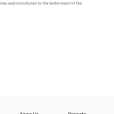
ines and contributes to the betterment of the