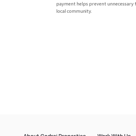
payment helps prevent unnecessary f
local community.