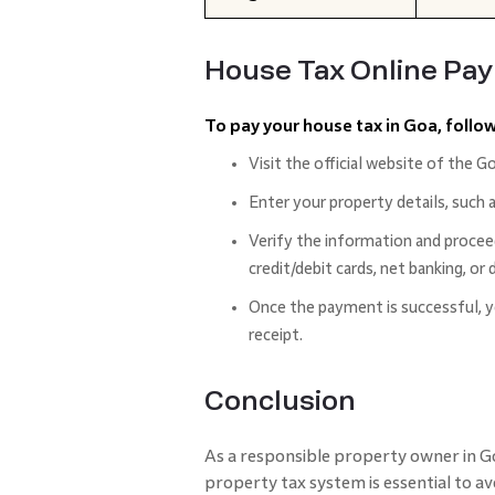
House Tax Online Pa
To pay your house tax in Goa, follo
Visit the official website of the G
Enter your property details, such 
Verify the information and procee
credit/debit cards, net banking, or d
Once the payment is successful, 
receipt.
Conclusion
As a responsible property owner in G
property tax system is essential to av