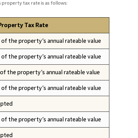
property tax rate is as follows:
Property Tax Rate
of the property’s annual rateable value
of the property’s annual rateable value
of the property’s annual rateable value
of the property’s annual rateable value
pted
of the property’s annual rateable value
pted