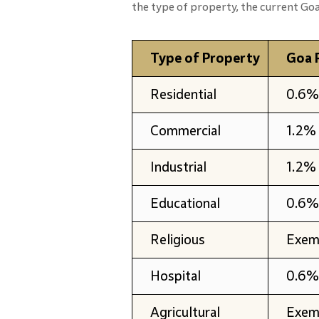
the type of property, the current Goa 
Type of Property
Goa 
Residential
0.6% 
Commercial
1.2% 
Industrial
1.2% 
Educational
0.6% 
Religious
Exem
Hospital
0.6% 
Agricultural
Exem