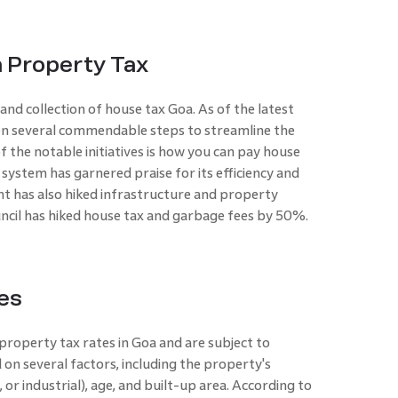
 Property Tax
d collection of house tax Goa. As of the latest
n several commendable steps to streamline the
the notable initiatives is how you can pay house
 system has garnered praise for its efficiency and
t has also hiked infrastructure and property
cil has hiked house tax and garbage fees by 50%.
es
property tax rates in Goa and are subject to
 on several factors, including the property's
, or industrial), age, and built-up area. According to