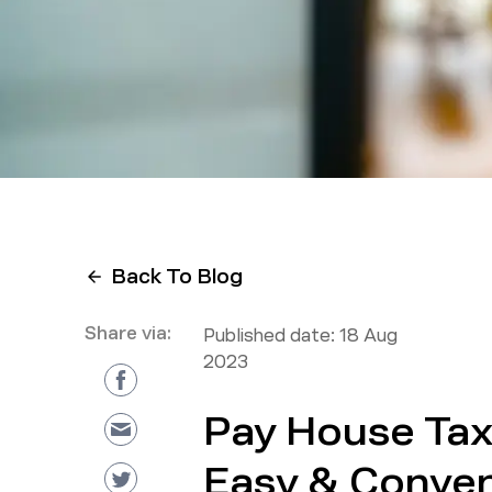
Back To Blog
Share via:
Published date:
18 Aug
2023
Pay House Tax 
Easy & Conven