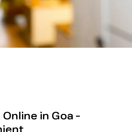
Online in Goa -
ient