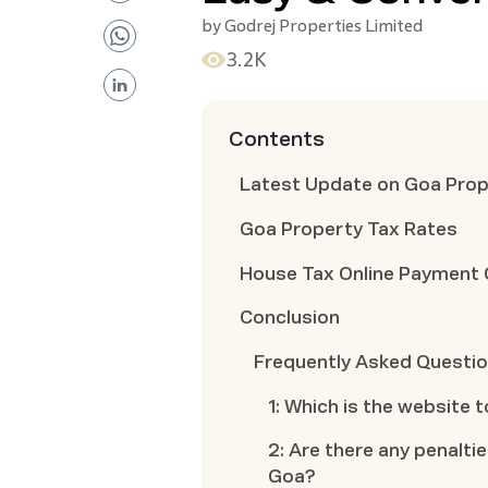
by
Godrej Properties Limited
3.2K
Contents
Latest Update on Goa Prop
Goa Property Tax Rates
House Tax Online Payment
Conclusion
Frequently Asked Questi
1: Which is the website 
2: Are there any penalti
Goa?