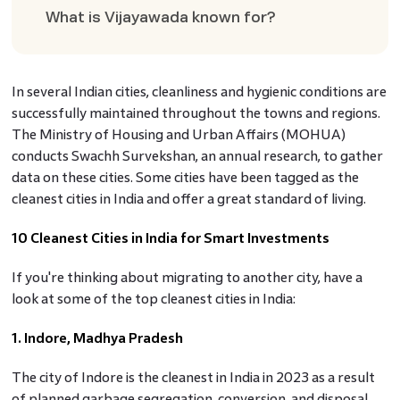
What is Vijayawada known for?
In several Indian cities, cleanliness and hygienic conditions are
successfully maintained throughout the towns and regions.
The Ministry of Housing and Urban Affairs (MOHUA)
conducts Swachh Survekshan, an annual research, to gather
data on these cities. Some cities have been tagged as the
cleanest cities in India and offer a great standard of living.
10 Cleanest Cities in India for Smart Investments
If you're thinking about migrating to another city, have a
look at some of the top cleanest cities in India:
1. Indore, Madhya Pradesh
The city of Indore is the cleanest in India in 2023 as a result
of planned garbage segregation, conversion, and disposal.