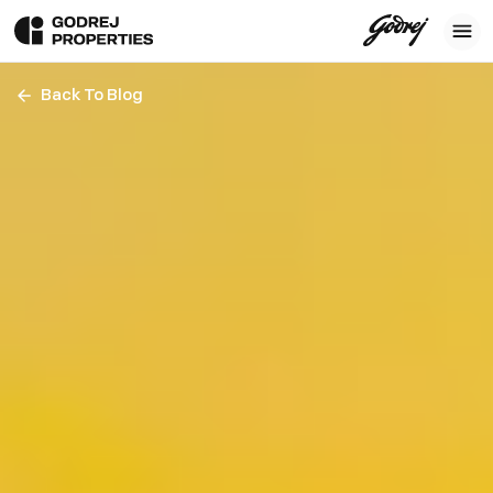
Back To Blog