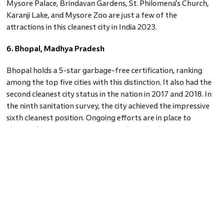
Mysore Palace, Brindavan Gardens, St. Philomena's Church,
Karanji Lake, and Mysore Zoo are just a few of the
attractions in this cleanest city in India 2023.
6. Bhopal, Madhya Pradesh
Bhopal holds a 5-star garbage-free certification, ranking
among the top five cities with this distinction. It also had the
second cleanest city status in the nation in 2017 and 2018. In
the ninth sanitation survey, the city achieved the impressive
sixth cleanest position. Ongoing efforts are in place to
elevate the airport to international standards.
7. Vijayawada, Andhra Pradesh
Vijayawada, Andhra Pradesh's second-largest city, is also
known as the "City of Victory." Positioned along the Krishna
River, it is one of India's cleanest cities in 2023, as well as a
hub for commerce, culture, education, and politics. The city's
strategic location intersected by national highways NH-5