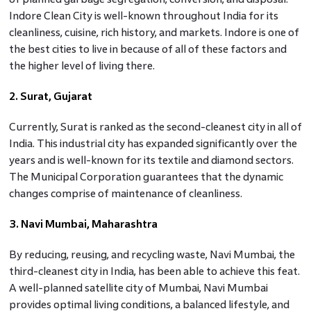
Indore Clean City is well-known throughout India for its
cleanliness, cuisine, rich history, and markets. Indore is one of
the best cities to live in because of all of these factors and
the higher level of living there.
2. Surat, Gujarat
Currently, Surat is ranked as the second-cleanest city in all of
India. This industrial city has expanded significantly over the
years and is well-known for its textile and diamond sectors.
The Municipal Corporation guarantees that the dynamic
changes comprise of maintenance of cleanliness.
3. Navi Mumbai, Maharashtra
By reducing, reusing, and recycling waste, Navi Mumbai, the
third-cleanest city in India, has been able to achieve this feat.
A well-planned satellite city of Mumbai, Navi Mumbai
provides optimal living conditions, a balanced lifestyle, and