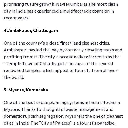
promising future growth. Navi Mumbai as the most clean
city in India has experienced a multifaceted expansion in
recent years.
4.Ambikapur, Chattisgarh
One of the country's oldest, finest, and cleanest cities,
Ambikapur, has led the way by correctly recycling trash and
profiting from it. The city is occasionally referred to as the
"Temple Town of Chhattisgarh" because of the several
renowned temples which appeal to tourists from all over
the world.
5. Mysore, Karnataka
One of the best urban planning systems in India is found in
Mysore. Thanks to thoughtful waste management and
domestic rubbish segregation, Mysore is the one of cleanest
cities in India. The "City of Palaces" is a tourist's paradise.