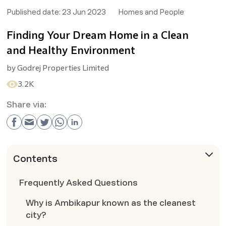
Published date:
23 Jun 2023
Homes and People
Finding Your Dream Home in a Clean
and Healthy Environment
by
Godrej Properties Limited
3.2K
Share via:
Contents
Frequently Asked Questions
Why is Ambikapur known as the cleanest
city?