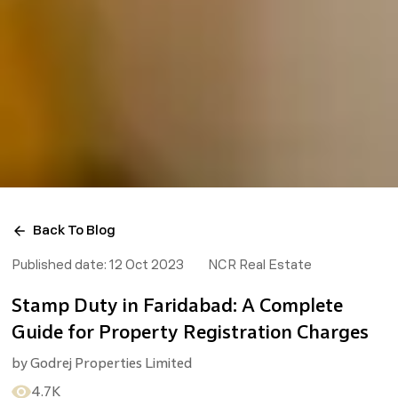
Back To Blog
Published date:
12 Oct 2023
NCR Real Estate
Stamp Duty in Faridabad: A Complete
Guide for Property Registration Charges
by
Godrej Properties Limited
4.7K