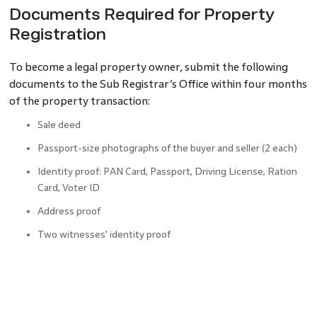
Documents Required for Property
Registration
To become a legal property owner, submit the following
documents to the Sub Registrar’s Office within four months
of the property transaction:
Sale deed
Passport-size photographs of the buyer and seller (2 each)
Identity proof: PAN Card, Passport, Driving License, Ration
Card, Voter ID
Address proof
Two witnesses' identity proof
Society No-objection Certificate
Building a map or plan
Photograph of property layout