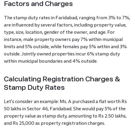
Factors and Charges
The stamp duty rates in Faridabad, ranging from 3% to 7%,
are influenced by several factors, including property value,
type, size, location, gender of the owner, and age. For
instance, male property owners pay 7% within municipal
limits and 5% outside, while females pay 5% within and 3%
outside. Jointly owned properties incur 6% stamp duty
within municipal boundaries and 4% outside.
Calculating Registration Charges &
Stamp Duty Rates
Let's consider an example: Ms. A purchased a flat worth Rs
50 lakhs in Sector 46, Faridabad. She would pay 5% of the
property value as stamp duty, amounting to Rs 2.50 lakhs,
and Rs 25,000 as property registration charges.