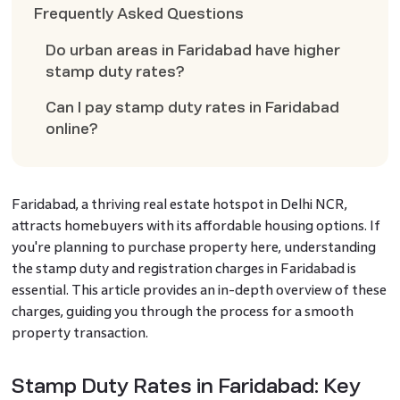
Frequently Asked Questions
Do urban areas in Faridabad have higher
stamp duty rates?
Can I pay stamp duty rates in Faridabad
online?
Faridabad, a thriving real estate hotspot in Delhi NCR,
attracts homebuyers with its affordable housing options. If
you're planning to purchase property here, understanding
the stamp duty and registration charges in Faridabad is
essential. This article provides an in-depth overview of these
charges, guiding you through the process for a smooth
property transaction.
Stamp Duty Rates in Faridabad: Key