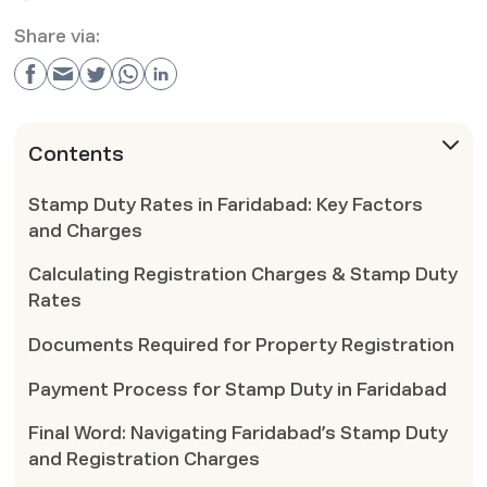
Share via:
Contents
Stamp Duty Rates in Faridabad: Key Factors
and Charges
Calculating Registration Charges & Stamp Duty
Rates
Documents Required for Property Registration
Payment Process for Stamp Duty in Faridabad
Final Word: Navigating Faridabad’s Stamp Duty
and Registration Charges