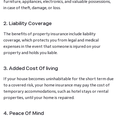
furniture, appliances, electronics, and valuable possessions,
in case of theft, damage, or loss.
2. Liability Coverage
The benefits of property insurance
include liability
coverage, which protects you from legal and medical
expenses in the event that someone is injured on your
property and holds you liable.
3. Added Cost Of living
If your house becomes uninhabitable for the short term due
to a covered risk, your home insurance may pay the cost of
temporary accommodations, such as hotel stays or rental
properties, until your home is repaired.
4. Peace Of Mind