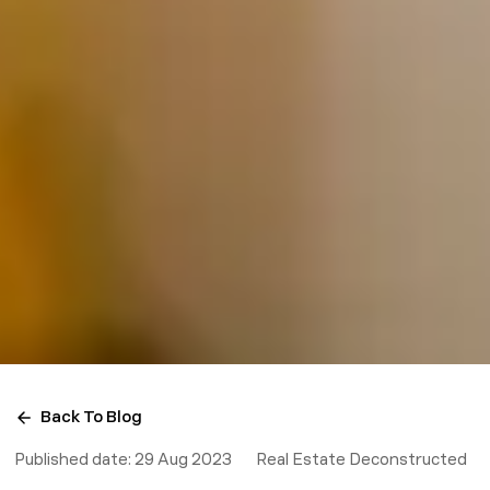
Back To Blog
Published date:
29 Aug 2023
Real Estate Deconstructed