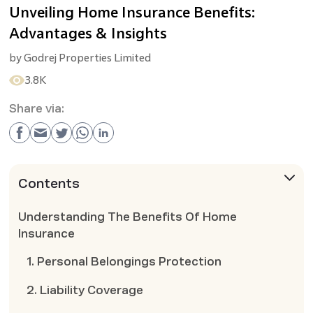
Unveiling Home Insurance Benefits:
Advantages & Insights
by
Godrej Properties Limited
3.8K
Share via:
Contents
Understanding The Benefits Of Home
Insurance
1. Personal Belongings Protection
2. Liability Coverage