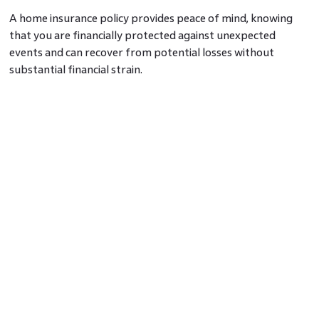
A home insurance policy provides peace of mind, knowing
that you are financially protected against unexpected
events and can recover from potential losses without
substantial financial strain.
Home Insurance Disadvantages:
1. Premium Costs
One of the primary disadvantages of insurance is the cost of
premiums. The premiums can vary based on the location,
value, coverage limit, and deductible amount of your home.
Some homeowners might find the premiums to be a
significant financial burden.
2. Deductibles
Home insurance policies often include deductibles, meaning