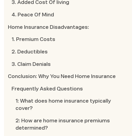
3. Added Cost Of living
4. Peace Of Mind
Home Insurance Disadvantages:
1. Premium Costs
2. Deductibles
3. Claim Denials
Conclusion: Why You Need Home Insurance
Frequently Asked Questions
1: What does home insurance typically
cover?
2: How are home insurance premiums
determined?