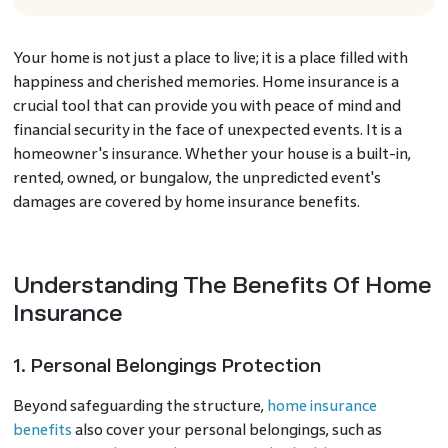
Your home is not just a place to live; it is a place filled with
happiness and cherished memories. Home insurance is a
crucial tool that can provide you with peace of mind and
financial security in the face of unexpected events. It is a
homeowner's insurance. Whether your house is a built-in,
rented, owned, or bungalow, the unpredicted event's
damages are covered by home insurance benefits.
Understanding The Benefits Of Home
Insurance
1. Personal Belongings Protection
Beyond safeguarding the structure,
home insurance
benefits
also cover your personal belongings, such as