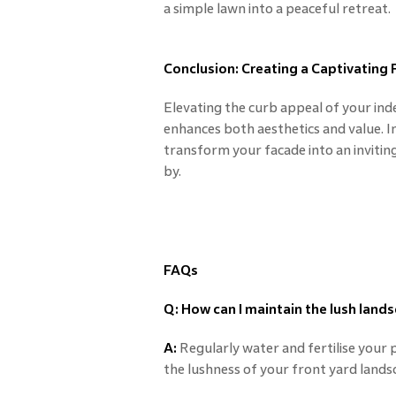
a simple lawn into a peaceful retreat.
Conclusion: Creating a Captivating
Elevating the curb appeal of your in
enhances both aesthetics and value. 
transform your facade into an invitin
by.
FAQs
Q: How can I maintain the lush lands
A:
Regularly water and fertilise your 
the lushness of your front yard lands