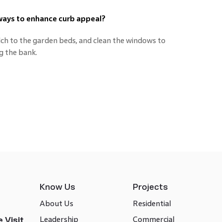
ways to enhance curb appeal?
lch to the garden beds, and clean the windows to
g the bank.
Know Us
Projects
About Us
Residential
Leadership
Commercial
 Visit