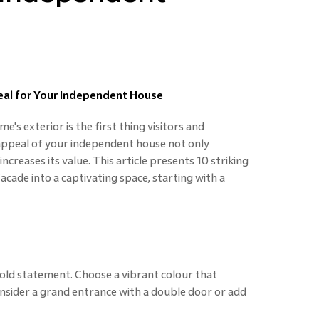
eal for Your Independent House
's exterior is the first thing visitors and
 appeal of your independent house not only
ncreases its value. This article presents 10 striking
cade into a captivating space, starting with a
ld statement. Choose a vibrant colour that
nsider a grand entrance with a double door or add