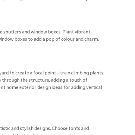
e shutters and window boxes. Plant vibrant
 window boxes to add a pop of colour and charm.
 yard to create a focal point—train climbing plants
e through the structure, adding a touch of
nt home exterior design ideas for adding vertical
stic and stylish designs. Choose fonts and