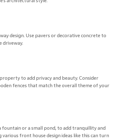
s architectural style.
way design. Use pavers or decorative concrete to
e driveway.
 property to add privacy and beauty. Consider
wooden fences that match the overall theme of your
 fountain or a small pond, to add tranquillity and
 various front house design ideas like this can turn