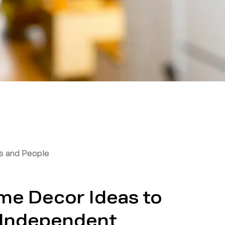
 and People
ome Decor Ideas to
 Independent