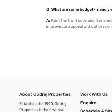
Q: What are some budget-friendly 
A:
Paint the front door, add fresh mu
improve curb appeal without breakin
About Godrej Properties
Work With Us
Enquire
Established in 1990, Godrej
Properties is the first real
Schedule A Site