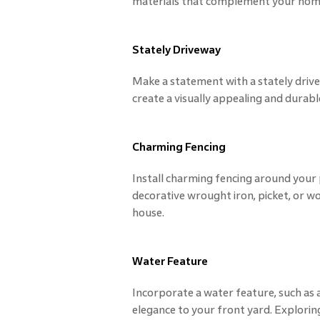
materials that complement your home'
Stately Driveway
Make a statement with a stately drive
create a visually appealing and durabl
Charming Fencing
Install charming fencing around your
decorative wrought iron, picket, or 
house.
Water Feature
Incorporate a water feature, such as a
elegance to your front yard. Exploring