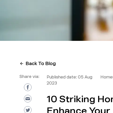
Back To Blog
Share via:
Published date:
05 Aug
Homes
2023
10 Striking H
Enhance Your