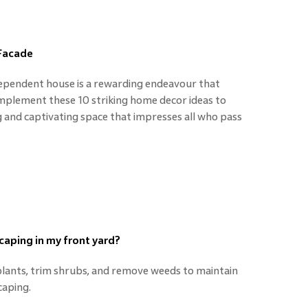
 Facade
dependent house is a rewarding endeavour that
Implement these 10 striking home decor ideas to
g and captivating space that impresses all who pass
caping in my front yard?
plants, trim shrubs, and remove weeds to maintain
caping.