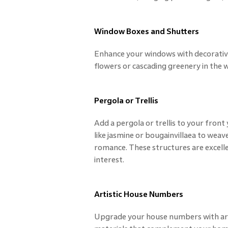
Window Boxes and Shutters
Enhance your windows with decorativ
flowers or cascading greenery in the
Pergola or Trellis
Add a pergola or trellis to your front
like jasmine or bougainvillaea to weav
romance. These structures are excelle
interest.
Artistic House Numbers
Upgrade your house numbers with arti