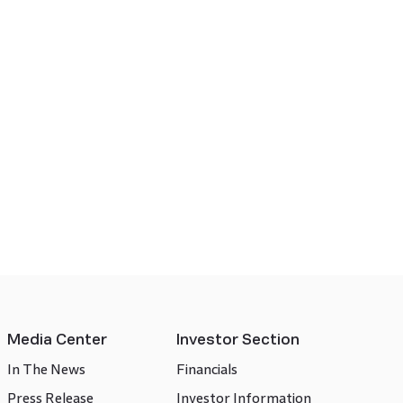
Media Center
Investor Section
In The News
Financials
Press Release
Investor Information