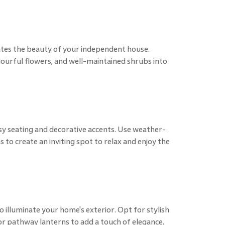
ates the beauty of your independent house.
olourful flowers, and well-maintained shrubs into
sy seating and decorative accents. Use weather-
s to create an inviting spot to relax and enjoy the
to illuminate your home's exterior. Opt for stylish
 or pathway lanterns to add a touch of elegance.