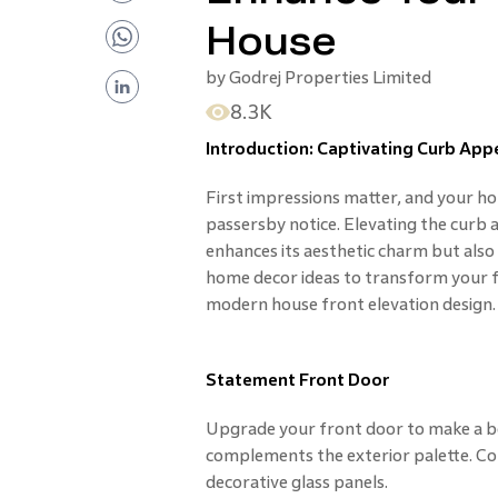
House
by
Godrej Properties Limited
8.3K
Introduction: Captivating Curb App
First impressions matter, and your home
passersby notice. Elevating the curb
enhances its aesthetic charm but also i
home decor ideas to transform your fa
modern house front elevation design.
Statement Front Door
Upgrade your front door to make a bo
complements the exterior palette. Co
decorative glass panels.