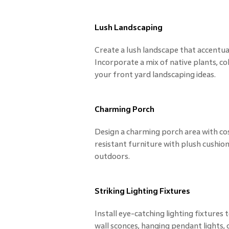
Lush Landscaping
Create a lush landscape that accentu
Incorporate a mix of native plants, c
your front yard landscaping ideas.
Charming Porch
Design a charming porch area with co
resistant furniture with plush cushion
outdoors.
Striking Lighting Fixtures
Install eye-catching lighting fixtures 
wall sconces, hanging pendant lights,