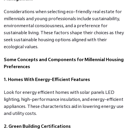
Considerations when selecting eco-friendly real estate for
millennials and young professionals include sustainability,
environmental consciousness, and a preference for
sustainable living. These factors shape their choices as they
seek sustainable housing options aligned with their
ecological values.
Some Concepts and Components for Millennial Housing
Preferences
1. Homes With Energy-Efficient Features
Look for energy efficient homes with solar panels LED
lighting, high-performance insulation, and energy-efficient
appliances. These characteristics aid in lowering energy use
and utility costs.
2. Green Building Certifications