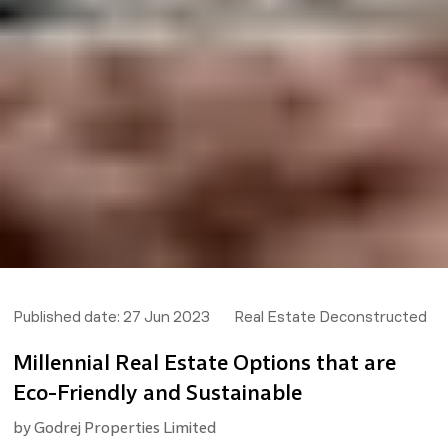
Published date:
27 Jun 2023
Real Estate Deconstructed
Millennial Real Estate Options that are
Eco-Friendly and Sustainable
by
Godrej Properties Limited