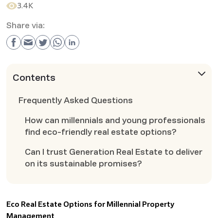
3.4K
Share via:
Contents
Frequently Asked Questions
How can millennials and young professionals
find eco-friendly real estate options?
Can I trust Generation Real Estate to deliver
on its sustainable promises?
Eco Real Estate Options for Millennial Property
Management