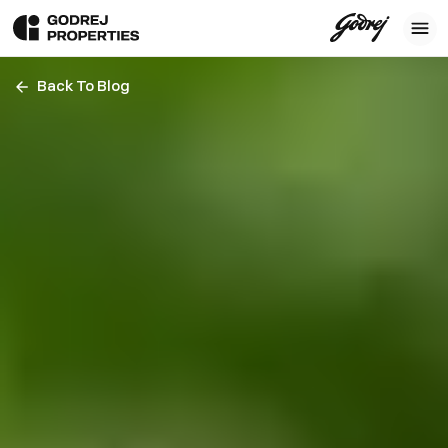
Back To Blog