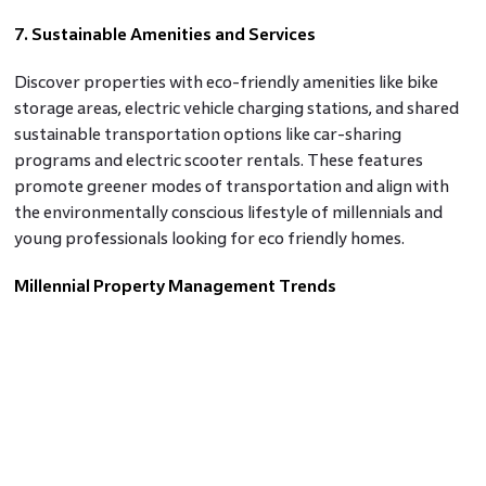
7. Sustainable Amenities and Services
Discover properties with eco-friendly amenities like bike
storage areas, electric vehicle charging stations, and shared
sustainable transportation options like car-sharing
programs and electric scooter rentals. These features
promote greener modes of transportation and align with
the environmentally conscious lifestyle of millennials and
young professionals looking for eco friendly homes.
Millennial Property Management Trends
Millennial property management trends are shaping the
real estate market, with a focus on sustainability,
technology, and community-driven initiatives. From eco-
friendly residential complexes to digital solutions for
efficient property management, millennials are driving
change in the way real estate is developed and managed.