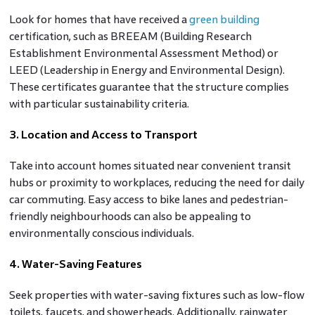
Look for homes that have received a
green building
certification, such as BREEAM (Building Research
Establishment Environmental Assessment Method) or
LEED (Leadership in Energy and Environmental Design).
These certificates guarantee that the structure complies
with particular sustainability criteria.
3. Location and Access to Transport
Take into account homes situated near convenient transit
hubs or proximity to workplaces, reducing the need for daily
car commuting. Easy access to bike lanes and pedestrian-
friendly neighbourhoods can also be appealing to
environmentally conscious individuals.
4. Water-Saving Features
Seek properties with water-saving fixtures such as low-flow
toilets, faucets, and showerheads. Additionally, rainwater