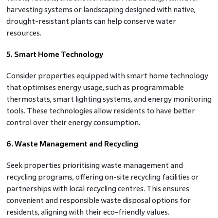
harvesting systems or landscaping designed with native,
drought-resistant plants can help conserve water
resources.
5. Smart Home Technology
Consider properties equipped with smart home technology
that optimises energy usage, such as programmable
thermostats, smart lighting systems, and energy monitoring
tools. These technologies allow residents to have better
control over their energy consumption.
6. Waste Management and Recycling
Seek properties prioritising waste management and
recycling programs, offering on-site recycling facilities or
partnerships with local recycling centres. This ensures
convenient and responsible waste disposal options for
residents, aligning with their eco-friendly values.