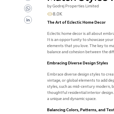
by
Godrej Properties Limited
8.0K
The Art of Eclectic Home Decor
Eclectic home decor is all about embrac
It is an opportunity to showcase your
elements that you love. The key to mast
balance and cohesion between the dif
Embracing Diverse Design Styles
Embrace diverse design styles to creat
vintage, or global elements to add de
styles, such as mid-century modern, bo
thoughtful residential interior design
a unique and dynamic space.
Balancing Colors, Patterns, and Tex