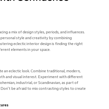
ing a mix of design styles, periods, and influences.
 personal style and creativity by combining
ering eclectic interior design is finding the right
ferent elements in your space.
e an eclectic look. Combine traditional, modern,
pth and visual interest. Experiment with different
hemian, industrial, or Scandinavian, as part of
. Don't be afraid to mix contrasting styles to create
tures