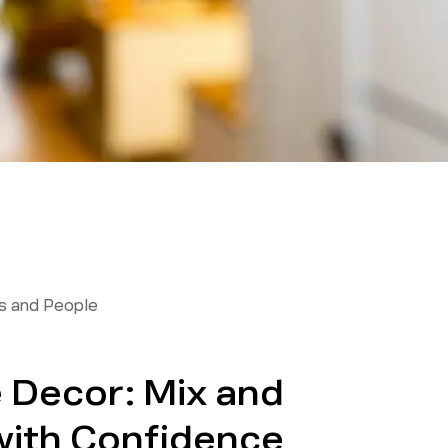
 and People
 Decor: Mix and
with Confidence