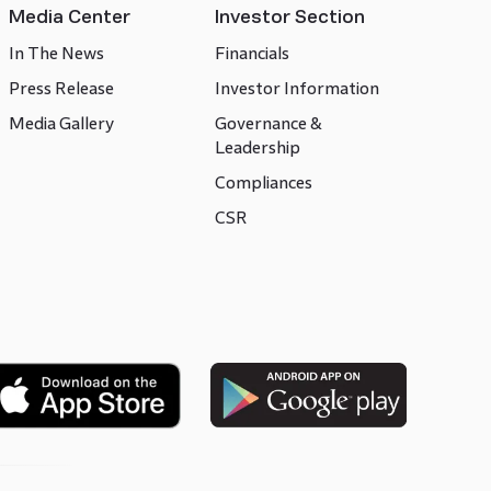
Media Center
Investor Section
In The News
Financials
Press Release
Investor Information
Media Gallery
Governance &
Leadership
Compliances
CSR