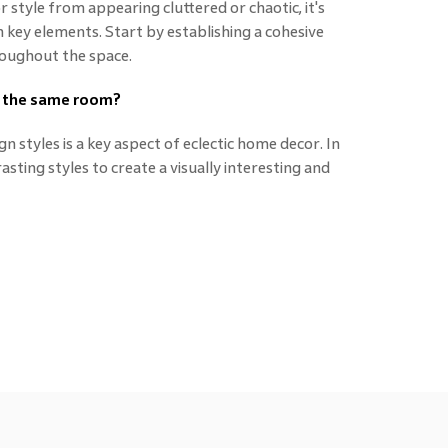
 style from appearing cluttered or chaotic, it's
key elements. Start by establishing a cohesive
roughout the space.
in the same room?
n styles is a key aspect of eclectic home decor. In
sting styles to create a visually interesting and