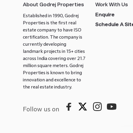
About Godrej Properties
Work With Us
Enquire
Established in 1990, Godrej
Properties is the first real
Schedule A Site
estate company to have ISO
certification. The company is
currently developing
landmark projects in 15+ cities
across India covering over 21.7
million square meters. Godrej
Properties is known to bring
innovation and excellence to
the real estate industry.
Follow us on