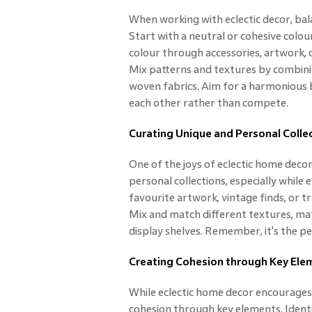
When working with eclectic decor, balan
Start with a neutral or cohesive colou
colour through accessories, artwork, 
Mix patterns and textures by combinin
woven fabrics. Aim for a harmonious
each other rather than compete.
Curating Unique and Personal Colle
One of the joys of eclectic home deco
personal collections, especially while 
favourite artwork, vintage finds, or tr
Mix and match different textures, mater
display shelves. Remember, it's the p
Creating Cohesion through Key Ele
While eclectic home decor encourages 
cohesion through key elements. Identi