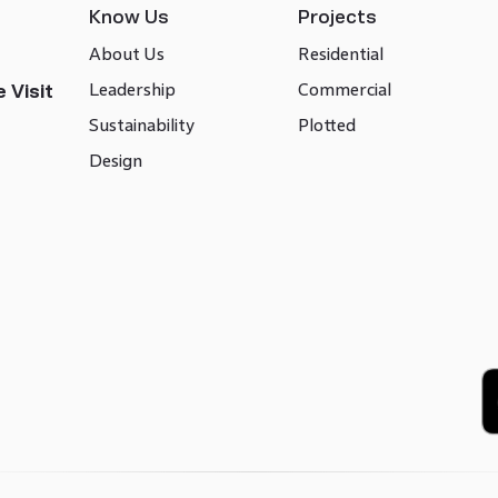
Know Us
Projects
About Us
Residential
Leadership
Commercial
 Visit
Sustainability
Plotted
Design