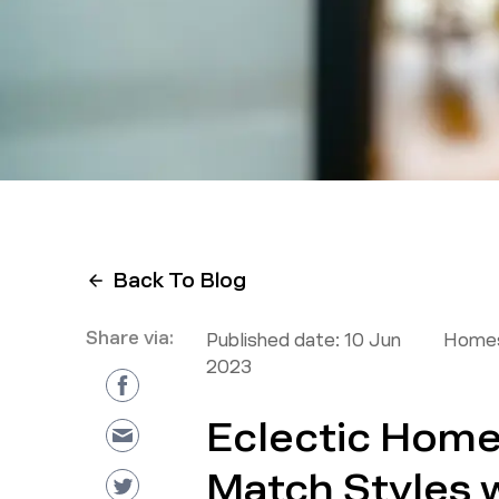
Back To Blog
Share via:
Published date:
10 Jun
Homes
2023
Eclectic Home
Match Styles 