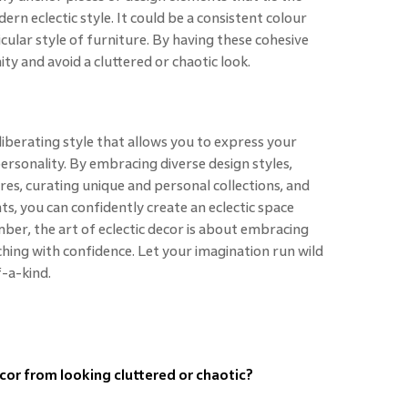
ern eclectic style. It could be a consistent colour
icular style of furniture. By having these cohesive
ty and avoid a cluttered or chaotic look.
 liberating style that allows you to express your
ersonality. By embracing diverse design styles,
res, curating unique and personal collections, and
s, you can confidently create an eclectic space
mber, the art of eclectic decor is about embracing
ching with confidence. Let your imagination run wild
f-a-kind.
cor from looking cluttered or chaotic?