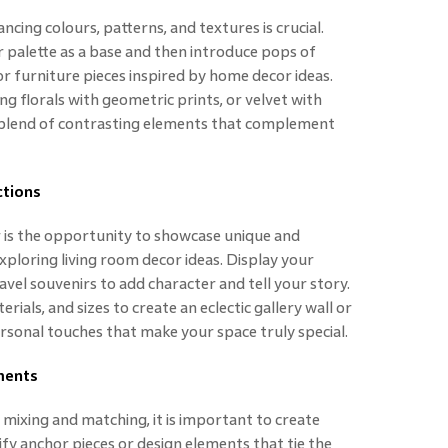
cing colours, patterns, and textures is crucial.
r palette as a base and then introduce pops of
or furniture pieces inspired by home decor ideas.
g florals with geometric prints, or velvet with
 blend of contrasting elements that complement
ctions
r is the opportunity to showcase unique and
exploring living room decor ideas. Display your
avel souvenirs to add character and tell your story.
ials, and sizes to create an eclectic gallery wall or
ersonal touches that make your space truly special.
ments
mixing and matching, it is important to create
fy anchor pieces or design elements that tie the