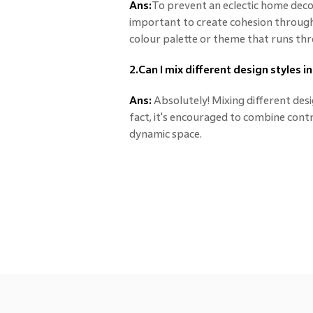
Ans:
To prevent an eclectic home decor
important to create cohesion through 
colour palette or theme that runs th
2.Can I mix different design styles 
Ans:
Absolutely! Mixing different desig
fact, it's encouraged to combine contra
dynamic space.