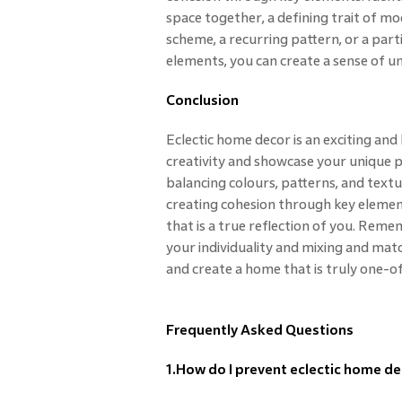
space together, a defining trait of mod
scheme, a recurring pattern, or a part
elements, you can create a sense of uni
Conclusion
Eclectic home decor is an exciting and
creativity and showcase your unique p
balancing colours, patterns, and textu
creating cohesion through key element
that is a true reflection of you. Reme
your individuality and mixing and mat
and create a home that is truly one-o
Frequently Asked Questions
1.How do I prevent eclectic home de