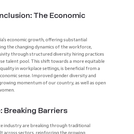
 Inclusion: The Economic
ndia's economic growth, offering substantial
ng the changing dynamics of the workforce,
ivity through structured diversity hiring practices
rse talent pool. This shift towards a more equitable
lity in workplace settings, is beneficial from a
 economic sense. Improved gender diversity and
 growing momentum of our country, as well as open
 women.
: Breaking Barriers
e industry are breaking through traditional
lt across sectors, reinforcing the growing