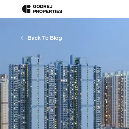
Back To Blog