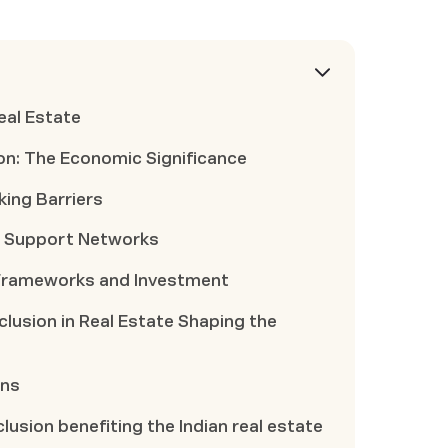
Real Estate
sion: The Economic Significance
king Barriers
gh Support Networks
 Frameworks and Investment
nclusion in Real Estate Shaping the
ons
lusion benefiting the Indian real estate