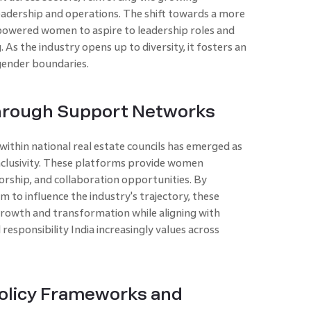
eadership and operations. The shift towards a more
mpowered women to aspire to leadership roles and
. As the industry opens up to diversity, it fosters an
ender boundaries.
through Support Networks
ithin national real estate councils has emerged as
inclusivity. These platforms provide women
orship, and collaboration opportunities. By
o influence the industry's trajectory, these
growth and transformation while aligning with
responsibility India increasingly values across
olicy Frameworks and