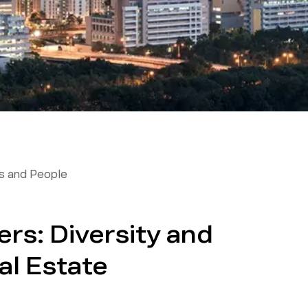
 and People
ers: Diversity and
al Estate