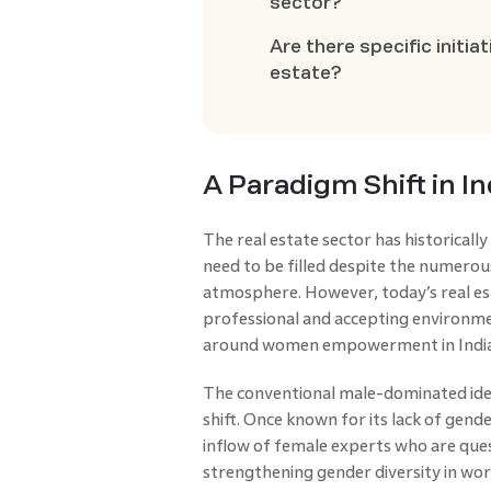
sector?
Are there specific initi
estate?
A Paradigm Shift in I
The real estate sector has historical
need to be filled despite the numero
atmosphere. However, today’s real es
professional and accepting environme
around women empowerment in India
The conventional male-dominated ident
shift. Once known for its lack of gender
inflow of female experts who are ques
strengthening gender diversity in wo