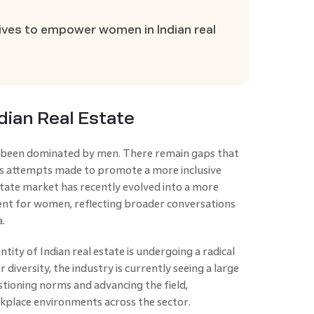
atives to empower women in Indian real
ndian Real Estate
ly been dominated by men. There remain gaps that
us attempts made to promote a more inclusive
tate market has recently evolved into a more
nt for women, reflecting broader conversations
.
ity of Indian real estate is undergoing a radical
 diversity, the industry is currently seeing a large
tioning norms and advancing the field,
rkplace environments across the sector.