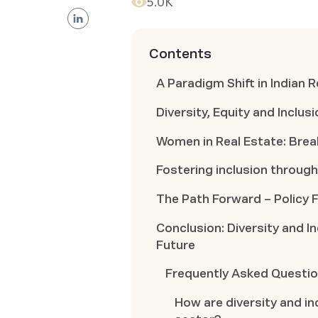
5.0K
Contents
A Paradigm Shift in Indian 
Diversity, Equity and Inclu
Women in Real Estate: Brea
Fostering inclusion throu
The Path Forward – Policy
Conclusion: Diversity and I
Future
Frequently Asked Questi
How are diversity and inc