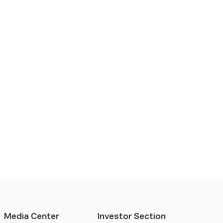
Media Center
Investor Section