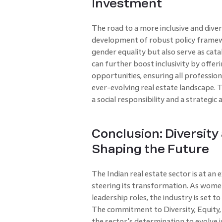
Investment
The road to a more inclusive and diver
development of robust policy frame
gender equality but also serve as cata
can further boost inclusivity by offe
opportunities, ensuring all professio
ever-evolving real estate landscape. T
a social responsibility and a strategic
Conclusion: Diversity 
Shaping the Future
The Indian real estate sector is at an 
steering its transformation. As women
leadership roles, the industry is set 
The commitment to Diversity, Equity, a
the sector's determination to evolve i