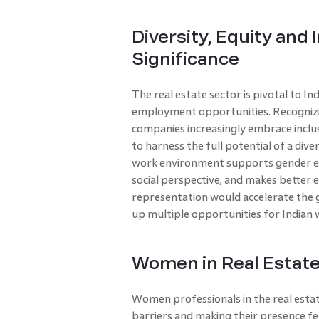
Diversity, Equity and
Significance
The real estate sector is pivotal to I
employment opportunities. Recognizi
companies increasingly embrace inclus
to harness the full potential of a dive
work environment supports gender equa
social perspective, and makes better
representation would accelerate the
up multiple opportunities for Indian
Women in Real Estate
Women professionals in the real estat
barriers and making their presence fe