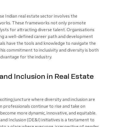
se Indian real estate sector involves the
works. These frameworks not only promote
lysts for attracting diverse talent. Organisations
ring a well-defined career path and development
nals have the tools and knowledge to navigate the
his commitment to inclusivity and diversity is both
 advantage for the industry.
and Inclusion in Real Estate
exciting juncture where diversity and inclusion are
 professionals continue to rise and take on
to become more dynamic, innovative, and equitable.
nd Inclusion (DE&I) initiatives is a testament to
nto a place where everyone, irrespective of gender,