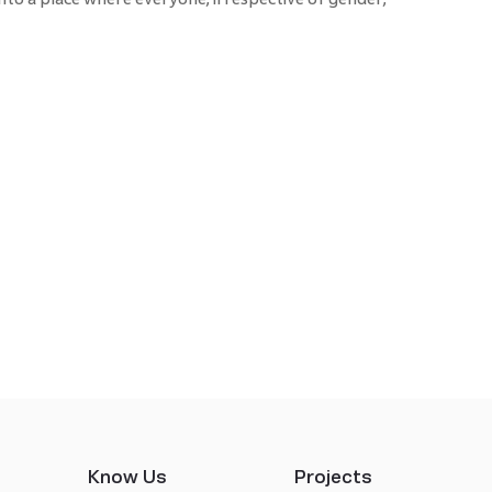
Know Us
Projects