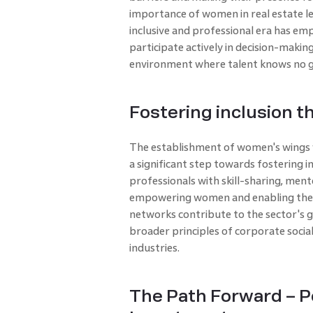
importance of women in real estate l
inclusive and professional era has e
participate actively in decision-making
environment where talent knows no g
Fostering inclusion 
The establishment of women's wings w
a significant step towards fostering 
professionals with skill-sharing, ment
empowering women and enabling them t
networks contribute to the sector's 
broader principles of corporate social 
industries.
The Path Forward – P