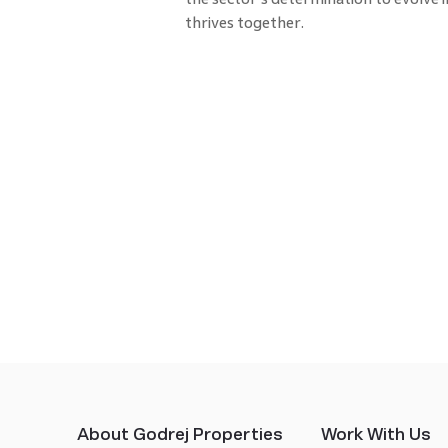
thrives together.
About Godrej Properties
Work With Us