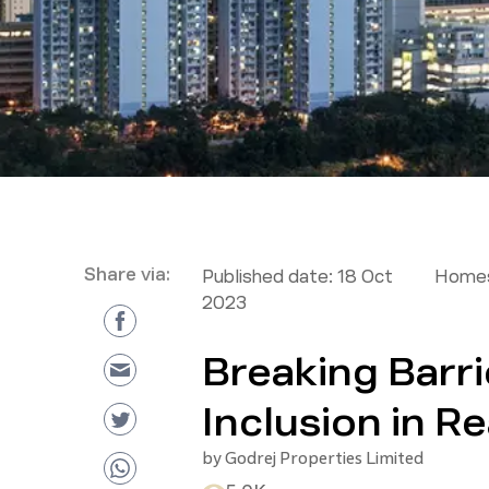
Share via:
Published date:
18 Oct
Homes
2023
Breaking Barri
Inclusion in Re
by
Godrej Properties Limited