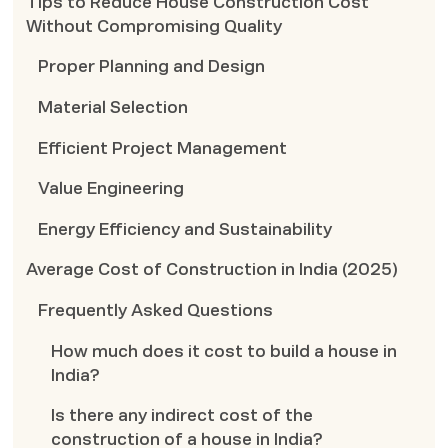
Tips to Reduce House Construction Cost
Without Compromising Quality
Proper Planning and Design
Material Selection
Efficient Project Management
Value Engineering
Energy Efficiency and Sustainability
Average Cost of Construction in India (2025)
Frequently Asked Questions
How much does it cost to build a house in
India?
Is there any indirect cost of the
construction of a house in India?