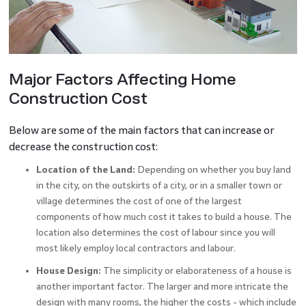
Major Factors Affecting Home
Construction Cost
Below are some of the main factors that can increase or
decrease the construction cost:
Location of the Land:
Depending on whether you buy land
in the city, on the outskirts of a city, or in a smaller town or
village determines the cost of one of the largest
components of how much cost it takes to build a house. The
location also determines the cost of labour since you will
most likely employ local contractors and labour.
House Design:
The simplicity or elaborateness of a house is
another important factor. The larger and more intricate the
design with many rooms, the higher the costs - which include