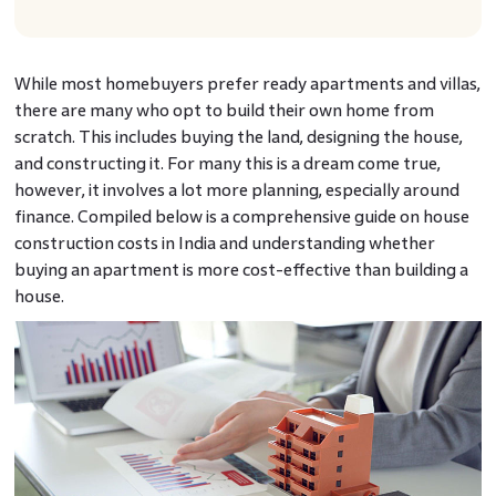
While most homebuyers prefer ready apartments and villas,
there are many who opt to build their own home from
scratch. This includes buying the land, designing the house,
and constructing it. For many this is a dream come true,
however, it involves a lot more planning, especially around
finance. Compiled below is a comprehensive guide on house
construction costs in India and understanding whether
buying an apartment is more cost-effective than building a
house.