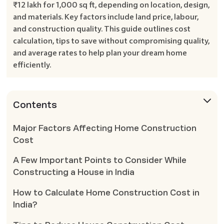
₹12 lakh for 1,000 sq ft, depending on location, design,
and materials. Key factors include land price, labour,
and construction quality. This guide outlines cost
calculation, tips to save without compromising quality,
and average rates to help plan your dream home
efficiently.
Contents
Major Factors Affecting Home Construction
Cost
A Few Important Points to Consider While
Constructing a House in India
How to Calculate Home Construction Cost in
India?