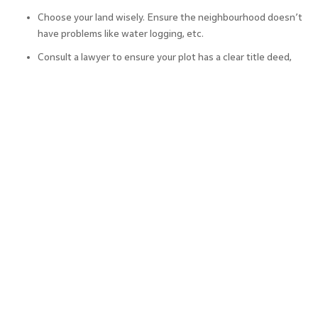
Choose your land wisely. Ensure the neighbourhood doesn’t
have problems like water logging, etc.
Consult a lawyer to ensure your plot has a clear title deed,
encumbrance certificate, etc.
If your plot is part of a plotted community check if there are
any restrictions on construction such as the number of
floors, built-up area, etc.
Check that your contractor is using the latest construction
methods and materials to ensure the quality and timeliness
of construction.
Finally, choose each aspect of your house construction
project well. Consider inputs from experienced
professionals as well as friends and family who have built
their own homes and hence can share useful tips.
How to Calculate Home Construction