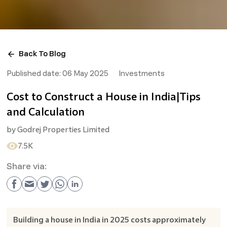
Back To Blog
Published date:
06 May 2025
Investments
Cost to Construct a House in India|Tips
and Calculation
by
Godrej Properties Limited
7.5K
Share via:
Building a house in India in 2025 costs approximately