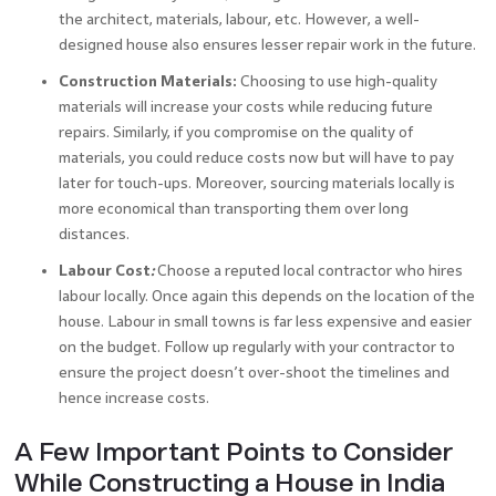
the architect, materials, labour, etc. However, a well-
designed house also ensures lesser repair work in the future.
Construction Materials:
Choosing to use high-quality
materials will increase your costs while reducing future
repairs. Similarly, if you compromise on the quality of
materials, you could reduce costs now but will have to pay
later for touch-ups. Moreover, sourcing materials locally is
more economical than transporting them over long
distances.
Labour Cost
:
Choose a reputed local contractor who hires
labour locally. Once again this depends on the location of the
house. Labour in small towns is far less expensive and easier
on the budget. Follow up regularly with your contractor to
ensure the project doesn’t over-shoot the timelines and
hence increase costs.
A Few Important Points to Consider
While Constructing a House in India