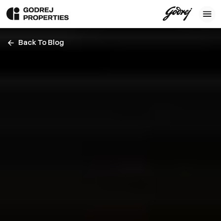
Back To Blog