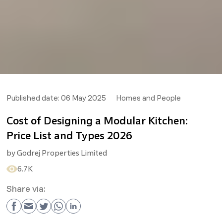
Published date:
06 May 2025
Homes and People
Cost of Designing a Modular Kitchen:
Price List and Types 2026
by
Godrej Properties Limited
6.7K
Share via: