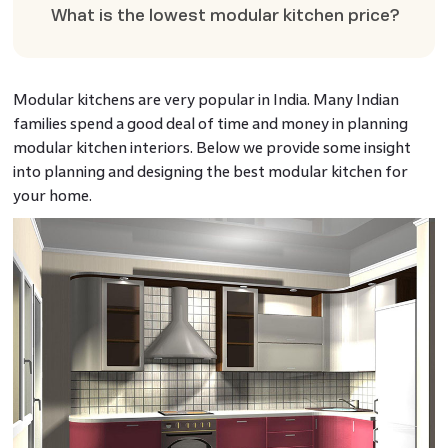
What is the lowest modular kitchen price?
Modular kitchens are very popular in India. Many Indian
families spend a good deal of time and money in planning
modular kitchen interiors. Below we provide some insight
into planning and designing the best modular kitchen for
your home.