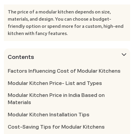
The price of a modular kitchen depends on size,
materials, and design. You can choose a budget-
friendly option or spend more for a custom, high-end
kitchen with fancy features.
Contents
Factors Influencing Cost of Modular Kitchens
Modular Kitchen Price- List and Types
Modular Kitchen Price in India Based on
Materials
Modular Kitchen Installation Tips
Cost-Saving Tips for Modular Kitchens