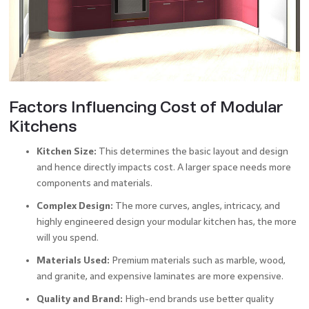
Factors Influencing Cost of Modular
Kitchens
Kitchen Size:
This determines the basic layout and design
and hence directly impacts cost. A larger space needs more
components and materials.
Complex Design:
The more curves, angles, intricacy, and
highly engineered design your modular kitchen has, the more
will you spend.
Materials Used:
Premium materials such as marble, wood,
and granite, and expensive laminates are more expensive.
Quality and Brand:
High-end brands use better quality