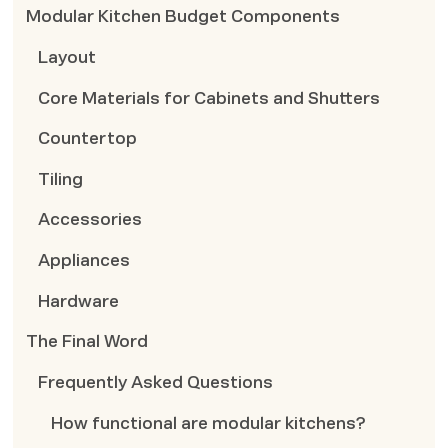
Modular Kitchen Budget Components
Layout
Core Materials for Cabinets and Shutters
Countertop
Tiling
Accessories
Appliances
Hardware
The Final Word
Frequently Asked Questions
How functional are modular kitchens?