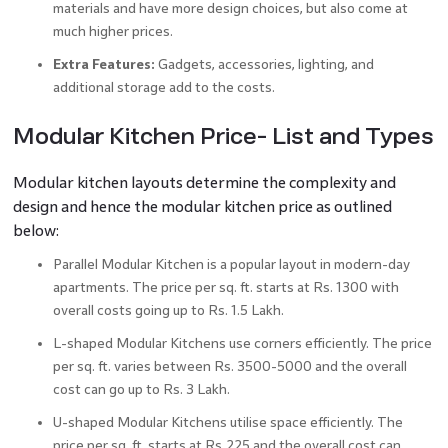
materials and have more design choices, but also come at
much higher prices.
Extra Features:
Gadgets, accessories, lighting, and
additional storage add to the costs.
Modular Kitchen Price- List and Types
Modular kitchen layouts determine the complexity and
design and hence the modular kitchen price as outlined
below:
Parallel Modular Kitchen is a popular layout in modern-day
apartments. The price per sq. ft. starts at Rs. 1300 with
overall costs going up to Rs. 1.5 Lakh.
L-shaped Modular Kitchens use corners efficiently. The price
per sq. ft. varies between Rs. 3500-5000 and the overall
cost can go up to Rs. 3 Lakh.
U-shaped Modular Kitchens utilise space efficiently. The
price per sq. ft. starts at Rs.225 and the overall cost can