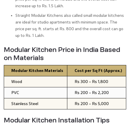
increase up to Rs. 1.5 Lakh.
Straight Modular Kitchens also called small modular kitchens
are ideal for studio apartments with minimum space. The
price per sq. ft. starts at Rs. 800 and the overall cost can go
up to Rs. 1 Lakh.
Modular Kitchen Price in India Based
on Materials
Modular Kitchen Materials
Cost per Sq Ft (Approx.)
Wood
Rs 300 – Rs 1,800
PVC
Rs 200 – Rs 2,200
Stainless Steel
Rs 200 – Rs 5,000
Modular Kitchen Installation Tips