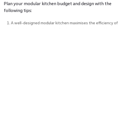
Plan your modular kitchen budget and design with the
following tips:
A well-designed modular kitchen maximises the efficiency of
the ‘golden triangle’ of the kitchen, which is the washbasin,
refrigerator, and stove.
Opt for simple designs that are quicker to execute and have
fewer angles and curves that reduce the cost of materials.
Choose budget-friendly materials like PVC or laminates that
mimic the finish of premium materials like marble or wood.
It is easy to go overboard and choose accessories like pull-out
drawers which add high functionality. However, minimalism
helps stay within budget.
Cost-Saving Tips for Modular
Kitchens