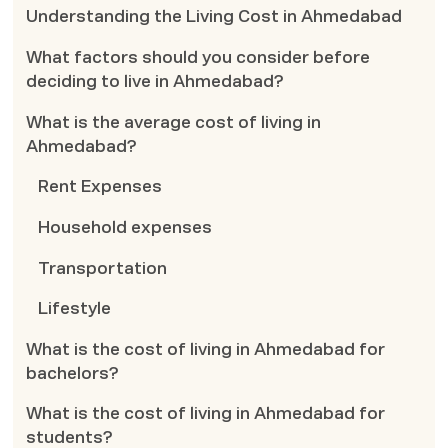
Understanding the Living Cost in Ahmedabad
What factors should you consider before
deciding to live in Ahmedabad?
What is the average cost of living in
Ahmedabad?
Rent Expenses
Household expenses
Transportation
Lifestyle
What is the cost of living in Ahmedabad for
bachelors?
What is the cost of living in Ahmedabad for
students?