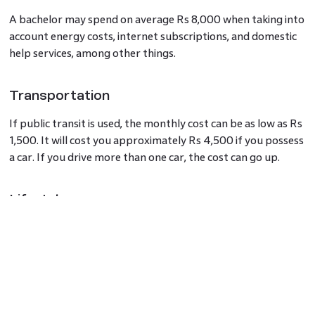
A bachelor may spend on average Rs 8,000 when taking into
account energy costs, internet subscriptions, and domestic
help services, among other things.
Transportation
If public transit is used, the monthly cost can be as low as Rs
1,500. It will cost you approximately Rs 4,500 if you possess
a car. If you drive more than one car, the cost can go up.
Lifestyle
On weekends and holidays, it may cost you Rs 1,000 a day to
partake in commercial entertainment and fun activities.
Hence, the cost of living in Ahmedabad for a single person
would range between Rs 25,000 to Rs 35,000 per month.