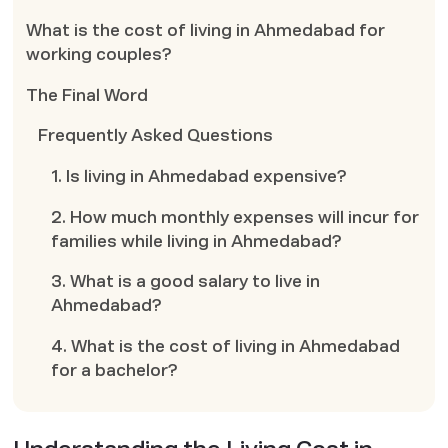
What is the cost of living in Ahmedabad for
working couples?
The Final Word
Frequently Asked Questions
1. Is living in Ahmedabad expensive?
2. How much monthly expenses will incur for
families while living in Ahmedabad?
3. What is a good salary to live in
Ahmedabad?
4. What is the cost of living in Ahmedabad
for a bachelor?