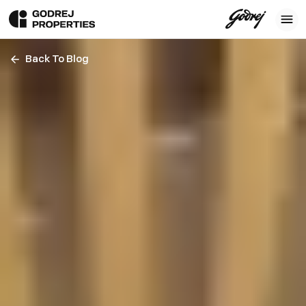
Back To Blog