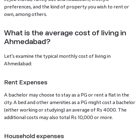
preferences, and the kind of property you wish to rent or
own, among others.
What is the average cost of living in
Ahmedabad?
Let's examine the typical monthly cost of living in
Ahmedabad:
Rent Expenses
A bachelor may choose to stay as a PG or rent a flat in the
city. A bed and other amenities as a PG might cost a bachelor
(either working or studying) an average of Rs 4000. The
additional costs may also total Rs 10,000 or more.
Household expenses