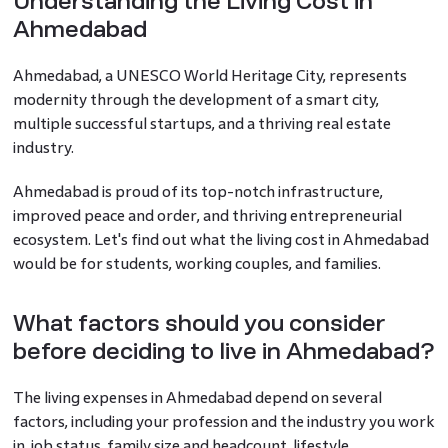
Understanding the Living Cost in
Ahmedabad
Ahmedabad, a UNESCO World Heritage City, represents
modernity through the development of a smart city,
multiple successful startups, and a thriving real estate
industry.
Ahmedabad is proud of its top-notch infrastructure,
improved peace and order, and thriving entrepreneurial
ecosystem. Let's find out what the living cost in Ahmedabad
would be for students, working couples, and families.
What factors should you consider
before deciding to live in Ahmedabad?
The living expenses in Ahmedabad depend on several
factors, including your profession and the industry you work
in, job status, family size and headcount, lifestyle