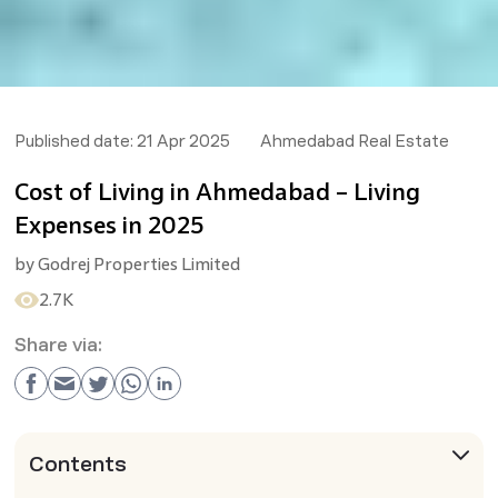
Published date:
21 Apr 2025
Ahmedabad Real Estate
Cost of Living in Ahmedabad – Living
Expenses in 2025
by
Godrej Properties Limited
2.7K
Share via:
Contents