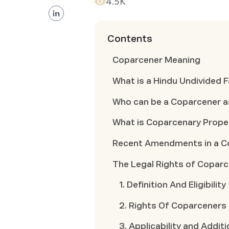
4.5K
Contents
Coparcener Meaning
What is a Hindu Undivided F
Who can be a Coparcener a
What is Coparcenary Prope
Recent Amendments in a C
The Legal Rights of Copar
1. Definition And Eligibility
2. Rights Of Coparceners
3. Applicability and Addit