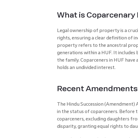
What is Coparcenary
Legal ownership of property is a cru
rights, ensuring a clear definition of 
property refers to the ancestral pro
generations within a HUF. It include
the family. Coparceners in HUF have a
holds an undivided interest.
Recent Amendments i
The Hindu Succession (Amendment) Ac
in the status of coparceners. Before
coparceners, excluding daughters fro
disparity, granting equal rights to d