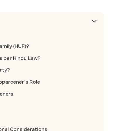
amily (HUF)?
s per Hindu Law?
rty?
oparcener's Role
ceners
ional Considerations