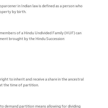
oparcener in Indian law is defined as a person who
roperty by birth.
e members of a Hindu Undivided Family (HUF) can
ment brought by the Hindu Succession
right to inherit and receive a share in the ancestral
t the time of partition.
 to demand partition means allowing for dividing