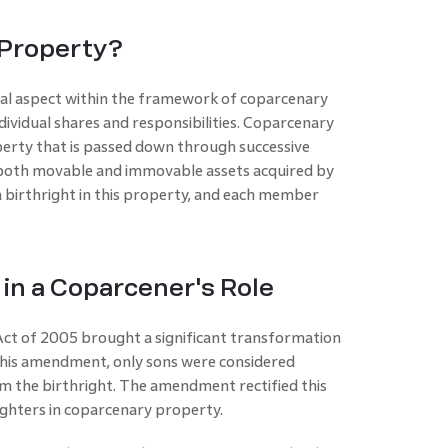
 Property?
cial aspect within the framework of coparcenary
individual shares and responsibilities. Coparcenary
perty that is passed down through successive
s both movable and immovable assets acquired by
 birthright in this property, and each member
n a Coparcener's Role
t of 2005 brought a significant transformation
 this amendment, only sons were considered
m the birthright. The amendment rectified this
aughters in coparcenary property.