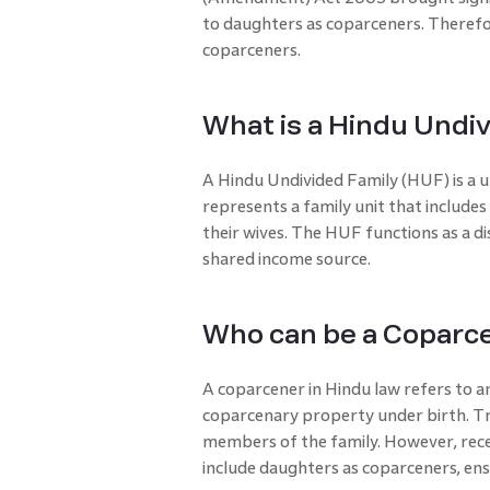
to daughters as coparceners. There
coparceners.
What is a Hindu Undi
A Hindu Undivided Family (HUF) is a u
represents a family unit that include
their wives. The HUF functions as a di
shared income source.
Who can be a Coparce
A coparcener in Hindu law refers to an 
coparcenary property under birth. Tr
members of the family. However, rec
include daughters as coparceners, ens