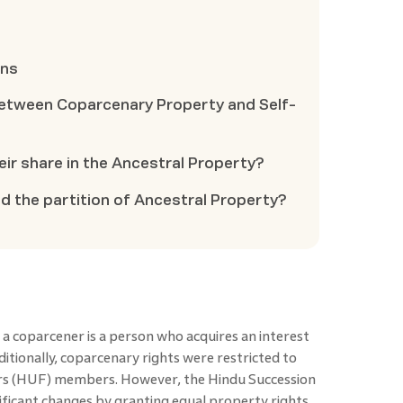
ons
between Coparcenary Property and Self-
eir share in the Ancestral Property?
 the partition of Ancestral Property?
 a coparcener is a person who acquires an interest
ditionally, coparcenary rights were restricted to
s (HUF) members. However, the Hindu Succession
icant changes by granting equal property rights