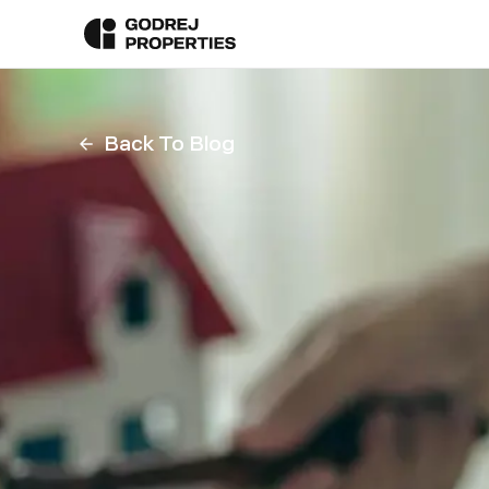
Back To Blog