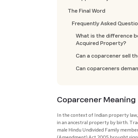
The Final Word
Frequently Asked Questi
What is the difference 
Acquired Property?
Can a coparcener sell th
Can coparceners demand
Coparcener Meaning
In the context of Indian property law,
in an ancestral property by birth. Tra
male Hindu Undivided Family member
(Amendment) Act 2005 brought signif