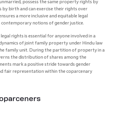
unmarried, possess the same property rights by
by birth and can exercise their rights over
sures a more inclusive and equitable legal
 contemporary notions of gender justice.
legal rights is essential for anyone involved in a
dynamics of joint family property under Hindu law
he family unit. During the partition of property in a
erns the distribution of shares among the
ents mark a positive stride towards gender
nd fair representation within the coparcenary
Coparceners