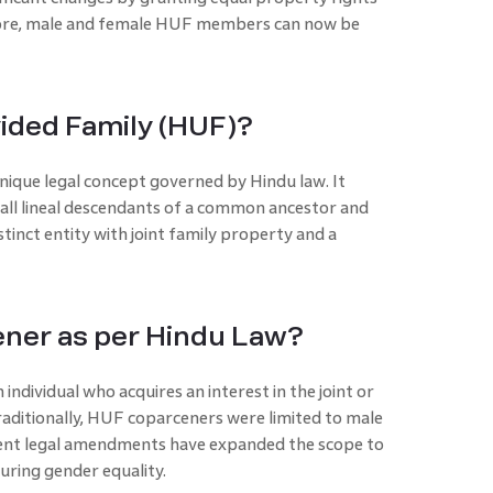
fore, male and female HUF members can now be
vided Family (HUF)?
nique legal concept governed by Hindu law. It
s all lineal descendants of a common ancestor and
stinct entity with joint family property and a
ner as per Hindu Law?
individual who acquires an interest in the joint or
aditionally, HUF coparceners were limited to male
ent legal amendments have expanded the scope to
uring gender equality.