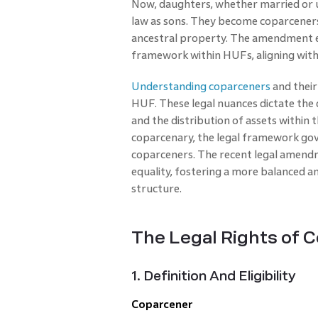
Now, daughters, whether married or 
law as sons. They become coparceners 
ancestral property. The amendment en
framework within HUFs, aligning with
Understanding coparceners
and their 
HUF. These legal nuances dictate the 
and the distribution of assets within t
coparcenary, the legal framework gov
coparceners. The recent legal amendm
equality, fostering a more balanced a
structure.
The Legal Rights of 
1. Definition And Eligibility
Coparcener