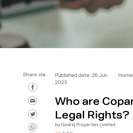
Share via:
Published date:
26 Jun
Homes
2023
Who are Copar
Legal Rights?
by
Godrej Properties Limited