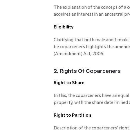
The explanation of the concept of a c
acquires an interest in an ancestral p
Eligibility
Clarifying that both male and femal
be coparceners highlights the amend
(Amendment) Act, 2005.
2. Rights Of Coparceners
Right to Share
In this, the coparceners have an equal 
property, with the share determined a
Right to Partition
Description of the coparceners’ right