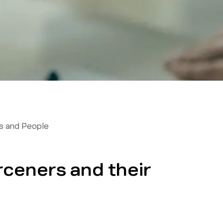
 and People
ceners and their