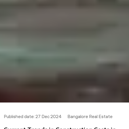
Published date:
27 Dec 2024
Bangalore Real Estate