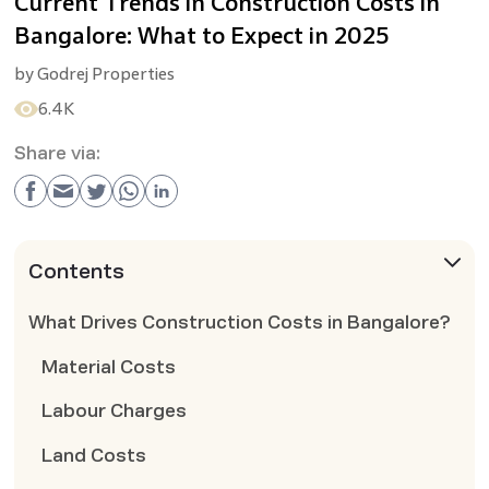
Current Trends in Construction Costs in
Bangalore: What to Expect in 2025
by
Godrej Properties
6.4K
Share via:
Contents
What Drives Construction Costs in Bangalore?
Material Costs
Labour Charges
Land Costs