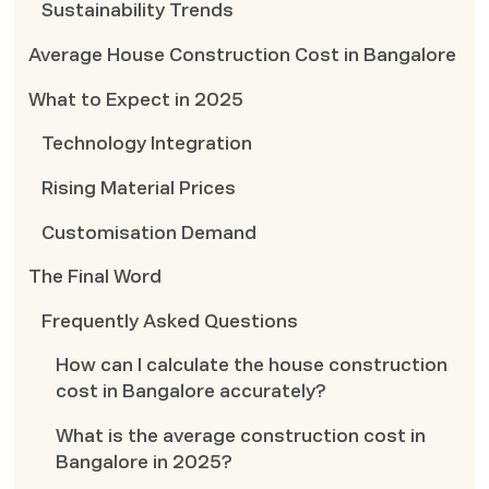
Sustainability Trends
Average House Construction Cost in Bangalore
What to Expect in 2025
Technology Integration
Rising Material Prices
Customisation Demand
The Final Word
Frequently Asked Questions
How can I calculate the house construction
cost in Bangalore accurately?
What is the average construction cost in
Bangalore in 2025?