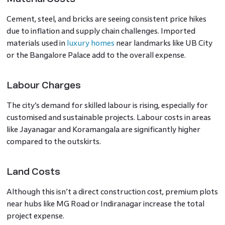
Cement, steel, and bricks are seeing consistent price hikes
due to inflation and supply chain challenges. Imported
materials used in
luxury homes
near landmarks like UB City
or the Bangalore Palace add to the overall expense.
Labour Charges
The city’s demand for skilled labour is rising, especially for
customised and sustainable projects. Labour costs in areas
like Jayanagar and Koramangala are significantly higher
compared to the outskirts.
Land Costs
Although this isn’t a direct construction cost, premium plots
near hubs like MG Road or Indiranagar increase the total
project expense.