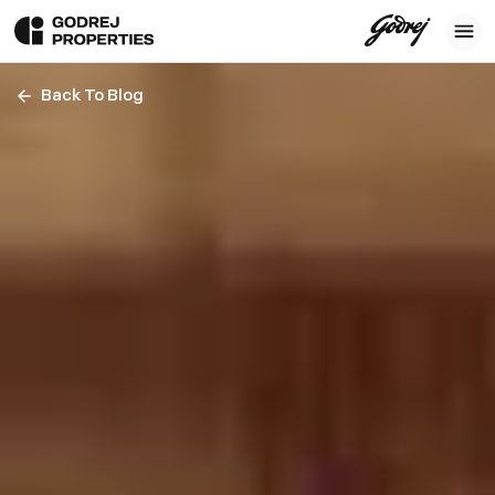
Back To Blog