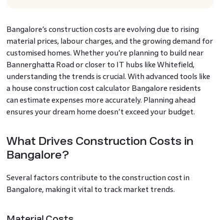
Bangalore’s construction costs are evolving due to rising
material prices, labour charges, and the growing demand for
customised homes. Whether you’re planning to build near
Bannerghatta Road or closer to IT hubs like Whitefield,
understanding the trends is crucial. With advanced tools like
a house construction cost calculator Bangalore residents
can estimate expenses more accurately. Planning ahead
ensures your dream home doesn’t exceed your budget.
What Drives Construction Costs in
Bangalore?
Several factors contribute to the construction cost in
Bangalore, making it vital to track market trends.
Material Costs