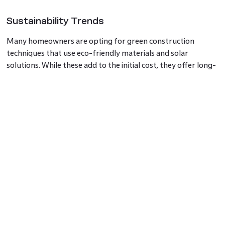
Sustainability Trends
Many homeowners are opting for green construction
techniques that use eco-friendly materials and solar
solutions. While these add to the initial cost, they offer long-
term savings.
Average House Construction Cost in
Bangalore
For a mid-range
house in Bangalore
, construction costs
range from ₹1,800 to ₹2,500 per sq. ft. High-end homes
with luxury finishes near HSR Layout or Godrej
Bannerghatta starts at ₹2,400 per sq. ft. and could go
beyond ₹3,500 per sq. ft.
Using a house
construction cost calculator
Bangalore