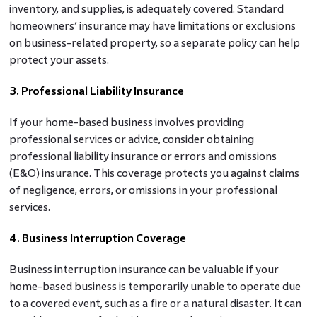
inventory, and supplies, is adequately covered. Standard
homeowners’ insurance may have limitations or exclusions
on business-related property, so a separate policy can help
protect your assets.
3. Professional Liability Insurance
If your home-based business involves providing
professional services or advice, consider obtaining
professional liability insurance or errors and omissions
(E&O) insurance. This coverage protects you against claims
of negligence, errors, or omissions in your professional
services.
4. Business Interruption Coverage
Business interruption insurance can be valuable if your
home-based business is temporarily unable to operate due
to a covered event, such as a fire or a natural disaster. It can