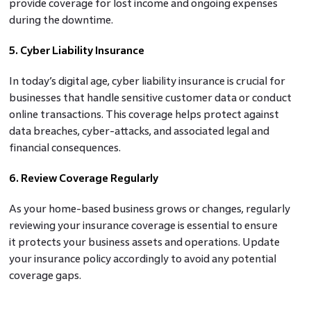
provide coverage for lost income and ongoing expenses
during the downtime.
5. Cyber Liability Insurance
In today’s digital age, cyber liability insurance is crucial for
businesses that handle sensitive customer data or conduct
online transactions. This coverage helps protect against
data breaches, cyber-attacks, and associated legal and
financial consequences.
6. Review Coverage Regularly
As your home-based business grows or changes, regularly
reviewing your insurance coverage is essential to ensure
it protects your business assets and operations. Update
your insurance policy accordingly to avoid any potential
coverage gaps.
7. Consult With An Insurance Professional