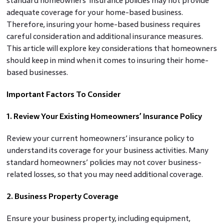
standard homeowners’ insurance policies may not provide
adequate coverage for your home-based business.
Therefore, insuring your home-based business requires
careful consideration and additional insurance measures.
This article will explore key considerations that homeowners
should keep in mind when it comes to insuring their home-
based businesses.
Important Factors To Consider
1. Review Your Existing Homeowners’ Insurance Policy
Review your current homeowners’ insurance policy to
understand its coverage for your business activities. Many
standard homeowners’ policies may not cover business-
related losses, so that you may need additional coverage.
2. Business Property Coverage
Ensure your business property, including equipment,