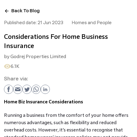
Back To Blog
Published date:
21 Jun 2023
Homes and People
Considerations For Home Business
Insurance
by
Godrej Properties Limited
6.1K
Share via:
Home Biz Insurance Considerations
Running a business from the comfort of your home offers
numerous advantages, such as flexibility and reduced
overhead costs. However, it’s essential to recognise that