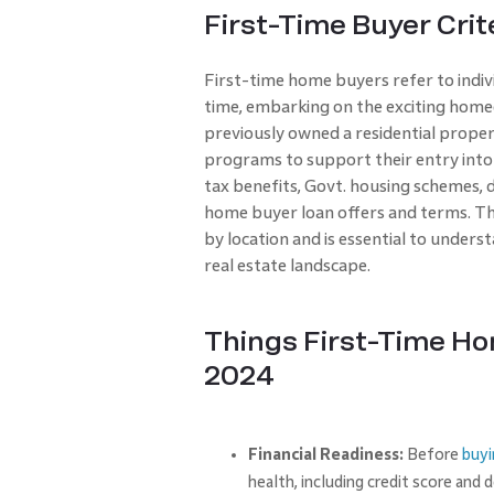
First-Time Buyer Crit
First-time home buyers refer to indivi
time, embarking on the exciting home
previously owned a residential proper
programs to support their entry into 
tax benefits, Govt. housing schemes,
home buyer loan offers and terms. Th
by location and is essential to unders
real estate landscape.
Things First-Time Ho
2024
Financial Readiness:
Before
buyi
health, including credit score and