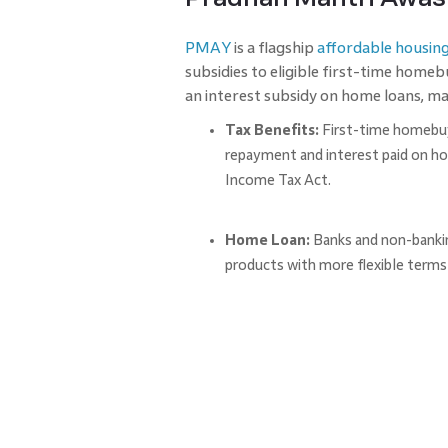
PMAY
is a flagship
affordable housin
subsidies to eligible first-time home
an interest subsidy on home loans, m
Tax Benefits:
First-time homebu
repayment and interest paid on h
Income Tax Act.
Home Loan:
Banks and non-banking
products with more flexible terms 