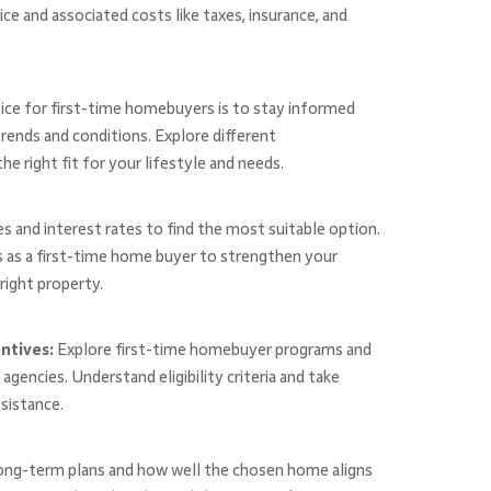
e and associated costs like taxes, insurance, and
ice for first-time homebuyers is to stay informed
rends and conditions. Explore different
e right fit for your lifestyle and needs.
s and interest rates to find the most suitable option.
 as a first-time home buyer to strengthen your
right property.
ntives:
Explore first-time homebuyer programs and
gencies. Understand eligibility criteria and take
ssistance.
ong-term plans and how well the chosen home aligns