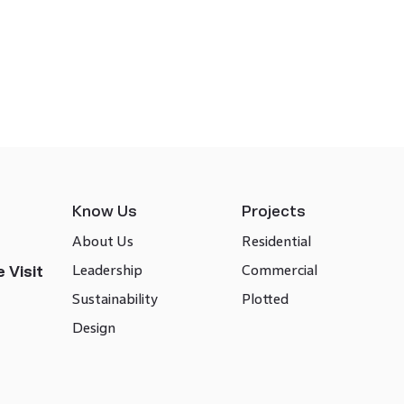
Know Us
Projects
About Us
Residential
Leadership
Commercial
 Visit
Sustainability
Plotted
Design