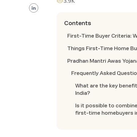
3.9K
Contents
First-Time Buyer Criteria: 
Things First-Time Home Bu
Pradhan Mantri Awas Yojan
Frequently Asked Questi
What are the key benefit
India?
Is it possible to combin
first-time homebuyers i