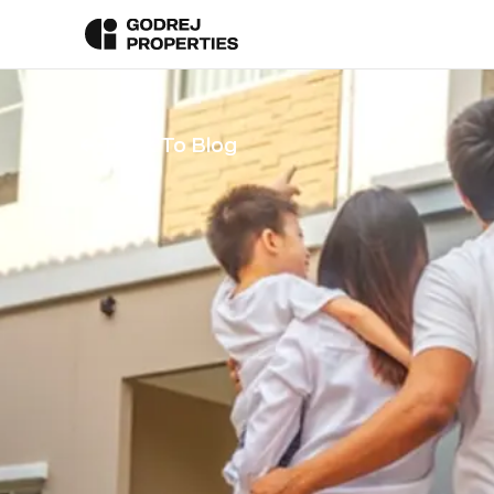
Back To Blog