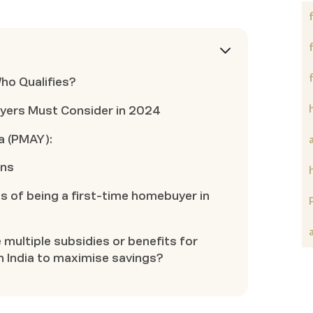
Who Qualifies?
yers Must Consider in 2024
a (PMAY):
ons
s of being a first-time homebuyer in
e multiple subsidies or benefits for
n India to maximise savings?