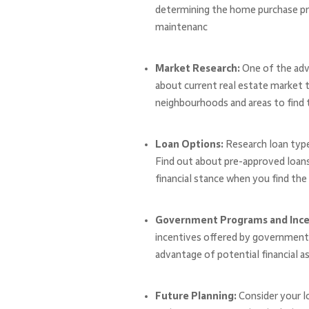
determining the home purchase pric
maintenanc
Market Research:
One of the adv
about current real estate market t
neighbourhoods and areas to find th
Loan Options:
Research loan type
Find out about pre-approved loans
financial stance when you find the 
Government Programs and Ince
incentives offered by government a
advantage of potential financial a
Future Planning:
Consider your l