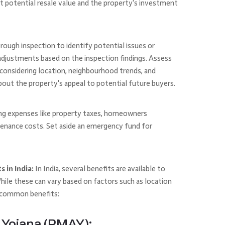
t potential resale value and the property's investment
orough inspection to identify potential issues or
e adjustments based on the inspection findings. Assess
 considering location, neighbourhood trends, and
bout the property's appeal to potential future buyers.
ng expenses like property taxes, homeowners
enance costs. Set aside an emergency fund for
 in India:
In India, several benefits are available to
ile these can vary based on factors such as location
e common benefits:
Yojana (PMAY):