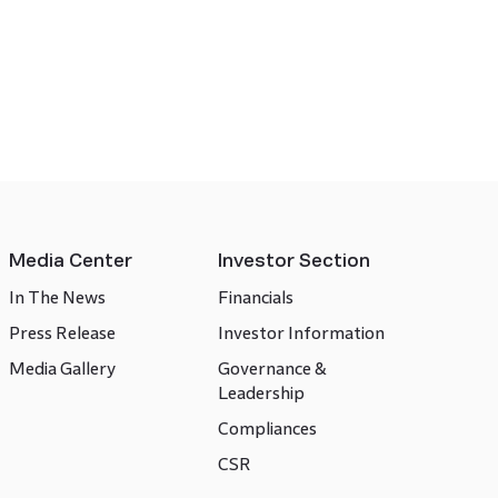
Media Center
Investor Section
In The News
Financials
Press Release
Investor Information
Media Gallery
Governance &
Leadership
Compliances
CSR