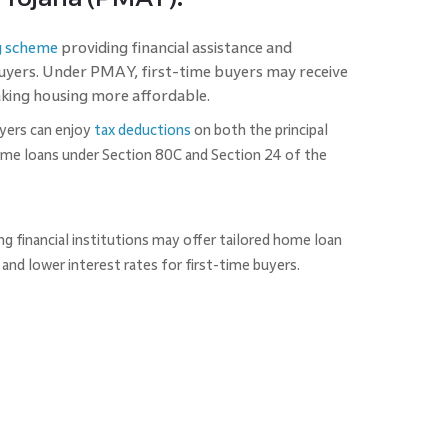
g scheme
providing financial assistance and
buyers. Under PMAY, first-time buyers may receive
aking housing more affordable.
yers can enjoy
tax deductions
on both the principal
ome loans under Section 80C and Section 24 of the
 financial institutions may offer tailored home loan
and lower interest rates for first-time buyers.