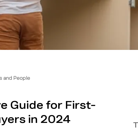
 and People
 Guide for First-
yers in 2024
T