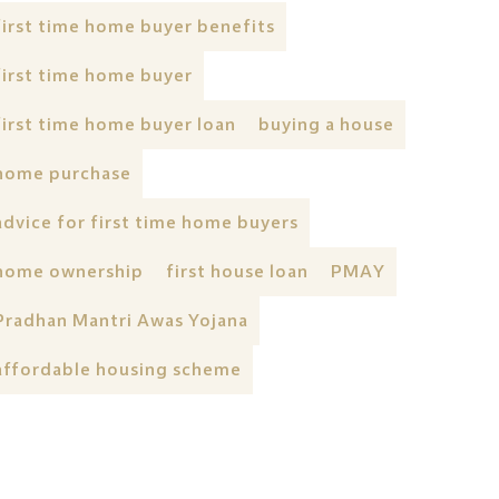
first time home buyer benefits
first time home buyer
first time home buyer loan
buying a house
home purchase
advice for first time home buyers
home ownership
first house loan
PMAY
Pradhan Mantri Awas Yojana
affordable housing scheme