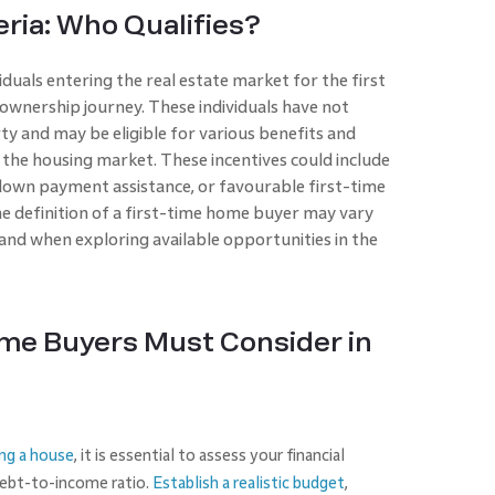
eria: Who Qualifies?
duals entering the real estate market for the first
ownership journey. These individuals have not
ty and may be eligible for various benefits and
the housing market. These incentives could include
 down payment assistance, or favourable first-time
e definition of a first-time home buyer may vary
tand when exploring available opportunities in the
me Buyers Must Consider in
ng a house
, it is essential to assess your financial
 debt-to-income ratio.
Establish a realistic budget
,