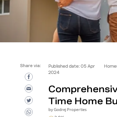
Share via:
Published date:
05 Apr
Homes
2024
Comprehensive
Time Home Bu
by
Godrej Properties