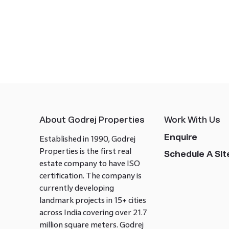
About Godrej Properties
Work With Us
Enquire
Established in 1990, Godrej
Properties is the first real
Schedule A Site
estate company to have ISO
certification. The company is
currently developing
landmark projects in 15+ cities
across India covering over 21.7
million square meters. Godrej