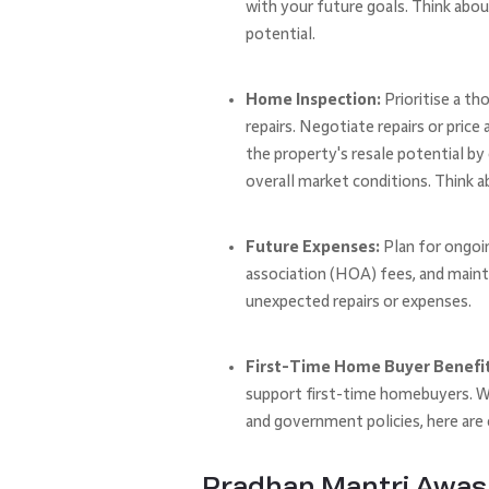
with your future goals. Think abou
potential.
Home Inspection:
Prioritise a th
repairs. Negotiate repairs or pric
the property's resale potential by
overall market conditions. Think a
Future Expenses:
Plan for ongoi
association (HOA) fees, and maint
unexpected repairs or expenses.
First-Time Home Buyer Benefits
support first-time homebuyers. Wh
and government policies, here ar
Pradhan Mantri Awas 