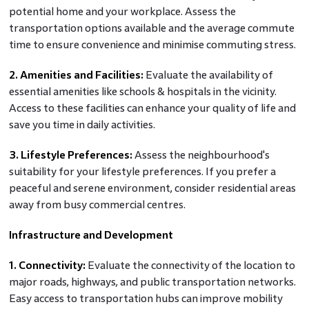
potential home and your workplace. Assess the
transportation options available and the average commute
time to ensure convenience and minimise commuting stress.
2. Amenities and Facilities:
Evaluate the availability of
essential amenities like schools & hospitals in the vicinity.
Access to these facilities can enhance your quality of life and
save you time in daily activities.
3. Lifestyle Preferences:
Assess the neighbourhood's
suitability for your lifestyle preferences. If you prefer a
peaceful and serene environment, consider residential areas
away from busy commercial centres.
Infrastructure and Development
1. Connectivity:
Evaluate the connectivity of the location to
major roads, highways, and public transportation networks.
Easy access to transportation hubs can improve mobility