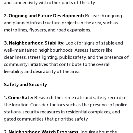
and connectivity with other parts of the city.
2. Ongoing and Future Development:
Research ongoing
and planned infrastructure projects in the area, such as
metro lines, flyovers, and road expansions.
3. Neighbourhood Stability:
Look for signs of stable and
well-maintained neighbourhoods. Assess factors like
cleanliness, street lighting, public safety, and the presence of
community initiatives that contribute to the overall
liveability and desirability of the area.
Safety and Security
1. Crime Rate:
Research the crime rate and safety record of
the location. Consider factors such as the presence of police
stations, security measures in residential complexes, and
gated communities that prioritise safety.
2. Neighborhood Watch Programs:
Inquire about the