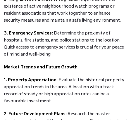
existence of active neighbourhood watch programs or
resident associations that work together to enhance
security measures and maintain a safe living environment.
3. Emergency Services:
Determine the proximity of
hospitals, fire stations, and police stations to the location.
Quick access to emergency services is crucial for your peace
of mind and well-being.
Market Trends and Future Growth
1. Property Appreciation:
Evaluate the historical property
appreciation trends in the area. A location with a track
record of steady or high appreciation rates can be a
favourable investment.
2. Future Development Plans:
Research the master
development plans of the city or municipality to understand
upcoming projects and infrastructure developments.