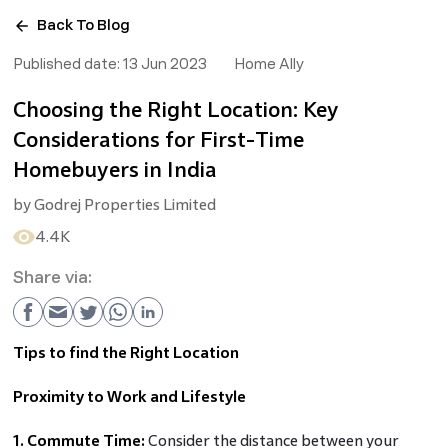
Back To Blog
Published date:
13 Jun 2023
Home Ally
Choosing the Right Location: Key
Considerations for First-Time
Homebuyers in India
by
Godrej Properties Limited
4.4K
Share via:
Tips to find the Right Location
Proximity to Work and Lifestyle
1. Commute Time:
Consider the distance between your