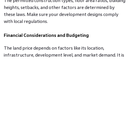
The permitted construction types, floor area ratios, building
heights, setbacks, and other factors are determined by
these laws. Make sure your development designs comply
with local regulations.
Financial Considerations and Budgeting
The land price depends on factors like its location,
infrastructure, development level, and market demand. It is
important to be mindful of keeping a budget range and not
going beyond it. There will be expenses needed after the
purchase of land too.
Evaluating the Location
Land value and demand are significantly influenced by
location. The long-term benefits of your investment are
substantially impacted by factors including proximity to
business centers, healthcare facilities, transportation hubs,