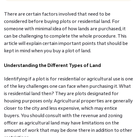
There are certain factors involved that need to be
considered before buying plots or residential land. For
someone with minimal idea of how lands are purchased, it
can be challenging to complete the whole procedure. This
article will explain certain important points that should be
kept in mind when you buy a plot of land.
Understanding the Different Types of Land
Identifying if a plot is for residential or agricultural use is one
of the key challenges one can face when purchasing it. What
is residential land
then? They are plots designated for
housing purposes only. Agricultural properties are generally
closer to the city and less expensive, which may entice
buyers. You should consult with the revenue and zoning
officer as agricultural land may have limitations on the
amount of work that may be done there in addition to other