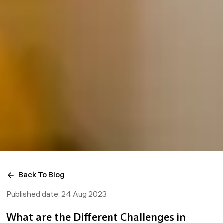
Back To Blog
Published date:
24 Aug 2023
What are the Different Challenges in