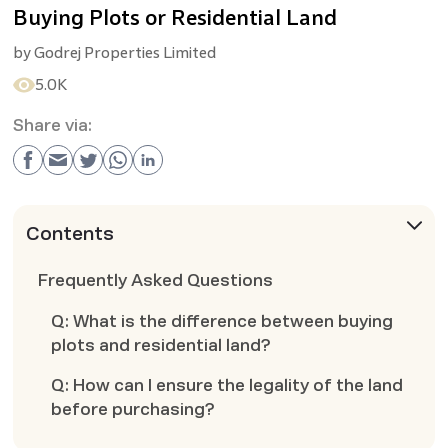
Buying Plots or Residential Land
by
Godrej Properties Limited
5.0K
Share via:
Contents
Frequently Asked Questions
Q: What is the difference between buying
plots and residential land?
Q: How can I ensure the legality of the land
before purchasing?