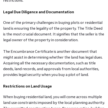
restrictions.
Legal Due Diligence and Documentation
One of the primary challenges in buying plots
or residential
land is ensuring the legality of the property. The Title Deed
is the most crucial document. It signifies that the seller is the
legal owner of the property in consideration.
The Encumbrance Certificate is another document that
might assist in determining whether the land has legal dues.
Acquiring all the necessary documentation, such as title
deeds, land records, and approvals from local authorities,
provides legal security when you buy a plot of land.
Restrictions on Land Usage
When
buying residential land, you will come across multiple
land use constraints imposed by the local planning authority.