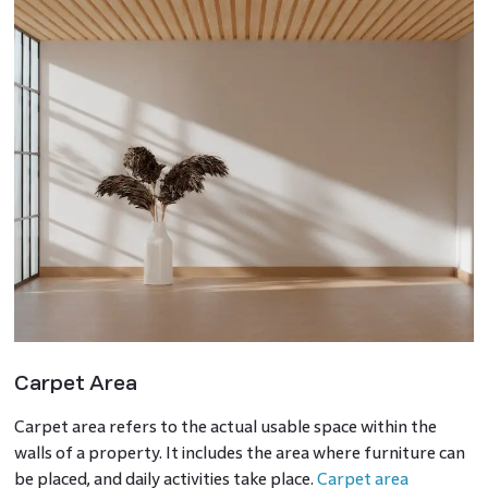
Carpet Area
Carpet area refers to the actual usable space within the
walls of a property. It includes the area where furniture can
be placed, and daily activities take place.
Carpet area