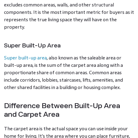
excludes common areas, walls, and other structural
components. It is the most important metric for buyers as it
represents the true living space they will have on the
property.
Super Built-Up Area
Super built-up area
, also known as the saleable area or
built-up area, is the sum of the carpet area along with a
proportionate share of common areas. Common areas
include corridors, lobbies, staircases, lifts, amenities, and
other shared facilities in a building or housing complex.
Difference Between Built-Up Area
and Carpet Area
The carpet area is the actual space you can use inside your
home for living. It’s the area where you can place furniture,