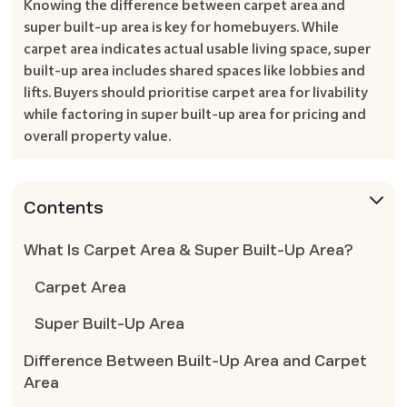
Knowing the difference between carpet area and
super built-up area is key for homebuyers. While
carpet area indicates actual usable living space, super
built-up area includes shared spaces like lobbies and
lifts. Buyers should prioritise carpet area for livability
while factoring in super built-up area for pricing and
overall property value.
Contents
What Is Carpet Area & Super Built-Up Area?
Carpet Area
Super Built-Up Area
Difference Between Built-Up Area and Carpet
Area