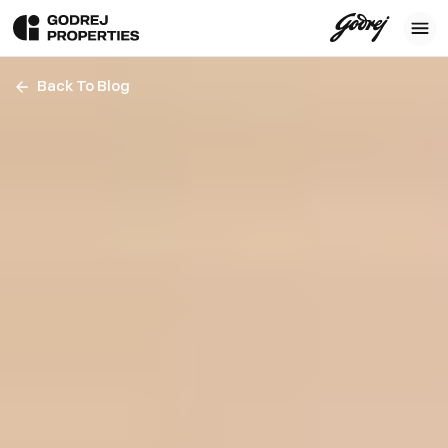
Back To Blog