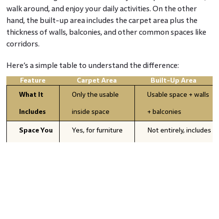
walk around, and enjoy your daily activities. On the other
hand, the built-up area includes the carpet area plus the
thickness of walls, balconies, and other common spaces like
corridors.
Here’s a simple table to understand the difference:
Feature
Carpet Area
Built-Up Area
What It
Only the usable
Usable space + walls
Includes
inside space
+ balconies
Space You
Yes, for furniture
Not entirely, includes
Can Use
and living
non-livable spaces
Size
Smaller than built-
Larger than carpet
Comparison
up area
area
Important
Knowing how much
Understanding total
For
living space you get
area of the property