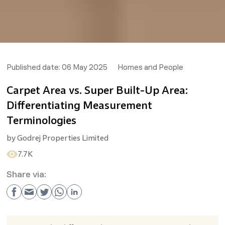
Published date:
06 May 2025
Homes and People
Carpet Area vs. Super Built-Up Area:
Differentiating Measurement
Terminologies
by
Godrej Properties Limited
7.7K
Share via: