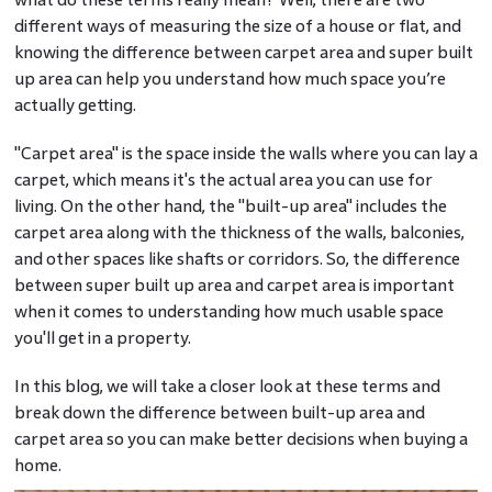
different ways of measuring the size of a house or flat, and
knowing the difference between carpet area and super built
up area can help you understand how much space you’re
actually getting.
"Carpet area" is the space inside the walls where you can lay a
carpet, which means it's the actual area you can use for
living. On the other hand, the "built-up area" includes the
carpet area along with the thickness of the walls, balconies,
and other spaces like shafts or corridors. So, the difference
between super built up area and carpet area is important
when it comes to understanding how much usable space
you'll get in a property.
In this blog, we will take a closer look at these terms and
break down the difference between built-up area and
carpet area so you can make better decisions when buying a
home.