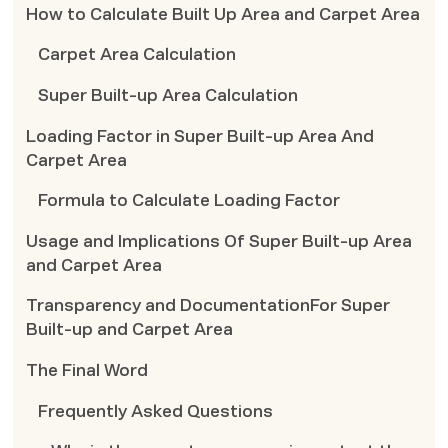
How to Calculate Built Up Area and Carpet Area
Carpet Area Calculation
Super Built-up Area Calculation
Loading Factor in Super Built-up Area And
Carpet Area
Formula to Calculate Loading Factor
Usage and Implications Of Super Built-up Area
and Carpet Area
Transparency and DocumentationFor Super
Built-up and Carpet Area
The Final Word
Frequently Asked Questions