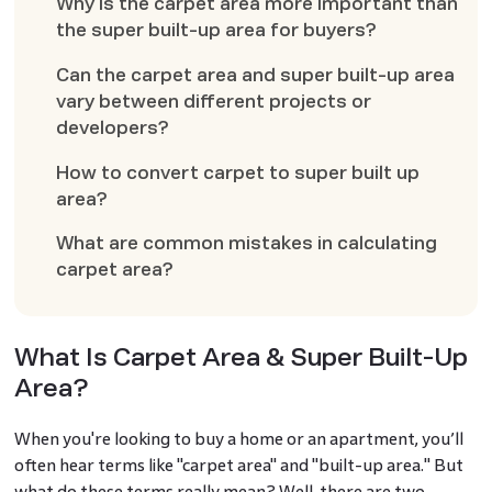
Why is the carpet area more important than
the super built-up area for buyers?
Can the carpet area and super built-up area
vary between different projects or
developers?
How to convert carpet to super built up
area?
What are common mistakes in calculating
carpet area?
What Is Carpet Area & Super Built-Up
Area?
When you're looking to buy a home or an apartment, you’ll
often hear terms like "carpet area" and "built-up area." But
what do these terms really mean? Well, there are two