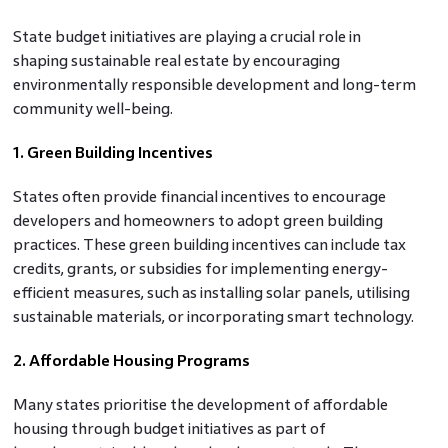
State budget initiatives are playing a crucial role in
shaping sustainable real estate by encouraging
environmentally responsible development and long-term
community well-being.
1. Green Building Incentives
States often provide financial incentives to encourage
developers and homeowners to adopt green building
practices. These green building incentives can include tax
credits, grants, or subsidies for implementing energy-
efficient measures, such as installing solar panels, utilising
sustainable materials, or incorporating smart technology.
2. Affordable Housing Programs
Many states prioritise the development of affordable
housing through budget initiatives as part of