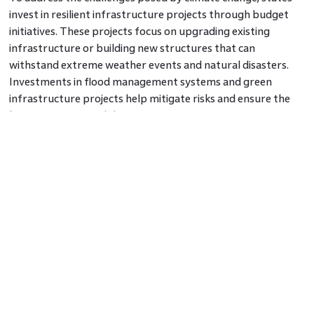
invest in resilient infrastructure projects through budget
initiatives. These projects focus on upgrading existing
infrastructure or building new structures that can
withstand extreme weather events and natural disasters.
Investments in flood management systems and green
infrastructure projects help mitigate risks and ensure the
long-term sustainability of communities.
6. Community Development Grants
States allocate funds for community development grants
aimed at improving the quality of life and promoting
sustainable practices within neighbourhoods. These grants
support initiatives such as the development of community
gardens, parks, and green spaces, installation of energy-
efficient lighting systems, or the implementation of
recycling and waste management programs. By fostering
community engagement and empowering residents, these
initiatives create sustainable neighbourhoods.