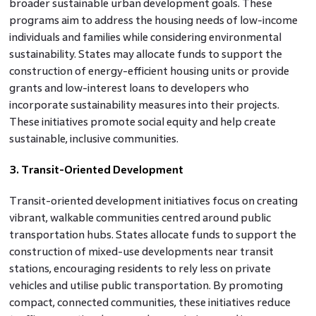
broader sustainable urban development goals. These
programs aim to address the housing needs of low-income
individuals and families while considering environmental
sustainability. States may allocate funds to support the
construction of energy-efficient housing units or provide
grants and low-interest loans to developers who
incorporate sustainability measures into their projects.
These initiatives promote social equity and help create
sustainable, inclusive communities.
3. Transit-Oriented Development
Transit-oriented development initiatives focus on creating
vibrant, walkable communities centred around public
transportation hubs. States allocate funds to support the
construction of mixed-use developments near transit
stations, encouraging residents to rely less on private
vehicles and utilise public transportation. By promoting
compact, connected communities, these initiatives reduce