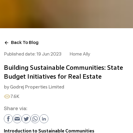
Back To Blog
Published date:
19 Jun 2023
Home Ally
Building Sustainable Communities: State
Budget Initiatives for Real Estate
by
Godrej Properties Limited
7.6K
Share via:
Introduction to Sustainable Communities