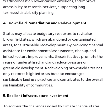
traffic congestion, lower carbon emissions, and improve
accessibility to essential services, supporting long-
term sustainable city planning.
4. Brownfield Remediation and Redevelopment
States may allocate budgetary resources to revitalise
brownfield sites, which are abandoned or contaminated
areas, for sustainable redevelopment. By providing financial
assistance for environmental assessments, cleanup, and
infrastructure improvements, these initiatives promote the
reuse of underutilised land and reduce pressure on
greenfield development. Redeveloping brownfield sites not
only restores blighted areas but also encourages
sustainable land use practices and contributes to the overall
sustainability of communities.
5. Resilient Infrastructure Investment
To address the challenges posed by climate change, states