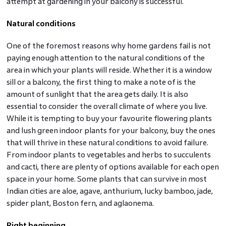
attempt at gardening in your balcony is successful.
Natural conditions
One of the foremost reasons why home gardens fail is not
paying enough attention to the natural conditions of the
area in which your plants will reside. Whether it is a window
sill or a balcony, the first thing to make a note of is the
amount of sunlight that the area gets daily. It is also
essential to consider the overall climate of where you live.
While it is tempting to buy your favourite flowering plants
and lush green indoor plants for your balcony, buy the ones
that will thrive in these natural conditions to avoid failure.
From indoor plants to vegetables and herbs to succulents
and cacti, there are plenty of options available for each open
space in your home. Some plants that can survive in most
Indian cities are aloe, agave, anthurium, lucky bamboo, jade,
spider plant, Boston fern, and aglaonema.
Right beginning