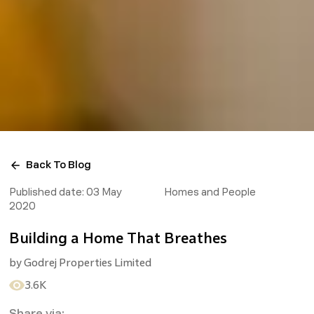
Back To Blog
Published date:
03 May
Homes and People
2020
Building a Home That Breathes
by
Godrej Properties Limited
3.6K
Share via: