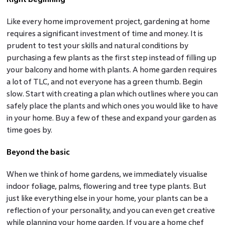
Like every home improvement project, gardening at home
requires a significant investment of time and money. It is
prudent to test your skills and natural conditions by
purchasing a few plants as the first step instead of filling up
your balcony and home with plants. A home garden requires
a lot of TLC, and not everyone has a green thumb. Begin
slow. Start with creating a plan which outlines where you can
safely place the plants and which ones you would like to have
in your home. Buy a few of these and expand your garden as
time goes by.
Beyond the basic
When we think of home gardens, we immediately visualise
indoor foliage, palms, flowering and tree type plants. But
just like everything else in your home, your plants can be a
reflection of your personality, and you can even get creative
while planning your home garden. If you are a home chef