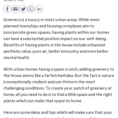
Greenery is a luxury in most urban areas. While most
planned townships and housing complexes aim to
incorporate green spaces, having plants within our homes
can have a substantial positive impact on our well-being.
Benefits of having plants in the house include enhanced
aesthetic value, pure air, better immunity and even better
mental health.
With urban homes facing a space crunch, adding greenery to
the house seems like a farfetched idea. But the fact is nature
is exceptionally resilient and can thrive in the most
challenging conditions. To create your patch of greenery at
home, all you need to do is to find a little space and the right
plants which can make that space its home.
Here are some ideas and tips which will make sure that your