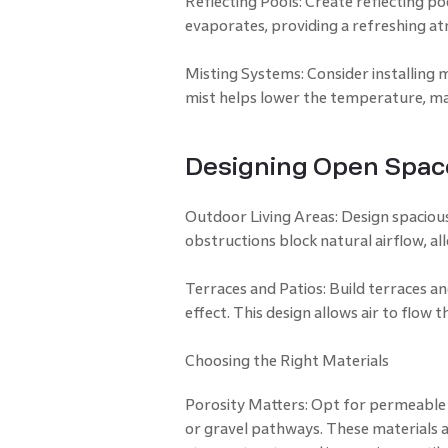
Reflecting Pools: Create reflecting po
evaporates, providing a refreshing a
Misting Systems: Consider installing m
mist helps lower the temperature, ma
Designing Open Spac
Outdoor Living Areas: Design spacious
obstructions block natural airflow, all
Terraces and Patios: Build terraces an
effect. This design allows air to flow 
Choosing the Right Materials
Porosity Matters: Opt for permeable 
or gravel pathways. These materials a