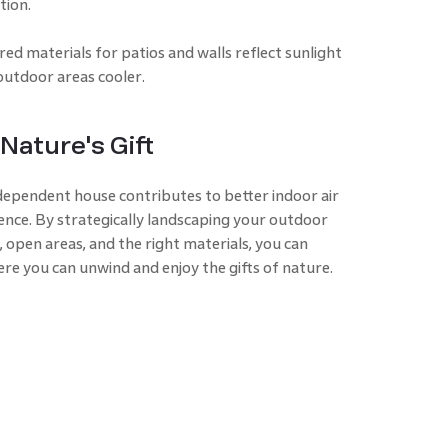
tion.
ed materials for patios and walls reflect sunlight
outdoor areas cooler.
Nature's Gift
dependent house contributes to better indoor air
ience. By strategically landscaping your outdoor
 open areas, and the right materials, you can
ere you can unwind and enjoy the gifts of nature.