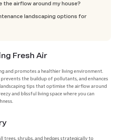
e the airflow around my house?
tenance landscaping options for
ing Fresh Air
ng and promotes a healthier living environment.
 prevents the buildup of pollutants, and enhances
 landscaping tips that optimise the airflow around
eezy and blissful living space where you can
hness.
ry
ll trees, shrubs, and hedges strategically to