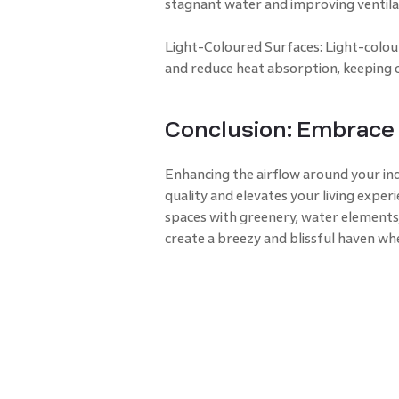
stagnant water and improving ventila
Light-Coloured Surfaces: Light-colour
and reduce heat absorption, keeping 
Conclusion: Embrace 
Enhancing the airflow around your in
quality and elevates your living exper
spaces with greenery, water elements,
create a breezy and blissful haven wh