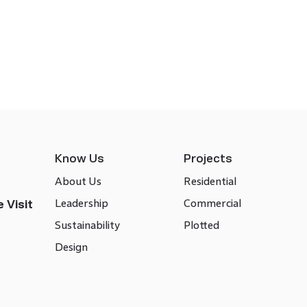
Know Us
Projects
About Us
Residential
Leadership
Commercial
 Visit
Sustainability
Plotted
Design