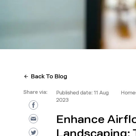
Back To Blog
Share via:
Published date:
11 Aug
Homes
2023
Enhance Airfl
Landscaping: T