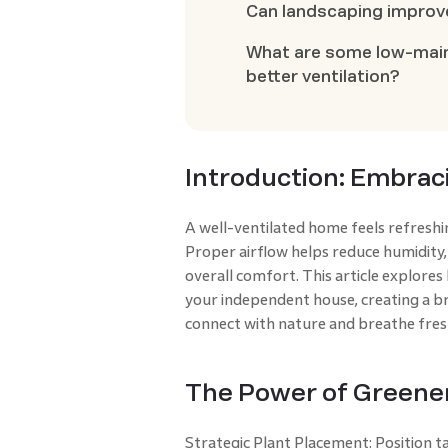
Can landscaping improv
What are some low-main
better ventilation?
Introduction: Embrac
A well-ventilated home feels refreshi
Proper airflow helps reduce humidity,
overall comfort. This article explores
your independent house, creating a br
connect with nature and breathe fres
The Power of Greene
Strategic Plant Placement: Position ta