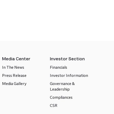
Media Center
Investor Section
In The News
Financials
Press Release
Investor Information
Media Gallery
Governance &
Leadership
Compliances
CSR