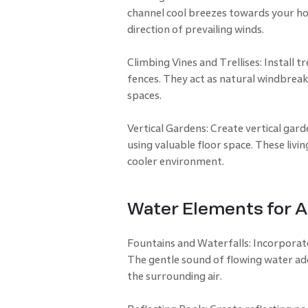
channel cool breezes towards your ho
direction of prevailing winds.
Climbing Vines and Trellises: Install t
fences. They act as natural windbreak
spaces.
Vertical Gardens: Create vertical gar
using valuable floor space. These livin
cooler environment.
Water Elements for A
Fountains and Waterfalls: Incorporate
The gentle sound of flowing water add
the surrounding air.