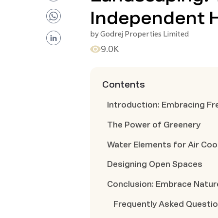
Independent 
by
Godrej Properties Limited
9.0K
Contents
Introduction: Embracing Fr
The Power of Greenery
Water Elements for Air Coo
Designing Open Spaces
Conclusion: Embrace Nature
Frequently Asked Questi