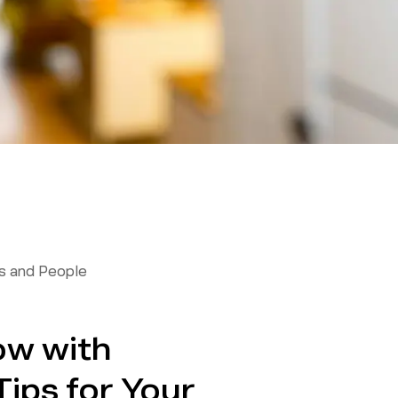
 and People
ow with
ips for Your