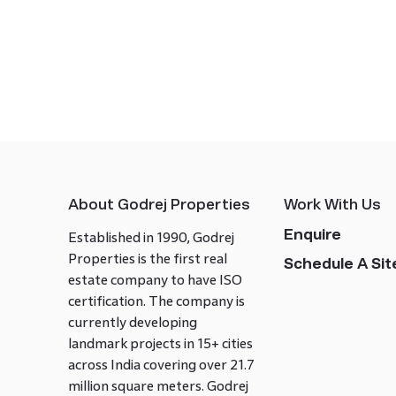
About Godrej Properties
Work With Us
Enquire
Established in 1990, Godrej
Properties is the first real
Schedule A Site
estate company to have ISO
certification. The company is
currently developing
landmark projects in 15+ cities
across India covering over 21.7
million square meters. Godrej