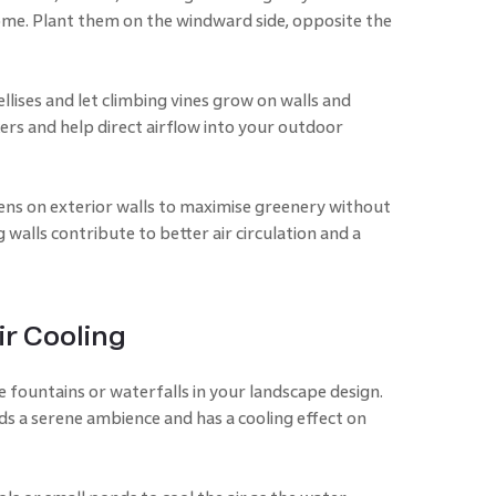
me. Plant them on the windward side, opposite the
rellises and let climbing vines grow on walls and
ers and help direct airflow into your outdoor
dens on exterior walls to maximise greenery without
g walls contribute to better air circulation and a
ir Cooling
 fountains or waterfalls in your landscape design.
s a serene ambience and has a cooling effect on