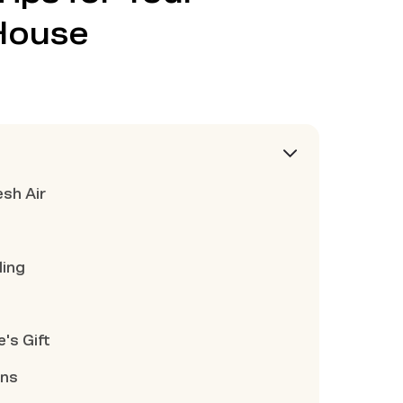
House
esh Air
ling
's Gift
ons