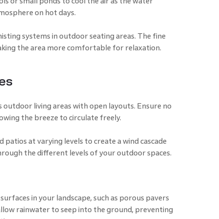
ols or small ponds to cool the air as the water
tmosphere on hot days.
isting systems in outdoor seating areas. The fine
king the area more comfortable for relaxation.
es
 outdoor living areas with open layouts. Ensure no
owing the breeze to circulate freely.
d patios at varying levels to create a wind cascade
through the different levels of your outdoor spaces.
surfaces in your landscape, such as porous pavers
llow rainwater to seep into the ground, preventing