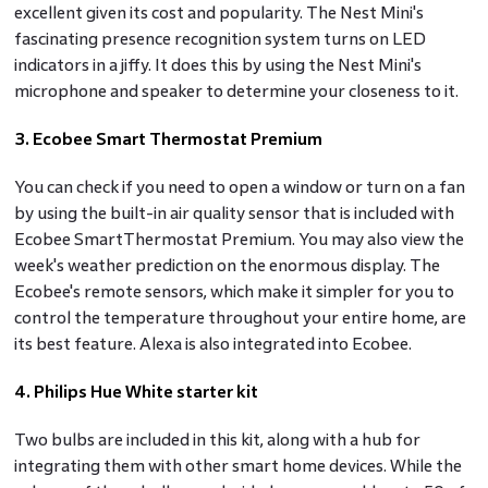
excellent given its cost and popularity. The Nest Mini's
fascinating presence recognition system turns on LED
indicators in a jiffy. It does this by using the Nest Mini's
microphone and speaker to determine your closeness to it.
3. Ecobee Smart Thermostat Premium
You can check if you need to open a window or turn on a fan
by using the built-in air quality sensor that is included with
Ecobee SmartThermostat Premium. You may also view the
week's weather prediction on the enormous display. The
Ecobee's remote sensors, which make it simpler for you to
control the temperature throughout your entire home, are
its best feature. Alexa is also integrated into Ecobee.
4. Philips Hue White starter kit
Two bulbs are included in this kit, along with a hub for
integrating them with other smart home devices. While the