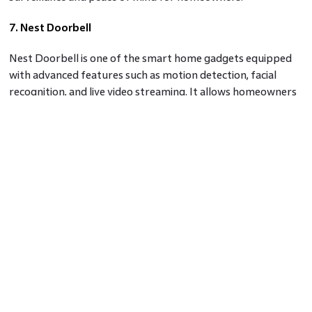
7. Nest Doorbell
Nest Doorbell is one of the smart home gadgets equipped
with advanced features such as motion detection, facial
recognition, and live video streaming. It allows homeowners
to monitor their doorstep remotely, receive alerts, and
communicate with visitors using the built-in speaker and
microphone.
8. August Wi-Fi Smart Lock
August Wi-Fi Smart Lock is a sophisticated smart lock
system that enables homeowners to control and monitor
their door locks remotely via a smartphone app. With
features like auto-locking, guest access codes, and
integration with voice assistants, the August Wi-Fi Smart
Lock offers convenience and enhanced security.