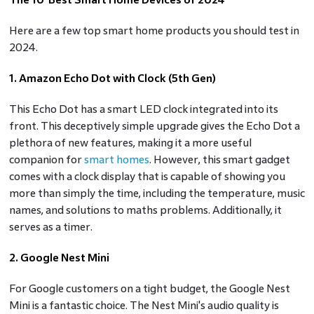
Here are a few top smart home products you should test in
2024.
1. Amazon Echo Dot with Clock (5th Gen)
This Echo Dot has a smart LED clock integrated into its
front. This deceptively simple upgrade gives the Echo Dot a
plethora of new features, making it a more useful
companion for
smart homes
. However, this smart gadget
comes with a clock display that is capable of showing you
more than simply the time, including the temperature, music
names, and solutions to maths problems. Additionally, it
serves as a timer.
2. Google Nest Mini
For Google customers on a tight budget, the Google Nest
Mini is a fantastic choice. The Nest Mini's audio quality is