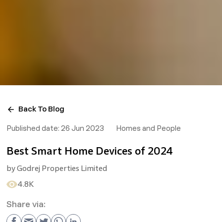
Back To Blog
Published date:
26 Jun 2023
Homes and People
Best Smart Home Devices of 2024
by
Godrej Properties Limited
4.8K
Share via: