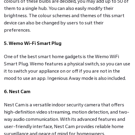
colours of these bulbs are decided, you may add up to 50 of
them to a single hub. You can also easily modify their
brightness. The colour schemes and themes of this smart
device can also be changed by users to suit their
preferences.
5. Wemo Wi-Fi Smart Plug
One of the best smart home gadgets is the Wemo WiFi
Smart Plug. Wemo features a physical switch, so you can use
it to switch your appliance on or off if you are not in the
mood to use an app. Ingenious Away mode is also included.
6. Nest Cam
Nest Cam is a versatile indoor security camera that offers
high-definition video streaming, motion detection, and two-
way audio communication. With its advanced features and
user-friendly interface, Nest Cam provides reliable home
surveillance and peace of mind for homeowners.