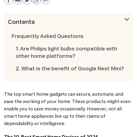
Contents
Frequently Asked Questions
1. Are Philips light bulbs compatible with
other home platforms?
2. What is the benefit of Google Nest Mini?
The top smart home gadgets can secure, automate, and
ease the working of your home. These products might even
enable you to save money occasionally. However, not all
smart home appliances live up to their claims of
dependability or intelligence.
The 10 Best Smart Home Devices of 2024