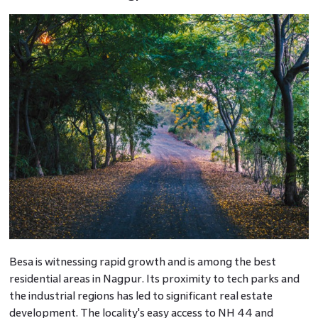
Besa is witnessing rapid growth and is among the best
residential areas in Nagpur. Its proximity to tech parks and
the industrial regions has led to significant real estate
development. The locality's easy access to NH 44 and