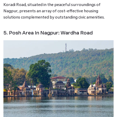
Koradi Road, situated in the peaceful surroundings of
Nagpur, presents an array of cost-effective housing
solutions complemented by outstanding civic amenities.
5. Posh Area In Nagpur: Wardha Road