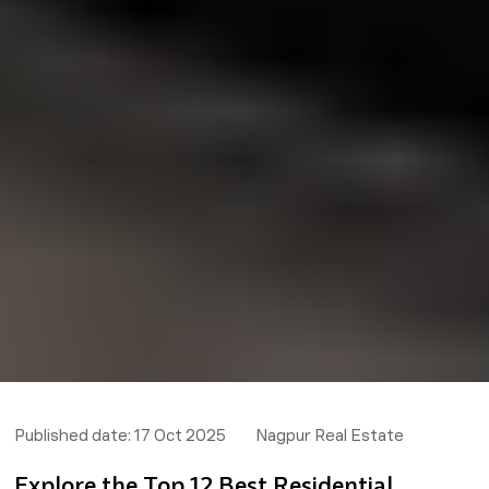
Published date:
17 Oct 2025
Nagpur Real Estate
Explore the Top 12 Best Residential