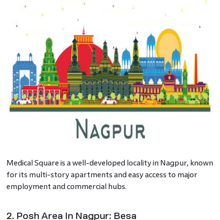
Medical Square is a well-developed locality in Nagpur, known
for its multi-story apartments and easy access to major
employment and commercial hubs.
2. Posh Area In Nagpur: Besa