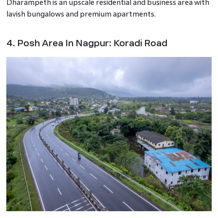
Dharampeth is an upscale residential and business area with
lavish bungalows and premium apartments.
4. Posh Area In Nagpur: Koradi Road