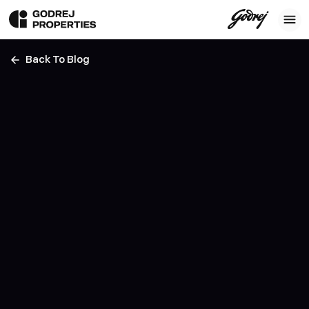
Back To Blog