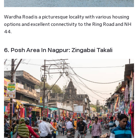
Wardha Road is a picturesque locality with various housing
options and excellent connectivity to the Ring Road and NH
44.
6. Posh Area In Nagpur: Zingabai Takali