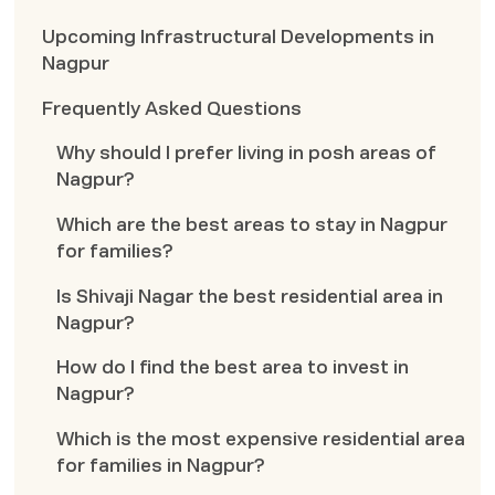
Upcoming Infrastructural Developments in
Nagpur
Frequently Asked Questions
Why should I prefer living in posh areas of
Nagpur?
Which are the best areas to stay in Nagpur
for families?
Is Shivaji Nagar the best residential area in
Nagpur?
How do I find the best area to invest in
Nagpur?
Which is the most expensive residential area
for families in Nagpur?