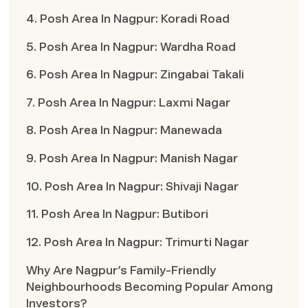
4. Posh Area In Nagpur: Koradi Road
5. Posh Area In Nagpur: Wardha Road
6. Posh Area In Nagpur: Zingabai Takali
7. Posh Area In Nagpur: Laxmi Nagar
8. Posh Area In Nagpur: Manewada
9. Posh Area In Nagpur: Manish Nagar
10. Posh Area In Nagpur: Shivaji Nagar
11. Posh Area In Nagpur: Butibori
12. Posh Area In Nagpur: Trimurti Nagar
Why Are Nagpur’s Family-Friendly
Neighbourhoods Becoming Popular Among
Investors?