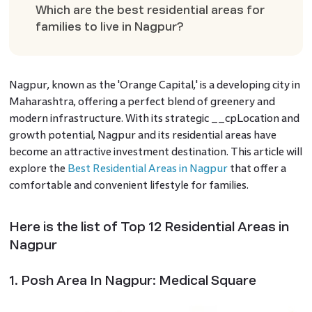
Which are the best residential areas for
families to live in Nagpur?
Nagpur, known as the 'Orange Capital,' is a developing city in
Maharashtra, offering a perfect blend of greenery and
modern infrastructure. With its strategic __cpLocation and
growth potential, Nagpur and its residential areas have
become an attractive investment destination. This article will
explore the
Best Residential Areas in Nagpur
that offer a
comfortable and convenient lifestyle for families.
Here is the list of Top 12 Residential Areas in
Nagpur
1. Posh Area In Nagpur: Medical Square