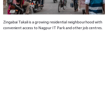
Zingabai Takali is a growing residential neighbourhood with
convenient access to Nagpur IT Park and other job centres.
7. Posh Area In Nagpur: Laxmi Nagar