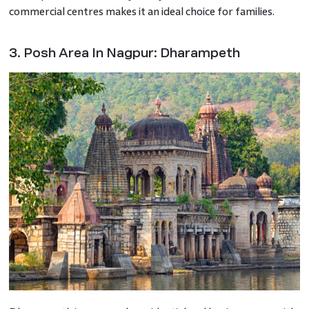
commercial centres makes it an ideal choice for families.
3. Posh Area In Nagpur: Dharampeth