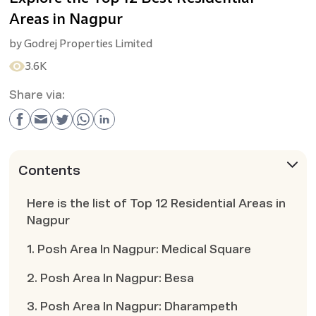
Areas in Nagpur
by
Godrej Properties Limited
3.6K
Share via:
Contents
Here is the list of Top 12 Residential Areas in
Nagpur
1. Posh Area In Nagpur: Medical Square
2. Posh Area In Nagpur: Besa
3. Posh Area In Nagpur: Dharampeth