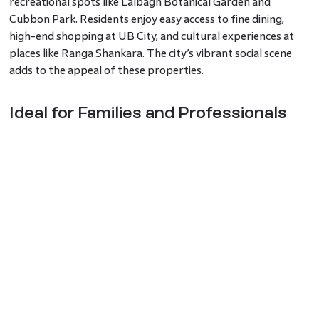
recreational spots like Lalbagh Botanical Garden and
Cubbon Park. Residents enjoy easy access to fine dining,
high-end shopping at UB City, and cultural experiences at
places like Ranga Shankara. The city’s vibrant social scene
adds to the appeal of these properties.
Ideal for Families and Professionals
Bangalore’s luxury apartments are perfect for families and
professionals. With leading schools, such as the International
School Bangalore, and top healthcare facilities like Narayana
Health nearby, these properties offer a complete living
experience. Professionals benefit from the proximity to
tech parks and business districts, reducing commute times.
The Final Word
Investing in luxury apartments in Bangalore combines