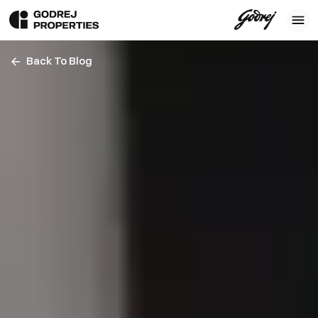
Back To Blog