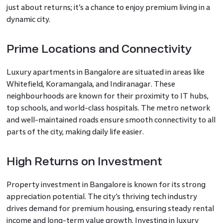
just about returns; it’s a chance to enjoy premium living in a
dynamic city.
Prime Locations and Connectivity
Luxury apartments in Bangalore are situated in areas like
Whitefield, Koramangala, and Indiranagar. These
neighbourhoods are known for their proximity to IT hubs,
top schools, and world-class hospitals. The metro network
and well-maintained roads ensure smooth connectivity to all
parts of the city, making daily life easier.
High Returns on Investment
Property investment in Bangalore is known for its strong
appreciation potential. The city’s thriving tech industry
drives demand for premium housing, ensuring steady rental
income and long-term value growth. Investing in luxury