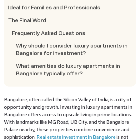
Ideal for Families and Professionals
The Final Word
Frequently Asked Questions
Why should I consider luxury apartments in
Bangalore for investment?
What amenities do luxury apartments in
Bangalore typically offer?
Bangalore, often called the Silicon Valley of India, is a city of
opportunity and growth. Investing in luxury apartments in
Bangalore offers access to upscale living in prime locations.
With landmarks like MG Road, UB City, and the Bangalore
Palace nearby, these properties combine convenience and
sophistication.
Real estate investment in Bangalore
is not