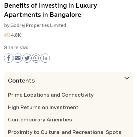
Benefits of Investing in Luxury
Apartments in Bangalore
by
Godrej Properties Limited
4.8K
Share via:
Contents
Prime Locations and Connectivity
High Returns on Investment
Contemporary Amenities
Proximity to Cultural and Recreational Spots