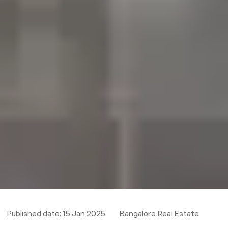
Published date:
15 Jan 2025
Bangalore Real Estate