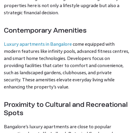
properties here is not only a lifestyle upgrade but also a
strategic financial decision.
Contemporary Amenities
Luxury apartments in Bangalore
come equipped with
modern features like infinity pools, advanced fitness centres,
and smart home technologies. Developers focus on
providing facilities that cater to comfort and convenience,
such as landscaped gardens, clubhouses, and private
security. These amenities elevate everyday living while
enhancing the property’s value.
Proximity to Cultural and Recreational
Spots
Bangalore’s luxury apartments are close to popular