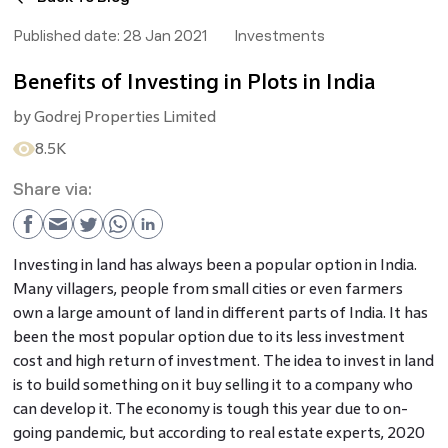
Published date:
28 Jan 2021
Investments
Benefits of Investing in Plots in India
by
Godrej Properties Limited
8.5K
Share via:
Investing in land has always been a popular option in India.
Many villagers, people from small cities or even farmers
own a large amount of land in different parts of India. It has
been the most popular option due to its less investment
cost and high return of investment. The idea to invest in land
is to build something on it buy selling it to a company who
can develop it. The economy is tough this year due to on-
going pandemic, but according to real estate experts, 2020