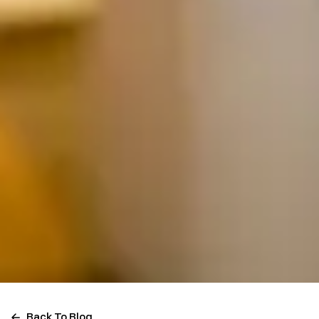
Back To Blog