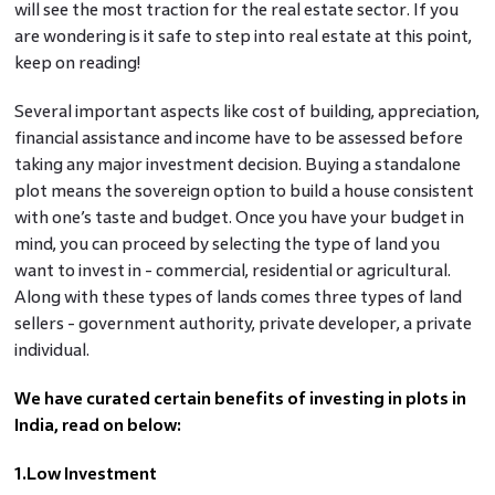
will see the most traction for the real estate sector. If you
are wondering is it safe to step into real estate at this point,
keep on reading!
Several important aspects like cost of building, appreciation,
financial assistance and income have to be assessed before
taking any major investment decision. Buying a standalone
plot means the sovereign option to build a house consistent
with one’s taste and budget. Once you have your budget in
mind, you can proceed by selecting the type of land you
want to invest in - commercial, residential or agricultural.
Along with these types of lands comes three types of land
sellers - government authority, private developer, a private
individual.
We have curated certain benefits of investing in plots in
India, read on below:
1.Low Investment