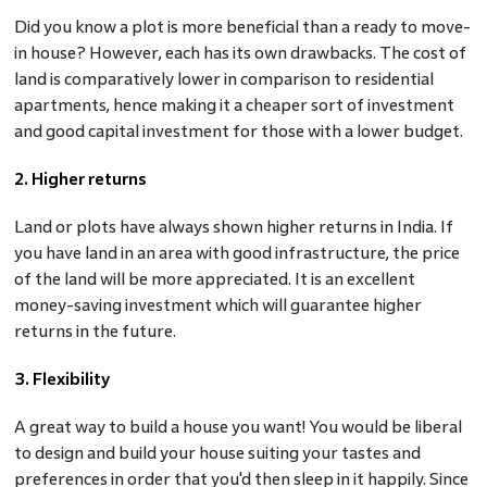
Did you know a plot is more beneficial than a ready to move-
in house? However, each has its own drawbacks. The cost of
land is comparatively lower in comparison to residential
apartments, hence making it a cheaper sort of investment
and good capital investment for those with a lower budget.
2. Higher returns
Land or plots have always shown higher returns in India. If
you have land in an area with good infrastructure, the price
of the land will be more appreciated. It is an excellent
money-saving investment which will guarantee higher
returns in the future.
3. Flexibility
A great way to build a house you want! You would be liberal
to design and build your house suiting your tastes and
preferences in order that you'd then sleep in it happily. Since