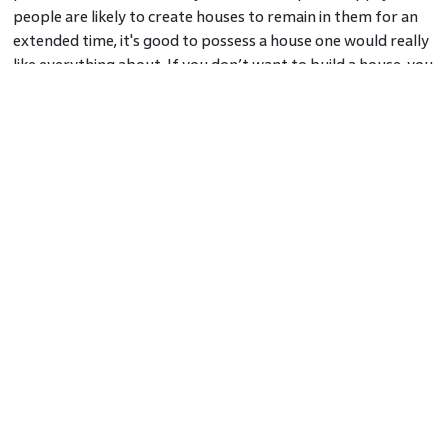
people are likely to create houses to remain in them for an
extended time, it's good to possess a house one would really
like everything about. If you don’t want to build a house, you
can always sell the land to someone who is looking to
construct a commercial place or residential property. The
returns on land investment are alarmingly high.
Important factors to keep in mind before you sign the
deed:
Verify the company’s ownership to sell the plot
The title deed to used to establish the undisputed transfer
and legal ownership of the land by the seller
Collect the previous tax receipts from the seller
If you are looking to buy land, now is the time to invest! You
can check out
Is Real Estate A Good Investment