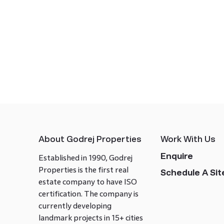
About Godrej Properties
Work With Us
Enquire
Established in 1990, Godrej
Properties is the first real
Schedule A Site
estate company to have ISO
certification. The company is
currently developing
landmark projects in 15+ cities