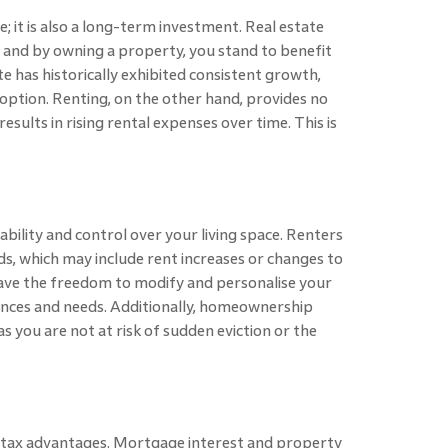
ve; it is also a long-term investment. Real estate
, and by owning a property, you stand to benefit
e has historically exhibited consistent growth,
 option. Renting, on the other hand, provides no
sults in rising rental expenses over time. This is
bility and control over your living space. Renters
rds, which may include rent increases or changes to
ave the freedom to modify and personalise your
ences and needs. Additionally, homeownership
s you are not at risk of sudden eviction or the
 tax advantages. Mortgage interest and property