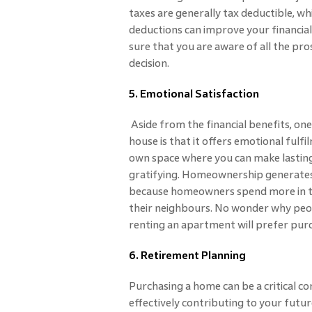
taxes are generally tax deductible, w
deductions can improve your financial 
sure that you are aware of all the pro
decision.
5. Emotional Satisfaction
Aside from the financial benefits, on
house is that it offers emotional ful
own space where you can make lasting
gratifying. Homeownership generates
because homeowners spend more in t
their neighbours. No wonder why peop
renting an apartment will prefer pur
6. Retirement Planning
Purchasing a home can be a critical 
effectively contributing to your futu