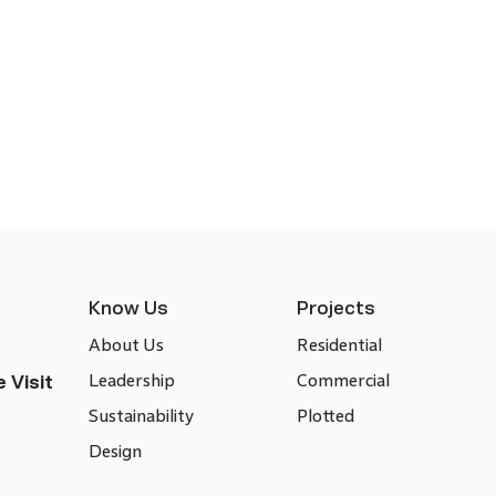
Know Us
Projects
About Us
Residential
Leadership
Commercial
 Visit
Sustainability
Plotted
Design