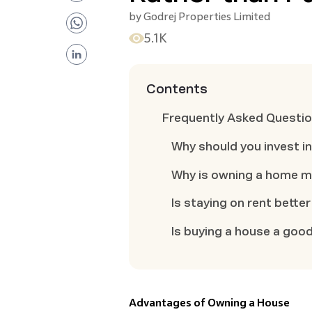
by
Godrej Properties Limited
5.1K
Contents
Frequently Asked Questi
Why should you invest in
Why is owning a home m
Is staying on rent bette
Is buying a house a good
Advantages of Owning a House