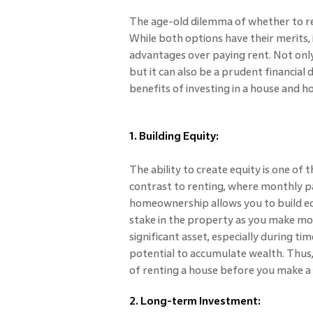
The age-old dilemma of whether to re
While both options have their merits, i
advantages over paying rent. Not only 
but it can also be a prudent financial 
benefits of investing in a house and h
1. Building Equity:
The ability to create equity is one of 
contrast to renting, where monthly 
homeownership allows you to build equ
stake in the property as you make mo
significant asset, especially during time
potential to accumulate wealth. Thus,
of renting a house before you make a 
2. Long-term Investment: