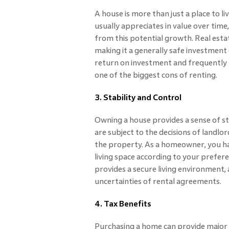
A house is more than just a place to li
usually appreciates in value over time
from this potential growth. Real estat
making it a generally safe investment
return on investment and frequently re
one of the biggest cons of renting.
3. Stability and Control
Owning a house provides a sense of sta
are subject to the decisions of landlo
the property. As a homeowner, you h
living space according to your prefer
provides a secure living environment, a
uncertainties of rental agreements.
4. Tax Benefits
Purchasing a home can provide major