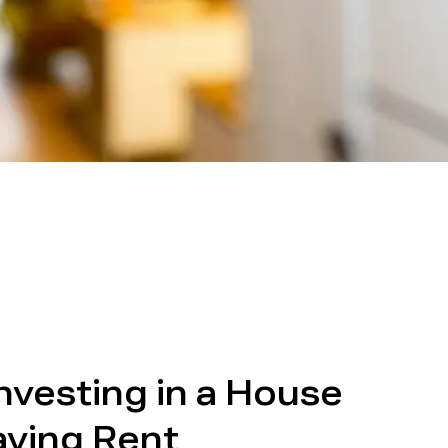
Investing in a House
aying Rent