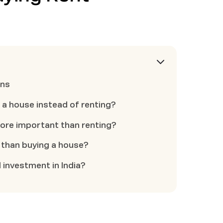
ons
 a house instead of renting?
ore important than renting?
r than buying a house?
 investment in India?