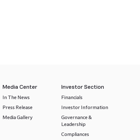
Media Center
Investor Section
In The News
Financials
Press Release
Investor Information
Media Gallery
Governance &
Leadership
Compliances