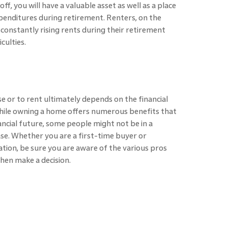
f, you will have a valuable asset as well as a place
expenditures during retirement. Renters, on the
constantly rising rents during their retirement
culties.
use or to rent ultimately depends on the financial
 While owning a home offers numerous benefits that
nancial future, some people might not be in a
se. Whether you are a first-time buyer or
ation, be sure you are aware of the various pros
then make a decision.