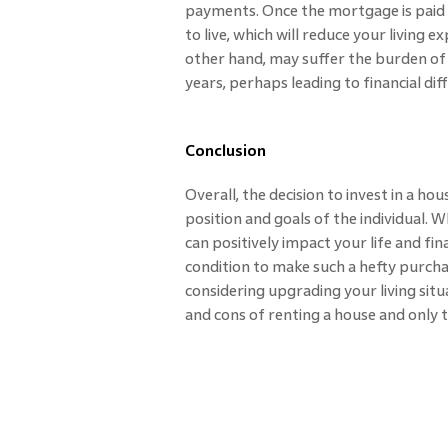
payments. Once the mortgage is paid of
to live, which will reduce your living 
other hand, may suffer the burden of 
years, perhaps leading to financial diffi
Conclusion
Overall, the decision to invest in a ho
position and goals of the individual.
can positively impact your life and fi
condition to make such a hefty purcha
considering upgrading your living situ
and cons of renting a house and only 