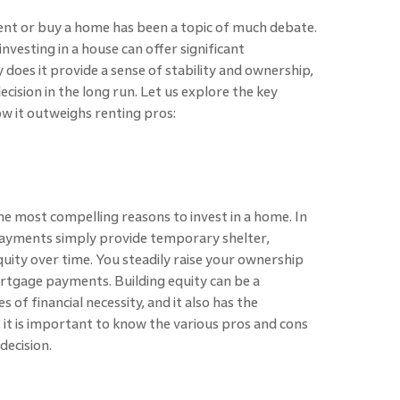
nt or buy a home has been a topic of much debate.
nvesting in a house can offer significant
does it provide a sense of stability and ownership,
decision in the long run. Let us explore the key
ow it outweighs renting pros:
the most compelling reasons to invest in a home. In
payments simply provide temporary shelter,
ity over time. You steadily raise your ownership
rtgage payments. Building equity can be a
s of financial necessity, and it also has the
 it is important to know the various pros and cons
decision.