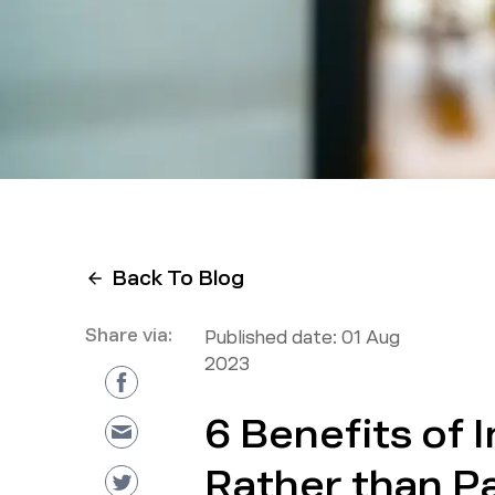
Back To Blog
Share via:
Published date:
01 Aug
2023
6 Benefits of 
Rather than P