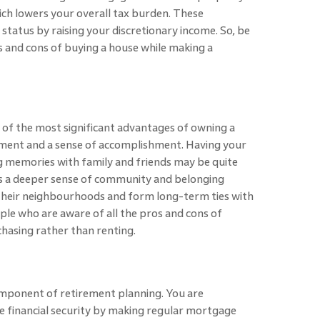
hich lowers your overall tax burden. These
status by raising your discretionary income. So, be
s and cons of buying a house while making a
e of the most significant advantages of owning a
filment and a sense of accomplishment. Having your
 memories with family and friends may be quite
 a deeper sense of community and belonging
heir neighbourhoods and form long-term ties with
le who are aware of all the pros and cons of
chasing rather than renting.
component of retirement planning. You are
re financial security by making regular mortgage