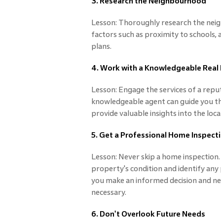
3. Research the Neighbourhood
Lesson: Thoroughly research the nei
factors such as proximity to schools,
plans.
4. Work with a Knowledgeable Real
Lesson: Engage the services of a repu
knowledgeable agent can guide you th
provide valuable insights into the loc
5. Get a Professional Home Inspect
Lesson: Never skip a home inspection. 
property's condition and identify any 
you make an informed decision and neg
necessary.
6. Don't Overlook Future Needs