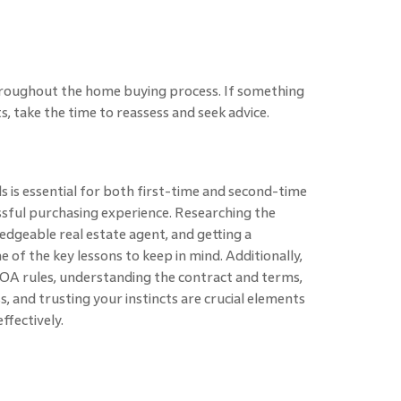
 throughout the home buying process. If something
s, take the time to reassess and seek advice.
 is essential for both first-time and second-time
sful purchasing experience. Researching the
dgeable real estate agent, and getting a
of the key lessons to keep in mind. Additionally,
HOA rules, understanding the contract and terms,
, and trusting your instincts are crucial elements
ffectively.