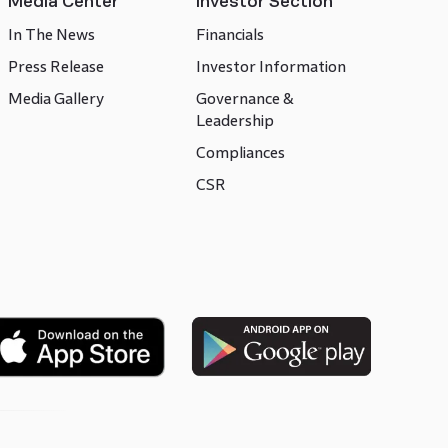
Media Center
Investor Section
In The News
Financials
Press Release
Investor Information
Media Gallery
Governance &
Leadership
Compliances
CSR