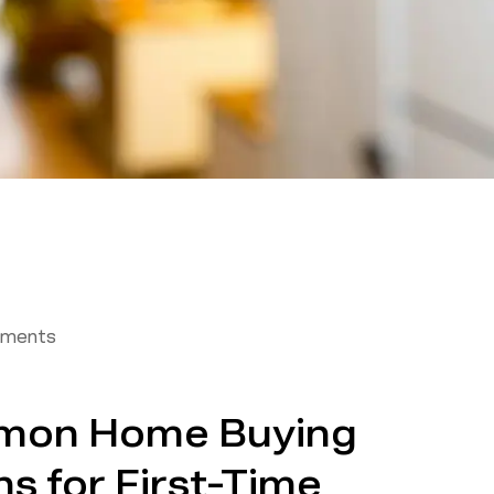
tments
mon Home Buying
ns for First-Time