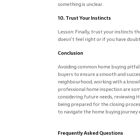
something is unclear.
10. Trust Your Instincts
Lesson: Finally, trust your instincts
doesn't feel right or if you have doubt
Conclusion
Avoiding common home buying pitfalls
buyers to ensure a smooth and succes
neighbourhood, working with a knowle
professional home inspection are some 
considering future needs, reviewing 
being prepared for the closing process
to navigate the home buying journey e
Frequently Asked Questions