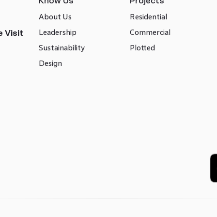
Know Us
Projects
About Us
Residential
Leadership
Commercial
 Visit
Sustainability
Plotted
Design