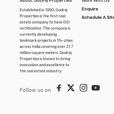
About Godrej Properties
Work With Us
Enquire
Established in 1990, Godrej
Properties is the first real
Schedule A Site
estate company to have ISO
certification. The company is
currently developing
landmark projects in 15+ cities
across India covering over 21.7
million square meters. Godrej
Properties is known to bring
innovation and excellence to
the real estate industry.
Follow us on