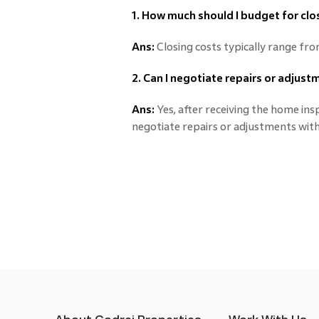
1. How much should I budget for clo
Ans:
Closing costs typically range fr
2. Can I negotiate repairs or adjus
Ans:
Yes, after receiving the home in
negotiate repairs or adjustments with 