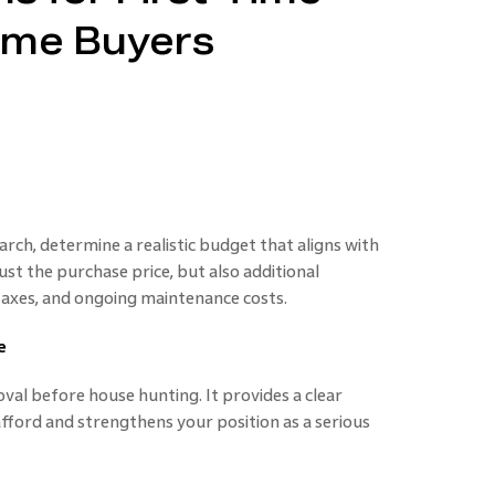
ime Buyers
rch, determine a realistic budget that aligns with
just the purchase price, but also additional
 taxes, and ongoing maintenance costs.
e
al before house hunting. It provides a clear
ford and strengthens your position as a serious