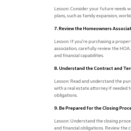
Lesson: Consider your future needs 
plans, such as family expansion, work
7. Review the Homeowners Associat
Lesson: If you're purchasing a prop
association, carefully review the HOA.
and financial capabilities.
8. Understand the Contract and Te
Lesson: Read and understand the purc
with a real estate attorney if needed 
obligations.
9. Be Prepared for the Closing Proc
Lesson: Understand the closing proc
and financial obligations. Review the 