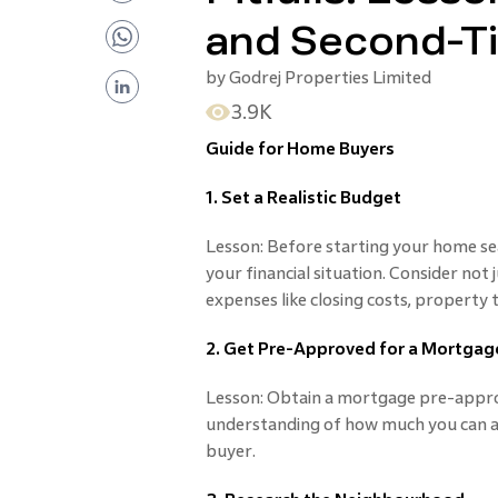
and Second-T
by
Godrej Properties Limited
3.9K
Guide for Home Buyers
1. Set a Realistic Budget
Lesson: Before starting your home sea
your financial situation. Consider not 
expenses like closing costs, property
2. Get Pre-Approved for a Mortgag
Lesson: Obtain a mortgage pre-approv
understanding of how much you can af
buyer.