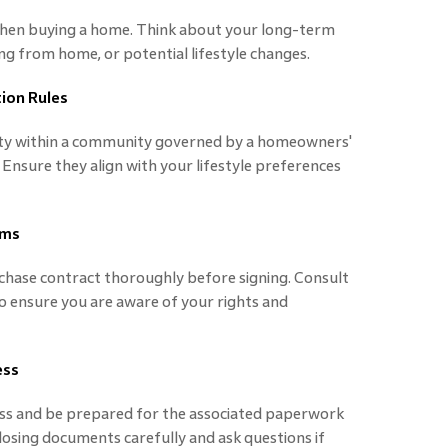
when buying a home. Think about your long-term
ing from home, or potential lifestyle changes.
ion Rules
erty within a community governed by a homeowners'
 Ensure they align with your lifestyle preferences
rms
hase contract thoroughly before signing. Consult
to ensure you are aware of your rights and
ess
ess and be prepared for the associated paperwork
closing documents carefully and ask questions if