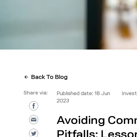
Back To Blog
Share via:
Published date:
18 Jun
Inves
2023
Avoiding Com
Pitfalls: Lesso