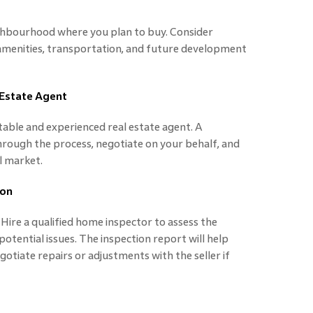
ghbourhood where you plan to buy. Consider
 amenities, transportation, and future development
 Estate Agent
table and experienced real estate agent. A
rough the process, negotiate on your behalf, and
al market.
ion
Hire a qualified home inspector to assess the
potential issues. The inspection report will help
otiate repairs or adjustments with the seller if