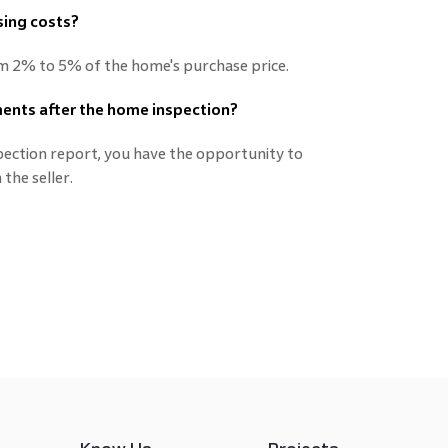
sing costs?
om 2% to 5% of the home's purchase price.
tments after the home inspection?
spection report, you have the opportunity to
the seller.