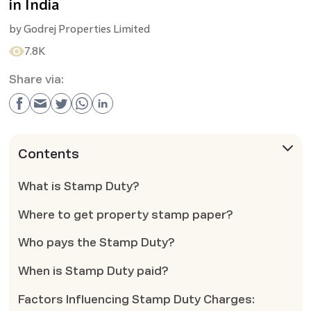
in India
by
Godrej Properties Limited
7.8K
Share via:
Contents
What is Stamp Duty?
Where to get property stamp paper?
Who pays the Stamp Duty?
When is Stamp Duty paid?
Factors Influencing Stamp Duty Charges: