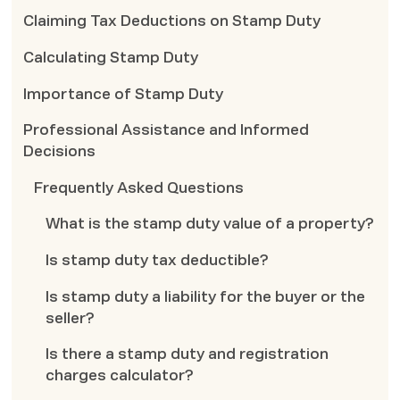
Claiming Tax Deductions on Stamp Duty
Calculating Stamp Duty
Importance of Stamp Duty
Professional Assistance and Informed
Decisions
Frequently Asked Questions
What is the stamp duty value of a property?
Is stamp duty tax deductible?
Is stamp duty a liability for the buyer or the
seller?
Is there a stamp duty and registration
charges calculator?