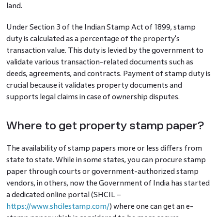
land.
Under Section 3 of the Indian Stamp Act of 1899, stamp
duty is calculated as a percentage of the property's
transaction value. This duty is levied by the government to
validate various transaction-related documents such as
deeds, agreements, and contracts. Payment of stamp duty is
crucial because it validates property documents and
supports legal claims in case of ownership disputes.
Where to get property stamp paper?
The availability of stamp papers more or less differs from
state to state. While in some states, you can procure stamp
paper through courts or government-authorized stamp
vendors, in others, now the Government of India has started
a dedicated online portal (SHCIL –
https://www.shcilestamp.com/
) where one can get an e-