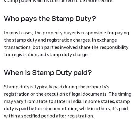
stamp paper which is considered to be more secure.
Who pays the Stamp Duty?
In most cases, the property buyer is responsible for paying
the stamp duty and registration charges. In exchange
transactions, both parties involved share the responsibility
for registration and stamp duty charges.
When is Stamp Duty paid?
Stamp duty is typically paid during the property's
registration or the execution of legal documents. The timing
may vary from state to state in India. In some states, stamp
duty is paid before documentation, while in others, it's paid
within a specified period after registration.
Factors Influencing Stamp Duty