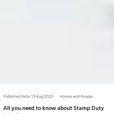
Published date:
13 Aug 2023
Homes and People
All you need to know about Stamp Duty