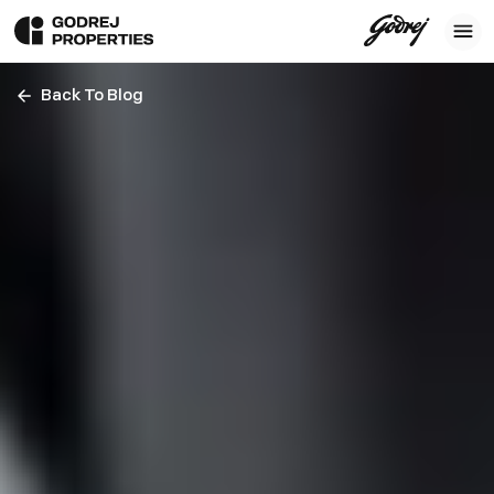
Back To Blog