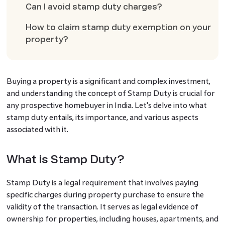
Can I avoid stamp duty charges?
How to claim stamp duty exemption on your
property?
Buying a property is a significant and complex investment,
and understanding the concept of Stamp Duty is crucial for
any prospective homebuyer in India. Let's delve into what
stamp duty entails, its importance, and various aspects
associated with it.
What is Stamp Duty?
Stamp Duty is a legal requirement that involves paying
specific charges during property purchase to ensure the
validity of the transaction. It serves as legal evidence of
ownership for properties, including houses, apartments, and