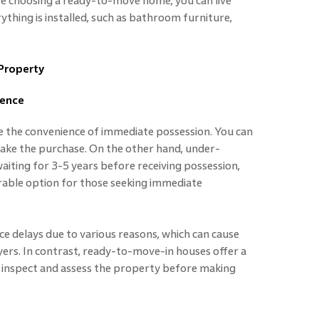
e choosing a ready-to-move home, you can live
thing is installed, such as bathroom furniture,
Property
ience
 the convenience of immediate possession. You can
ke the purchase. On the other hand, under-
aiting for 3-5 years before receiving possession,
ble option for those seeking immediate
e delays due to various reasons, which can cause
ers. In contrast, ready-to-move-in houses offer a
ly inspect and assess the property before making