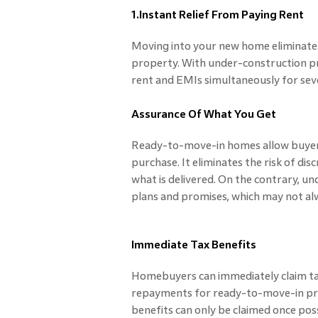
1.Instant Relief From Paying Rent
Moving into your new home eliminates
property. With under-construction pr
rent and EMIs simultaneously for sever
Assurance Of What You Get
Ready-to-move-in homes allow buyers
purchase. It eliminates the risk of d
what is delivered. On the contrary, u
plans and promises, which may not al
Immediate Tax Benefits
Homebuyers can immediately claim tax
repayments for ready-to-move-in pro
benefits can only be claimed once poss