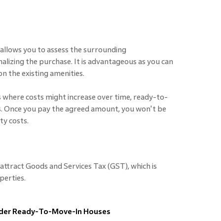
llows you to assess the surrounding
inalizing the purchase. It is advantageous as you can
n the existing amenities.
 where costs might increase over time, ready-to-
s. Once you pay the agreed amount, you won't be
ty costs.
ttract Goods and Services Tax (GST), which is
perties.
ider Ready-To-Move-In Houses