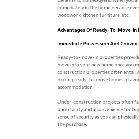
benefits to homebuyers. When you ar
immediately in the home because every
woodwork, kitchen furniture, etc.
Advantages Of Ready-To-Move-In 
Immediate Possession And Conven
Ready-to-move-in properties provide
move into your new home once you ma
construction properties often entail w
making ready-to-move homes a favora
accommodation.
Under-construction projects often fac
uncertainty and inconvenience for buy
sense of security as you can physical
the purchase.