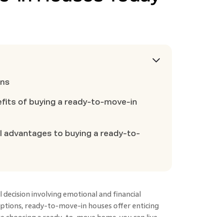
ons
efits of buying a ready-to-move-in
al advantages to buying a ready-to-
 decision involving emotional and financial
options, ready-to-move-in houses
offer enticing