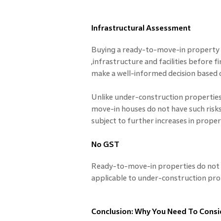
Infrastructural Assessment
Buying a ready-to-move-in property a
,infrastructure and facilities before f
make a well-informed decision based o
Unlike under-construction properties
move-in houses do not have such risk
subject to further increases in proper
No GST
Ready-to-move-in properties do not a
applicable to under-construction pro
Conclusion: Why You Need To Cons