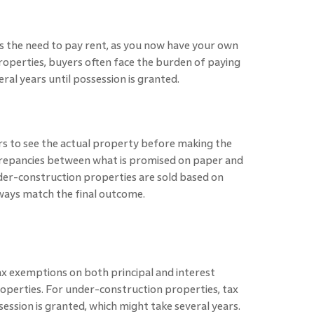
 the need to pay rent, as you now have your own
operties, buyers often face the burden of paying
al years until possession is granted.
 to see the actual property before making the
iscrepancies between what is promised on paper and
nder-construction properties are sold based on
ways match the final outcome.
 exemptions on both principal and interest
perties. For under-construction properties, tax
ession is granted, which might take several years.