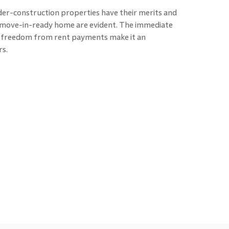
er-construction properties have their merits and
a move-in-ready home are evident. The immediate
d freedom from rent payments make it an
s.