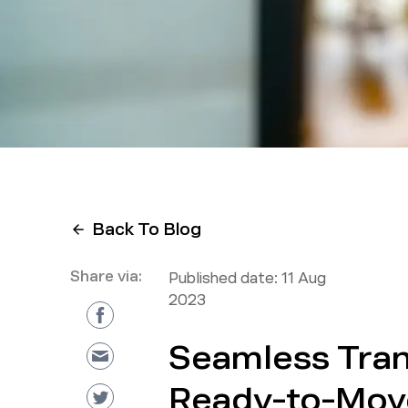
Back To Blog
Share via:
Published date:
11 Aug
2023
Seamless Tran
Ready-to-Mov