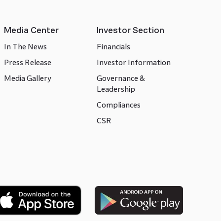
Media Center
Investor Section
In The News
Financials
Press Release
Investor Information
Media Gallery
Governance &
Leadership
Compliances
CSR