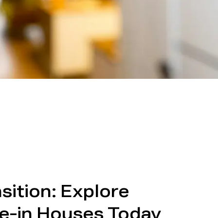
sition: Explore
e-in Houses Today