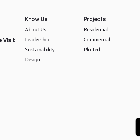
Know Us
Projects
About Us
Residential
Leadership
Commercial
 Visit
Sustainability
Plotted
Design