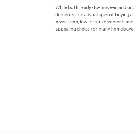
While both ready-to-move-in and und
demerits, the advantages of buying 
possession, low-risk involvement, an
appealing choice for many homebuyer