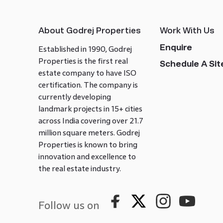
About Godrej Properties
Work With Us
Enquire
Established in 1990, Godrej
Properties is the first real
Schedule A Site
estate company to have ISO
certification. The company is
currently developing
landmark projects in 15+ cities
across India covering over 21.7
million square meters. Godrej
Properties is known to bring
innovation and excellence to
the real estate industry.
Follow us on