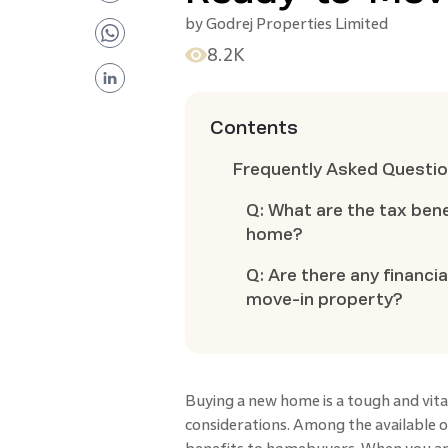
by
Godrej Properties Limited
8.2K
Contents
Frequently Asked Questi
Q: What are the tax ben
home?
Q: Are there any financi
move-in property?
Buying a new home is a tough and vital
considerations. Among the available 