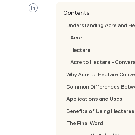
Contents
Understanding Acre and He
Acre
Hectare
Acre to Hectare - Conver
Why Acre to Hectare Conve
Common Differences Betwe
Applications and Uses
Benefits of Using Hectares
The Final Word