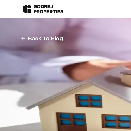
Back To Blog