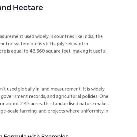
and Hectare
easurement used widely in countries like India, the
etric system but is still highly relevant in
re is equal to 43,560 square feet, making it useful
unit used globally in land measurement. It is widely
, government records, and agricultural policies. One
or about 2.47 acres. Its standardised nature makes
arge-scale farming, and projects where uniformity in
on Formula with Examples