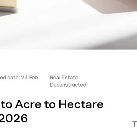
ed date:
24 Feb
Real Estate
Deconstructed
 to Acre to Hectare
 2026
T