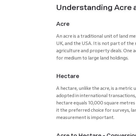
Understanding Acre 
Acre
An acre is a traditional unit of land m
UK, and the USA. It is not part of the m
agriculture and property deals. One ac
for medium to large land holdings.
Hectare
A hectare, unlike the acre, is a metric 
adopted in international transactions
hectare equals 10,000 square metres 
it the preferred choice for surveys, l
measurement is important.
Acre to Hectare - Conversi