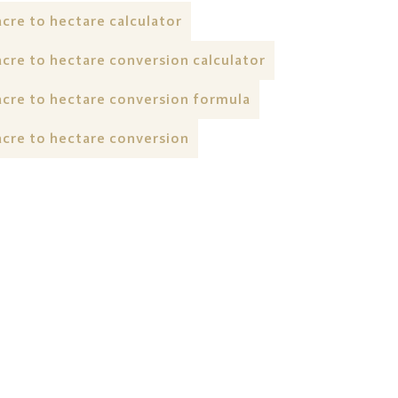
acre to hectare calculator
acre to hectare conversion calculator
acre to hectare conversion formula
acre to hectare conversion