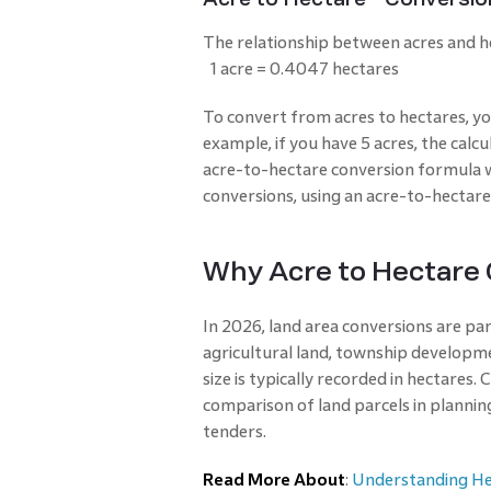
The relationship between acres and he
1 acre = 0.4047 hectares
To convert from acres to hectares, y
example, if you have 5 acres, the calcu
acre-to-hectare conversion formula w
conversions, using an acre-to-hectare
Why Acre to Hectare
In 2026, land area conversions are par
agricultural land, township developme
size is typically recorded in hectares.
comparison of land parcels in planni
tenders.
Read More About
:
Understanding He