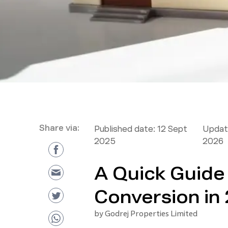
Share via:
Published date:
12 Sept
Updat
2025
2026
A Quick Guide
Conversion in
by
Godrej Properties Limited