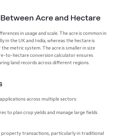
Between Acre and Hectare
fferences in usage and scale. The acre is common in
ly in the UK and India, whereas the hectare is
 the metric system. The acre is smaller in size
re-to-hectare conversion calculator ensures
ing land records across different regions.
s
pplications across multiple sectors:
es to plan crop yields and manage large fields
roperty transactions, particularly in traditional