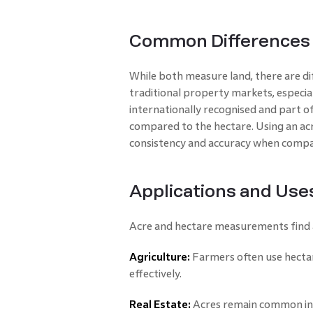
Common Differences 
While both measure land, there are di
traditional property markets, especial
internationally recognised and part of
compared to the hectare. Using an ac
consistency and accuracy when compar
Applications and Use
Acre and hectare measurements find a
Agriculture:
Farmers often use hectar
effectively.
Real Estate:
Acres remain common in p