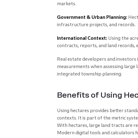
markets.
Government & Urban Planning:
Hect
infrastructure projects, and records.
International Context:
Using the acr
contracts, reports, and land records, 
Real estate developers and investors 
measurements when assessing large l
integrated township planning.
Benefits of Using He
Using hectares provides better standar
contexts. It is part of the metric syst
With hectares, large land tracts are r
Modern digital tools and calculators 