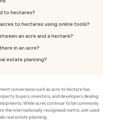
ons
d to hectares?
t acres to hectares using online tools?
between an acre and a hectare?
here in an acre?
eal estate planning?
ent conversions such as acre to hectare has
operty buyers, investors, and developers dealing
evelopments. While acres continue to be commonly
are the internationally recognised metric unit used
ale real estate planning.