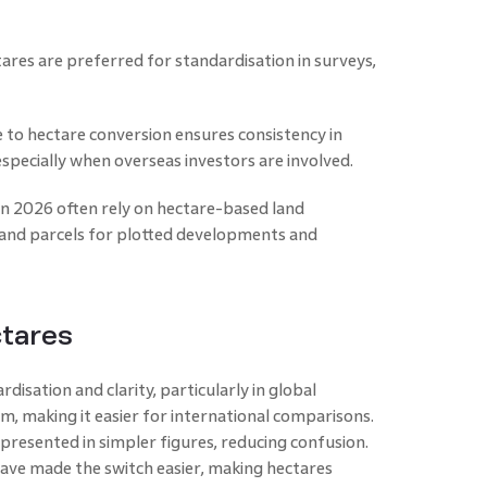
ares are preferred for standardisation in surveys,
e to hectare conversion ensures consistency in
especially when overseas investors are involved.
in 2026 often rely on hectare-based land
and parcels for plotted developments and
ctares
disation and clarity, particularly in global
em, making it easier for international comparisons.
epresented in simpler figures, reducing confusion.
have made the switch easier, making hectares