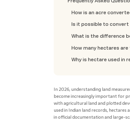
Frequently Asked Questi
How is an acre converte
Is it possible to conver
What is the difference 
How many hectares are t
Why is hectare used in r
In 2026, understanding land measurem
become increasingly important for pr
with agricultural land and plotted d
used in Indian land records, hectares 
in official documentation and large-sc