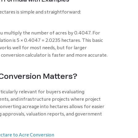
ctares is simple and straightforward:
ou multiply the number of acres by 0.4047. For
lation is 5 × 0.4047 = 2.0235 hectares. This basic
orks well for most needs, but for larger
 conversion calculator is faster and more accurate.
 Conversion Matters?
ticularly relevant for buyers evaluating
nts, and infrastructure projects where project
 Converting acreage into hectares allows for easier
ng approvals, valuation reports, and government
ctare to Acre Conversion