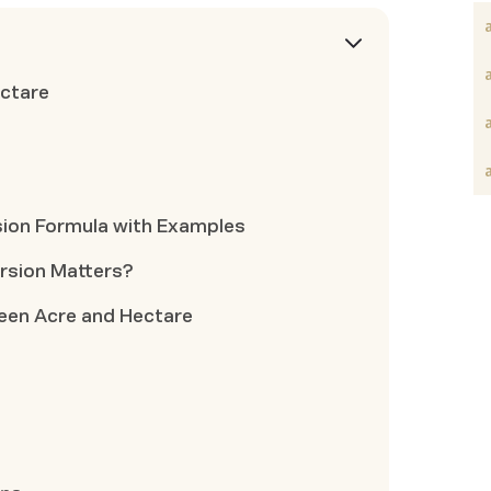
ctare
sion Formula with Examples
rsion Matters?
en Acre and Hectare