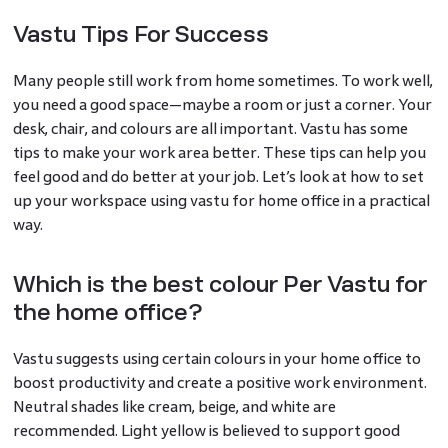
Vastu Tips For Success
Many people still work from home sometimes. To work well,
you need a good space—maybe a room or just a corner. Your
desk, chair, and colours are all important. Vastu has some
tips to make your work area better. These tips can help you
feel good and do better at your job. Let’s look at how to set
up your workspace using vastu for home office in a practical
way.
Which is the best colour Per Vastu for
the home office?
Vastu suggests using certain colours in your home office to
boost productivity and create a positive work environment.
Neutral shades like cream, beige, and white are
recommended. Light yellow is believed to support good