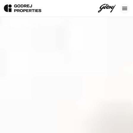
Back To Blog