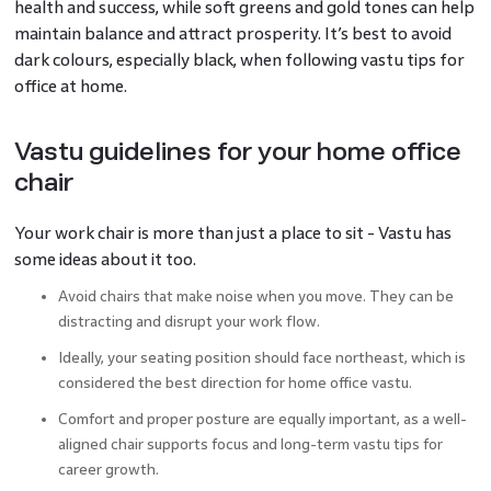
health and success, while soft greens and gold tones can help
maintain balance and attract prosperity. It’s best to avoid
dark colours, especially black, when following vastu tips for
office at home.
Vastu guidelines for your home office
chair
Your work chair is more than just a place to sit - Vastu has
some ideas about it too.
Avoid chairs that make noise when you move. They can be
distracting and disrupt your work flow.
Ideally, your seating position should face northeast, which is
considered the best direction for home office vastu.
Comfort and proper posture are equally important, as a well-
aligned chair supports focus and long-term vastu tips for
career growth.