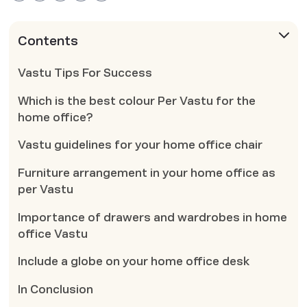
Contents
Vastu Tips For Success
Which is the best colour Per Vastu for the
home office?
Vastu guidelines for your home office chair
Furniture arrangement in your home office as
per Vastu
Importance of drawers and wardrobes in home
office Vastu
Include a globe on your home office desk
In Conclusion