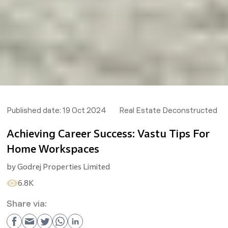
Published date:
19 Oct 2024
Real Estate Deconstructed
Achieving Career Success: Vastu Tips For
Home Workspaces
by
Godrej Properties Limited
6.8K
Share via: