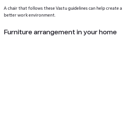
A chair that follows these Vastu guidelines can help create a
better work environment.
Furniture arrangement in your home
office as per Vastu
Vastu has some simple tips for setting up your home office
furniture.
For cabinets and storage units where you keep important
papers, face them south, west, or southwest.
If your workspace has windows, placing them on the east or
north side allows natural light to enter, improving clarity and
concentration—an approach also recommended in vastu for
study room planning.
Importance of drawers and
wardrobes in home office Vastu