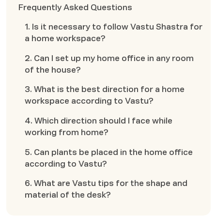
Frequently Asked Questions
1. Is it necessary to follow Vastu Shastra for
a home workspace?
2. Can I set up my home office in any room
of the house?
3. What is the best direction for a home
workspace according to Vastu?
4. Which direction should I face while
working from home?
5. Can plants be placed in the home office
according to Vastu?
6. What are Vastu tips for the shape and
material of the desk?