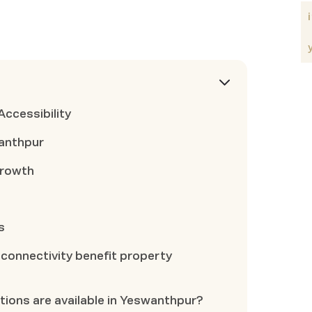
Accessibility
wanthpur
Growth
s
onnectivity benefit property
tions are available in Yeswanthpur?