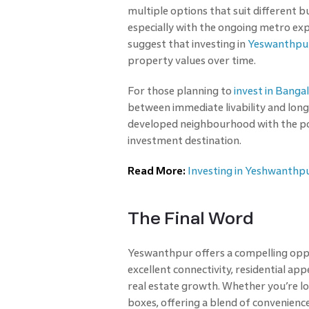
multiple options that suit different 
especially with the ongoing metro ex
suggest that investing in
Yeswanthpu
property values over time.
For those planning to
invest in Banga
between immediate livability and lon
developed neighbourhood with the pot
investment destination.
Read More:
Investing in Yeshwanthpu
The Final Word
Yeswanthpur offers a compelling oppo
excellent connectivity, residential ap
real estate growth. Whether you’re loo
boxes, offering a blend of convenience,