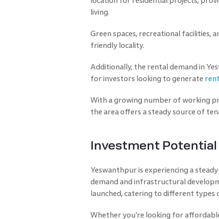
location for residential projects, pro
living.
Green spaces, recreational facilities, 
friendly locality.
Additionally, the rental demand in Yes
for investors looking to generate
ren
With a growing number of working pr
the area offers a steady source of ten
Investment Potentia
Yeswanthpur is experiencing a steady r
demand and infrastructural developm
launched, catering to different types
Whether you’re looking for affordabl