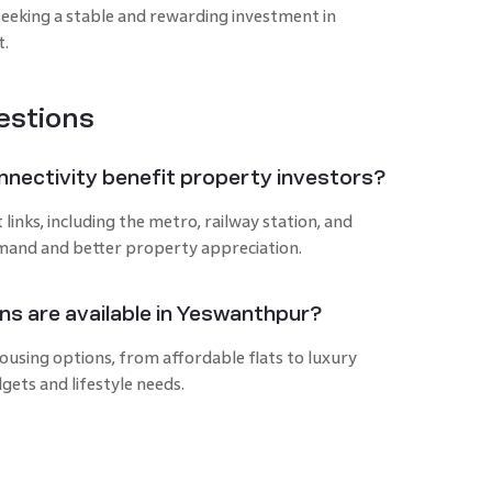
seeking a stable and rewarding investment in
t.
estions
nectivity benefit property investors?
nks, including the metro, railway station, and
emand and better property appreciation.
ns are available in Yeswanthpur?
using options, from affordable flats to luxury
gets and lifestyle needs.