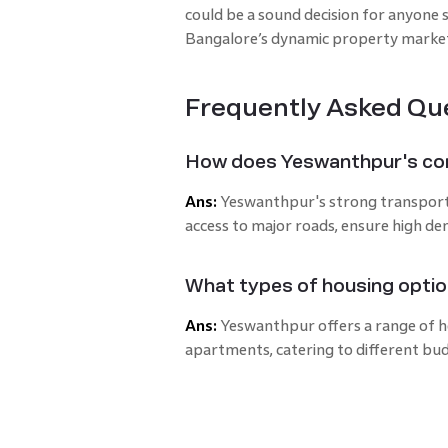
could be a sound decision for anyone 
Bangalore’s dynamic property marke
Frequently Asked Qu
How does Yeswanthpur's con
Ans:
Yeswanthpur's strong transport li
access to major roads, ensure high d
What types of housing optio
Ans:
Yeswanthpur offers a range of ho
apartments, catering to different bud