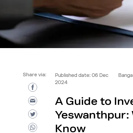
Share via:
Published date:
06 Dec
Bangal
2024
A Guide to Inv
Yeswanthpur: 
Know