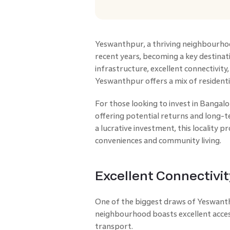
Yeswanthpur, a thriving neighbourho
recent years, becoming a key destinat
infrastructure, excellent connectivit
Yeswanthpur offers a mix of resident
For those looking to invest in Bangal
offering potential returns and long-
a lucrative investment, this locality 
conveniences and community living.
Excellent Connectivit
One of the biggest draws of Yeswanthp
neighbourhood boasts excellent access
transport.