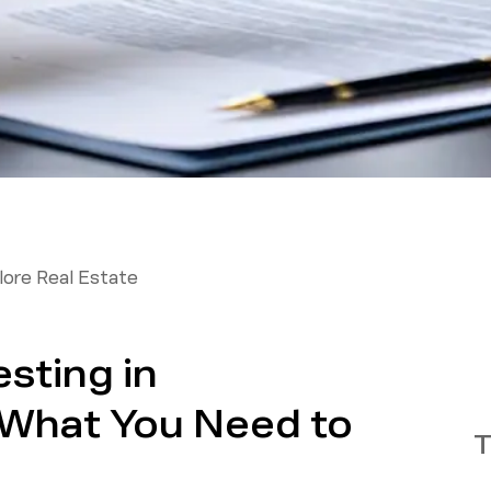
ore Real Estate
esting in
What You Need to
T