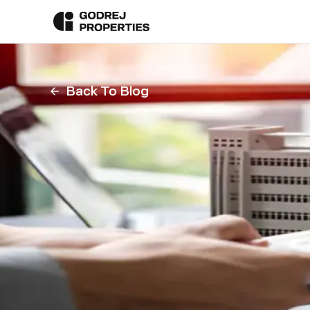
Back To Blog