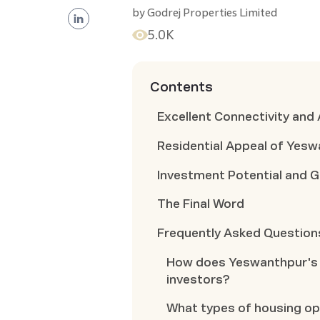
by
Godrej Properties Limited
5.0K
Contents
Excellent Connectivity and 
Residential Appeal of Yes
Investment Potential and 
The Final Word
Frequently Asked Question
How does Yeswanthpur's c
investors?
What types of housing op