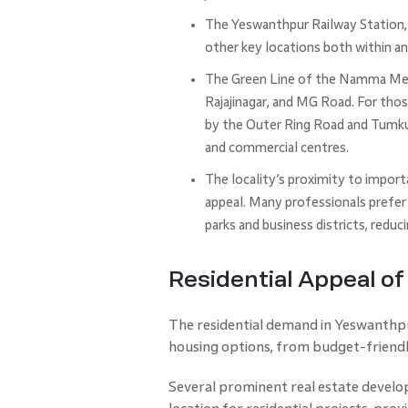
The Yeswanthpur Railway Station, 
other key locations both within a
The Green Line of the Namma Metr
Rajajinagar, and MG Road. For tho
by the Outer Ring Road and Tumk
and commercial centres.
The locality’s proximity to import
appeal. Many professionals prefer 
parks and business districts, reduc
Residential Appeal o
The residential demand in Yeswanthpur 
housing options, from budget-friend
Several prominent real estate develo