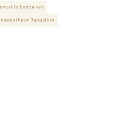
invest in bangalore
yeswanthpur Bangalore