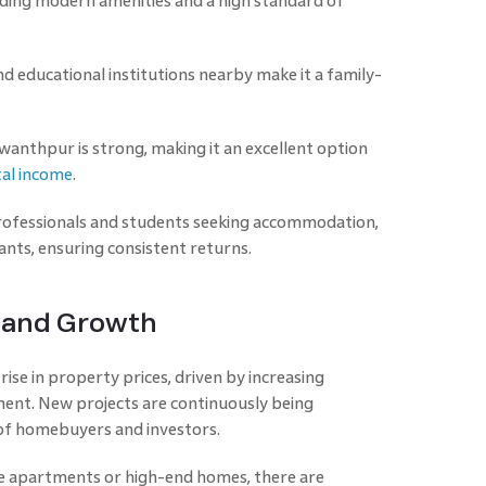
viding modern amenities and a high standard of
and educational institutions nearby make it a family-
wanthpur is strong, making it an excellent option
tal income
.
ofessionals and students seeking accommodation,
ants, ensuring consistent returns.
l and Growth
ise in property prices, driven by increasing
ent. New projects are continuously being
 of homebuyers and investors.
e apartments or high-end homes, there are