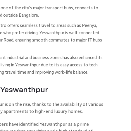
one of the city's major transport hubs, connects to
nd outside Bangalore.
o offers seamless travel to areas such as Peenya,
se who prefer driving, Yeswanthpur is well-connected
ur Road, ensuring smooth commutes to major IT hubs
ant industrial and business zones has also enhanced its
living in Yeswanthpur due to its easy access to tech
ing travel time and improving work-life balance.
f Yeswanthpur
is on the rise, thanks to the availability of various
ly apartments to high-end luxury homes.
pers have identified Yeswanthpur as a prime