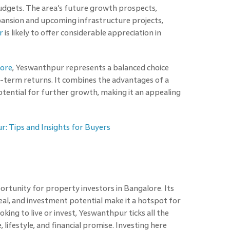
budgets. The area’s future growth prospects,
pansion and upcoming infrastructure projects,
r
is likely to offer considerable appreciation in
lore
, Yeswanthpur represents a balanced choice
g-term returns. It combines the advantages of a
ential for further growth, making it an appealing
r: Tips and Insights for Buyers
rtunity for property investors in Bangalore. Its
peal, and investment potential make it a hotspot for
king to live or invest, Yeswanthpur ticks all the
 lifestyle, and financial promise. Investing here