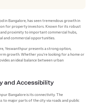
od in Bangalore, has seen tremendous growth in
ion for property investors. Known for its robust
y, and proximity to important commercial hubs,
ial and commercial opportunities.
ore, Yeswanthpur presents a strong option,
term growth. Whether you’re looking for a home or
provides an ideal balance between urban
y and Accessibility
ur Bangalore is its connectivity. The
 to major parts of the city via roads and public