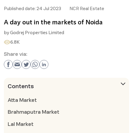
Published date:
24 Jul 2023
NCR Real Estate
A day out in the markets of Noida
by
Godrej Properties Limited
6.8K
Share via:
Contents
Atta Market
Brahmaputra Market
Lal Market