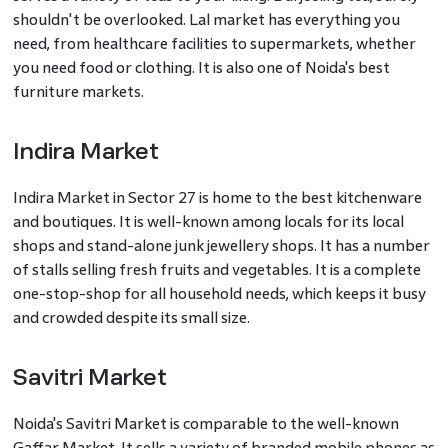
shouldn't be overlooked. Lal market has everything you
need, from healthcare facilities to supermarkets, whether
you need food or clothing. It is also one of Noida's best
furniture markets.
Indira Market
Indira Market in Sector 27 is home to the best kitchenware
and boutiques. It is well-known among locals for its local
shops and stand-alone junk jewellery shops. It has a number
of stalls selling fresh fruits and vegetables. It is a complete
one-stop-shop for all household needs, which keeps it busy
and crowded despite its small size.
Savitri Market
Noida's Savitri Market is comparable to the well-known
Gaffar Market. It sells a variety of branded mobile phones as