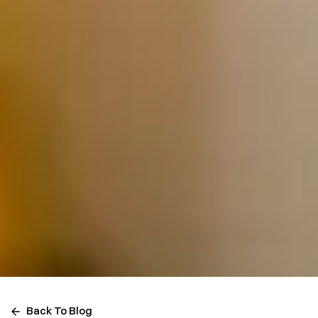
Back To Blog