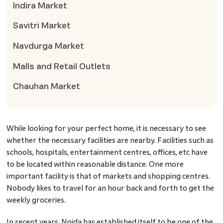
Indira Market
Savitri Market
Navdurga Market
Malls and Retail Outlets
Chauhan Market
While looking for your perfect home, it is necessary to see
whether the necessary facilities are nearby. Facilities such as
schools, hospitals, entertainment centres, offices, etc have
to be located within reasonable distance. One more
important facility is that of markets and shopping centres.
Nobody likes to travel for an hour back and forth to get the
weekly groceries.
In recent years, Noida has established itself to be one of the