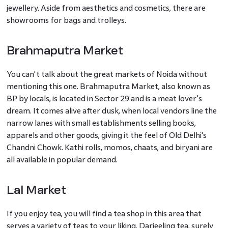
jewellery. Aside from aesthetics and cosmetics, there are
showrooms for bags and trolleys.
Brahmaputra Market
You can't talk about the great markets of Noida without
mentioning this one. Brahmaputra Market, also known as
BP by locals, is located in Sector 29 and is a meat lover's
dream. It comes alive after dusk, when local vendors line the
narrow lanes with small establishments selling books,
apparels and other goods, giving it the feel of Old Delhi's
Chandni Chowk. Kathi rolls, momos, chaats, and biryani are
all available in popular demand.
Lal Market
If you enjoy tea, you will find a tea shop in this area that
serves a variety of teas to your liking. Darjeeling tea, surely