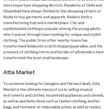
more important shopping districts. Residents of Delhi and
Ghaziabad have always flocked to the shopping streets of
Noida to buy garments and apparels. Noida is both a
manufacturing hub and a marketplace. Chic and
sophisticated clothing is popular among the young adults
who traverse through town looking for unique and stylish
clothing. The public from other nearby towns has
transformed Noida into a cloth shopping paradise, and the
presence of clothing stores and hordes of wholesalers have
transformed the local retail landscape.
Atta Market
To someone looking for bargains and the best deals, Atta
Market is the ultimate mecca of sorts, selling musical
instruments and clothes, household appliances and utensils,
as well as aesthetic items such as fashion clothing, leather
bags, and footwear at reasonable prices, as well as replica