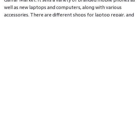
well as new laptops and computers, along with various
accessories. There are different shops for laptop repair, and
the prices are reasonable. It's difficult to overlook the best
eateries in this arena, and the stalls selling street food are
simply amazing. This marketplace is well linked to Sector 18's
main market as an important shopping centre and has some
of Noida's best supermarkets.
Navdurga Market
Navdurga market is not only a tourist attraction, but it also
allows you to take some time for yourself. This market is
well-known for its delicious street food, casual clothing, and
household items. Books, food items, nightwear, accessories,
everyday clothes, homemade snacks, and even electronic
gadgets are available at reasonable prices.