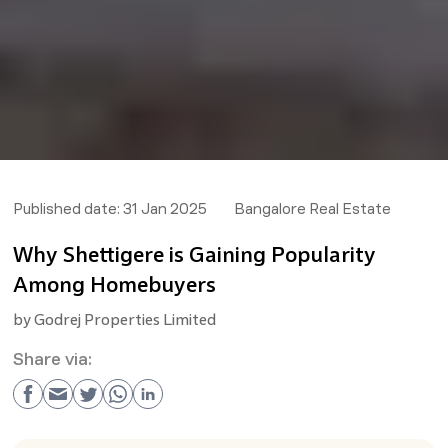
Published date:
31 Jan 2025
Bangalore Real Estate
Why Shettigere is Gaining Popularity
Among Homebuyers
by
Godrej Properties Limited
Share via: