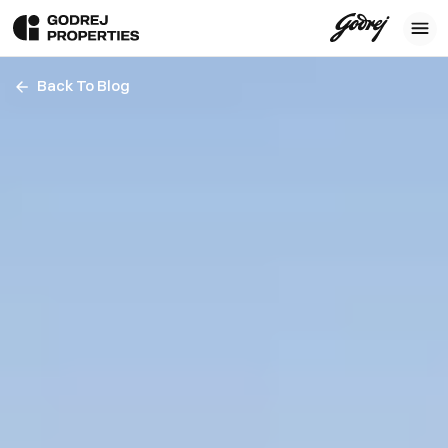
Back To Blog