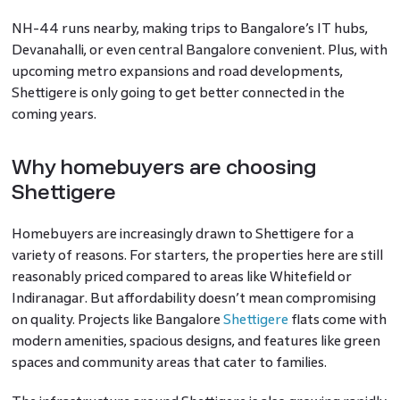
NH-44 runs nearby, making trips to Bangalore’s IT hubs,
Devanahalli, or even central Bangalore convenient. Plus, with
upcoming metro expansions and road developments,
Shettigere is only going to get better connected in the
coming years.
Why homebuyers are choosing
Shettigere
Homebuyers are increasingly drawn to Shettigere for a
variety of reasons. For starters, the properties here are still
reasonably priced compared to areas like Whitefield or
Indiranagar. But affordability doesn’t mean compromising
on quality. Projects like Bangalore
Shettigere
flats come with
modern amenities, spacious designs, and features like green
spaces and community areas that cater to families.