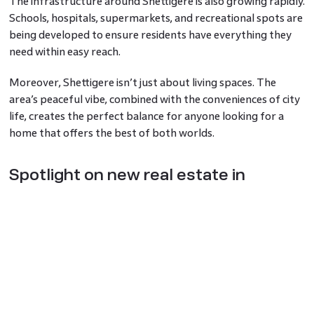
The infrastructure around Shettigere is also growing rapidly.
Schools, hospitals, supermarkets, and recreational spots are
being developed to ensure residents have everything they
need within easy reach.
Moreover, Shettigere isn’t just about living spaces. The
area’s peaceful vibe, combined with the conveniences of city
life, creates the perfect balance for anyone looking for a
home that offers the best of both worlds.
Spotlight on new real estate in
Shettigere
The new real estate in Shettigere is setting benchmarks in
modern living. Developers are not only focusing on
delivering flats and villas but are also integrating eco-
friendly features like rainwater harvesting, waste
management systems, and green zones.