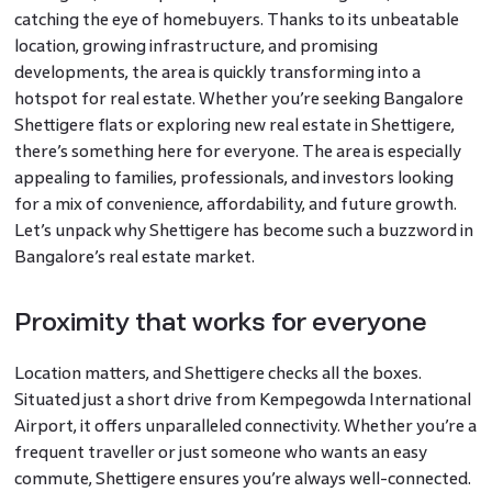
catching the eye of homebuyers. Thanks to its unbeatable
location, growing infrastructure, and promising
developments, the area is quickly transforming into a
hotspot for real estate. Whether you’re seeking Bangalore
Shettigere flats or exploring new real estate in Shettigere,
there’s something here for everyone. The area is especially
appealing to families, professionals, and investors looking
for a mix of convenience, affordability, and future growth.
Let’s unpack why Shettigere has become such a buzzword in
Bangalore’s real estate market.
Proximity that works for everyone
Location matters, and Shettigere checks all the boxes.
Situated just a short drive from Kempegowda International
Airport, it offers unparalleled connectivity. Whether you’re a
frequent traveller or just someone who wants an easy
commute, Shettigere ensures you’re always well-connected.