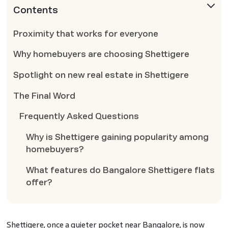
Contents
Proximity that works for everyone
Why homebuyers are choosing Shettigere
Spotlight on new real estate in Shettigere
The Final Word
Frequently Asked Questions
Why is Shettigere gaining popularity among
homebuyers?
What features do Bangalore Shettigere flats
offer?
Shettigere, once a quieter pocket near Bangalore, is now