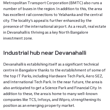
Metropolitan Transport Corporation (BMTC) also runs a
number of buses in the region. In addition to this, the area
has excellent rail connections to Yelahanka and the central
city. The locality’s appeal is further enhanced by the
presence of the international airport. As a result, real estate
in Devanahalli is thriving as a key North Bangalore
investment zone.
Industrial hub near Devanahalli
Devanahalli is establishing itself as a significant technical
centre in Bangalore thanks to the establishment of some of
the top IT Parks, including Hardware Tech Park, Aero SEZ,
and International Tech Park. In the near future, the area is
also anticipated to get a Science Park and Financial City. In
addition to these, the area is home to many well-known
companies like TCS, Infosys, and Wipro, strengthening its
position as an emerging property market.