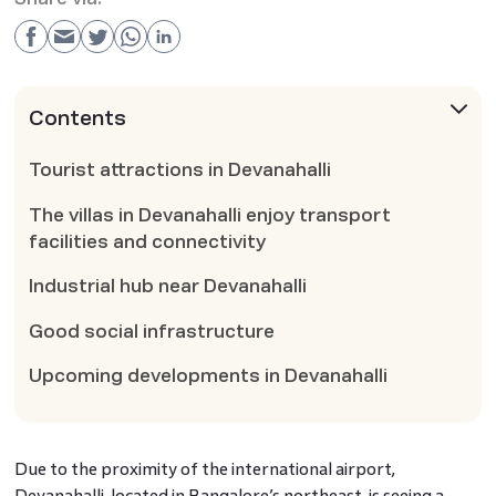
Contents
Tourist attractions in Devanahalli
The villas in Devanahalli enjoy transport
facilities and connectivity
Industrial hub near Devanahalli
Good social infrastructure
Upcoming developments in Devanahalli
Due to the proximity of the international airport,
Devanahalli, located in Bangalore’s northeast, is seeing a