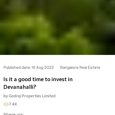
Published date:
16 Aug 2023
Bangalore Real Estate
Is it a good time to invest in
Devanahalli?
by
Godrej Properties Limited
7.4K
Share via: