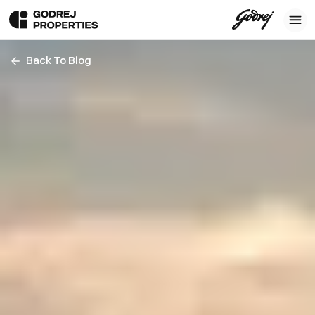
Back To Blog