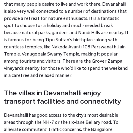
that many people desire to live and work there. Devanahalli
is also very well connected to a number of destinations that
provide a retreat for nature enthusiasts. It is a fantastic
spot to choose for a holiday and much-needed break
because natural parks, gardens and Nandi Hills are nearby. It
is famous for being Tipu Sultan’s birthplace along with
countless temples, like Nakoda Avanti 108 Parswanath Jain
Temple, Venugopala Swamy Temple, making it popular
among tourists and visitors. There are the Grover Zampa
vineyards nearby for those who’d like to spend the weekend
in a carefree and relaxed manner.
The villas in Devanahalli enjoy
transport facilities and connectivity
Devanahalli has good access to the city’s most desirable
areas through the NH-7 or the six-lane Bellary road. To
alleviate commuters’ traffic concerns, the Bangalore