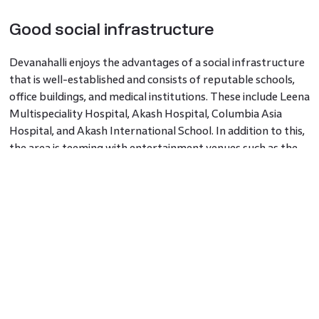
Good social infrastructure
Devanahalli enjoys the advantages of a social infrastructure
that is well-established and consists of reputable schools,
office buildings, and medical institutions. These include Leena
Multispeciality Hospital, Akash Hospital, Columbia Asia
Hospital, and Akash International School. In addition to this,
the area is teeming with entertainment venues such as the
Phoenix Market Mall, World Market Mall, and Elements
Mall. There are also multiple prestigious developers that are
constructing apartments and villas in and near Devanahalli
with different properties for people with varying
budgets.
Godrej Royale Woods
is a set of premier
apartments in Devanahalli with spacious 2 and 3 BHK homes
and is one of the most promising
properties in Bangalore
.
Facilities in Devanahalli
Names