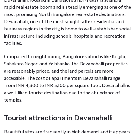
rapid real estate boom and is steadily emerging as one of the
most promising North Bangalore real estate destinations.
Devanahalli, one of the most sought-after residential and
business regions in the city, is home to well-established social
infrastructure, including schools, hospitals, and recreation
facilities.
Compared to neighbouring Bangalore suburbs like Kogilu,
Sahakara Nagar, and Yelahanka, the Devanahalli properties
are reasonably priced, and the land parcels are more
accessible. The cost of apartments in Devanahalli range
from INR 4,300 to INR 5,100 per square foot. Devanahalli is
a well-liked tourist destination due to the abundance of
temples.
Tourist attractions in Devanahalli
Beautiful sites are frequently in high demand, and it appears