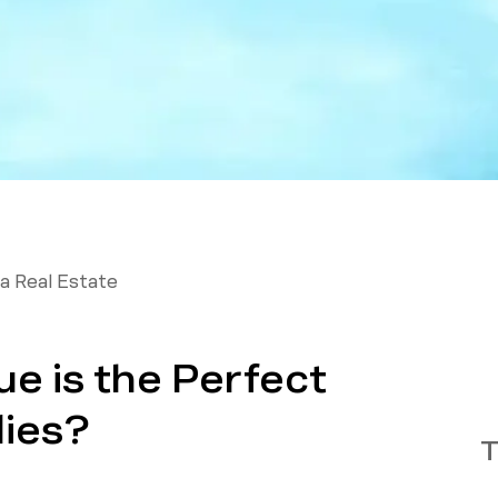
a Real Estate
e is the Perfect
lies?
T