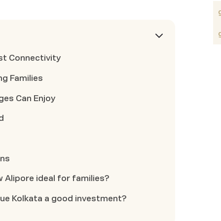
st Connectivity
g Families
Ages Can Enjoy
d
ons
 Alipore ideal for families?
lue Kolkata a good investment?