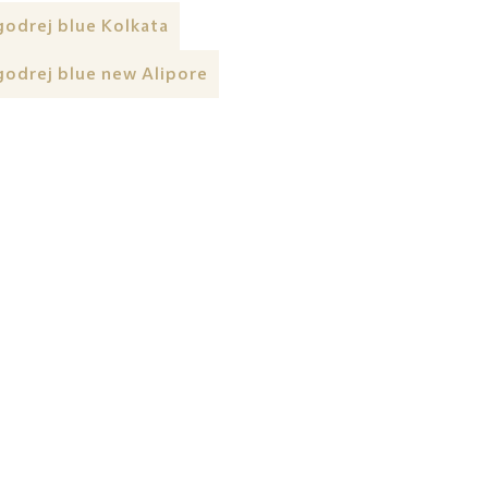
godrej blue Kolkata
godrej blue new Alipore