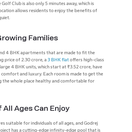
Golf Club is also only 5 minutes away, which is
ocation allows residents to enjoy the benefits of
quiet.
rowing Families
and 4 BHK apartments that are made to fit the
g price of 2.30 crore, a
3 BHK flat
offers high-class
e large 4 BHK units, which start at ₹3.52 crore, have
e comfort and luxury. Each room is made to get the
ng the whole place healthy and comfortable for
 All Ages Can Enjoy
s suitable for individuals of all ages, and Godrej
ject has a cutting-edge infinity-edge pool that is