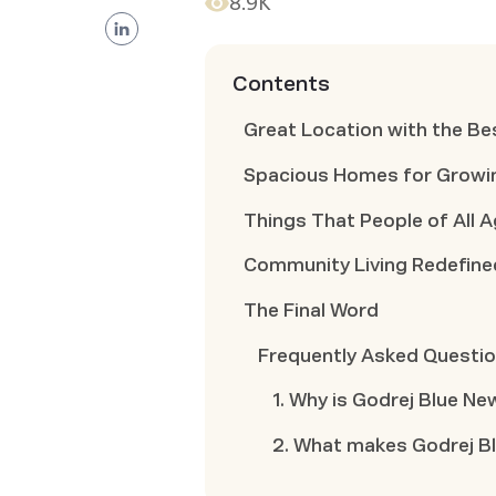
8.9K
Contents
Great Location with the Be
Spacious Homes for Growin
Things That People of All 
Community Living Redefine
The Final Word
Frequently Asked Questi
1. Why is Godrej Blue New
2. What makes Godrej B