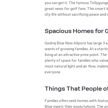
you can get it. The famous Tollygunge 
great news for golf fans. This smart l
city life without sacrificing peace and 
Spacious Homes for G
Godrej Blue New Alipore has large 3 
wants of growing families. At a startin
living at an attractive price point. Th
plenty of space for families who valu
most natural light and air flow, maki
everyone.
Things That People of
Families often seek homes with feature
Blue meets their expectations. The pro