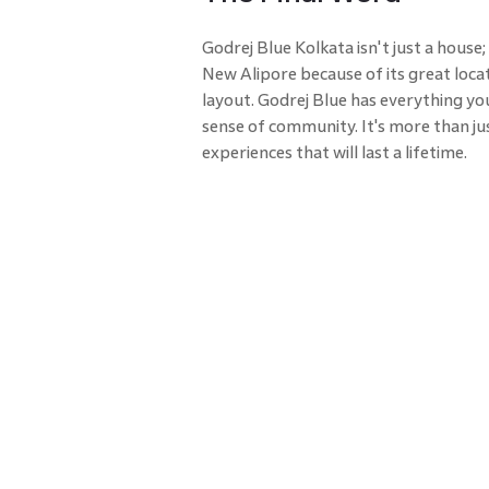
Godrej Blue Kolkata isn't just a house; it
New Alipore because of its great loca
layout. Godrej Blue has everything you
sense of community. It's more than jus
experiences that will last a lifetime.