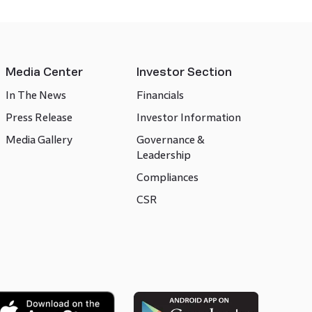
Media Center
Investor Section
In The News
Financials
Press Release
Investor Information
Media Gallery
Governance &
Leadership
Compliances
CSR