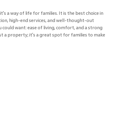
's a way of life for families. It is the best choice in
tion, high-end services, and well-thought-out
 could want: ease of living, comfort, and a strong
t a property; it's a great spot for families to make