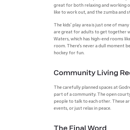
great for both relaxing and working o
like to work out, and the zumba and s
The kids' play area is just one of man
are great for adults to get together w
Waters, which has high-end rooms like
room. There's never a dull moment beca
hockey for fun.
Community Living Re
The carefully planned spaces at Godre
part of a community. The open courty
people to talk to each other. These ar
events, or just relax in peace.
The Final Word