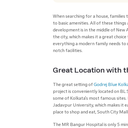
When searching for a house, families ty
to basic amenities. All of these thing
development is in the middle of New A
the city, which makes it a great choice
everything a modern family needs to 
notch facilities.
Great Location with t
The great setting of
Godrej Blue Kolk
project is conveniently located on BL 
some of Kolkata's most famous sites. F
Jadavpur University, which makes it 
place to shop and eat, South City Mall,
The MR Bangur Hospital is only 5 minu