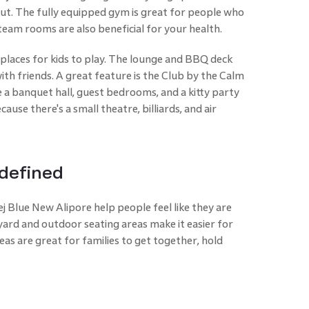
ut. The fully equipped gym is great for people who
team rooms are also beneficial for your health.
y places for kids to play. The lounge and BBQ deck
ith friends. A great feature is the Club by the Calm
 a banquet hall, guest bedrooms, and a kitty party
use there's a small theatre, billiards, and air
defined
j Blue New Alipore help people feel like they are
ard and outdoor seating areas make it easier for
eas are great for families to get together, hold