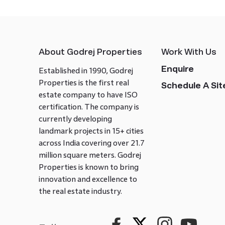
About Godrej Properties
Work With Us
Enquire
Established in 1990, Godrej
Properties is the first real
Schedule A Site
estate company to have ISO
certification. The company is
currently developing
landmark projects in 15+ cities
across India covering over 21.7
million square meters. Godrej
Properties is known to bring
innovation and excellence to
the real estate industry.