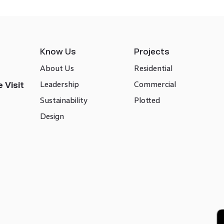
Know Us
Projects
About Us
Residential
Leadership
Commercial
 Visit
Sustainability
Plotted
Design