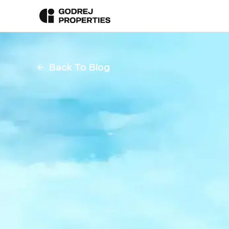
Back To Blog