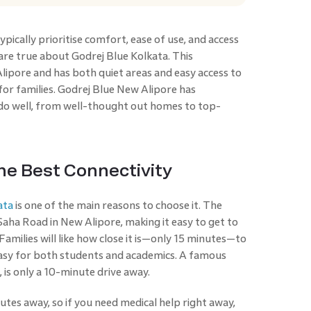
pically prioritise comfort, ease of use, and access
s are true about Godrej Blue Kolkata. This
lipore and has both quiet areas and easy access to
 for families. Godrej Blue New Alipore has
do well, from well-thought out homes to top-
he Best Connectivity
ata
is one of the main reasons to choose it. The
Saha Road in New Alipore, making it easy to get to
amilies will like how close it is—only 15 minutes—to
easy for both students and academics. A famous
 is only a 10-minute drive away.
tes away, so if you need medical help right away,