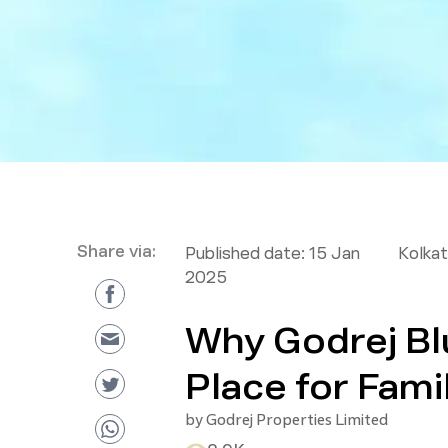
Share via:
Published date:
15 Jan
Kolkat
2025
Why Godrej Blu
Place for Fami
by
Godrej Properties Limited