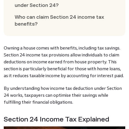
under Section 24?
Who can claim Section 24 income tax
benefits?
Owning a house comes with benefits, including tax savings.
Section 24 income tax provisions allow individuals to claim
deductions on income earned from house property. This
section is particularly beneficial for those with home loans,
as it reduces taxable income by accounting for interest paid.
By understanding how income tax deduction under Section
24 works, taxpayers can optimise their savings while
fulfilling their financial obligations.
Section 24 Income Tax Explained