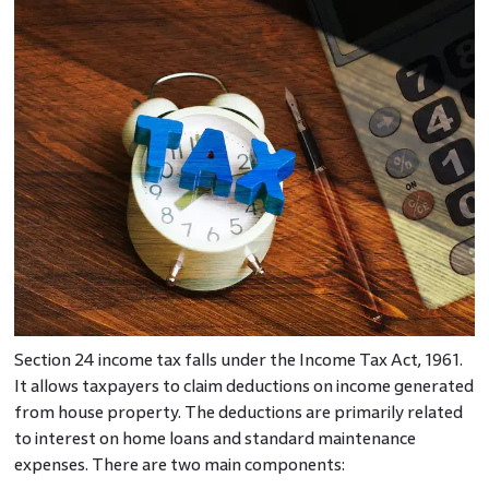
Section 24 income tax falls under the Income Tax Act, 1961.
It allows taxpayers to claim deductions on income generated
from house property. The deductions are primarily related
to interest on home loans and standard maintenance
expenses. There are two main components: