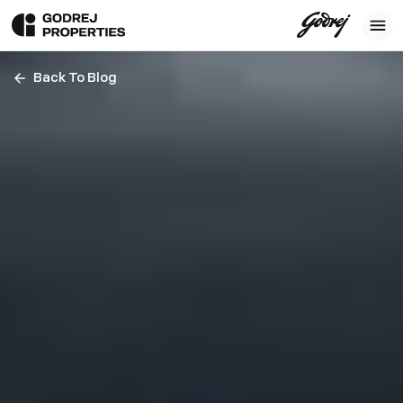
Back To Blog