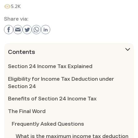
5.2K
Share via:
Contents
Section 24 Income Tax Explained
Eligibility for Income Tax Deduction under
Section 24
Benefits of Section 24 Income Tax
The Final Word
Frequently Asked Questions
What is the maximum income tax deduction