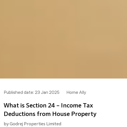
Published date:
23 Jan 2025
Home Ally
What is Section 24 – Income Tax
Deductions from House Property
by
Godrej Properties Limited