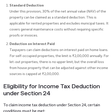
Standard Deduction
Under this provision, 30% of the net annual value (NAV) of the
property can be claimed as a standard deduction. This is
applicable for rented properties and excludes municipal taxes. It
covers general maintenance costs without requiring specific
proofs or invoices.
Deduction on Interest Paid
Taxpayers can claim deductions on interest paid on home loans.
For self-occupied properties, the limit is ₹2,00,000 annually. For
let-out properties, there is no upper limit, but the overall loss
from house property that can be adjusted against other income
sources is capped at ₹2,00,000.
Eligibility for Income Tax Deduction
under Section 24
To claim income tax deduction under Section 24, certain
conditions must be met: