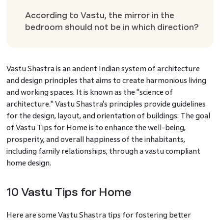
According to Vastu, the mirror in the
bedroom should not be in which direction?
Vastu Shastra is an ancient Indian system of architecture
and design principles that aims to create harmonious living
and working spaces. It is known as the "science of
architecture." Vastu Shastra's principles provide guidelines
for the design, layout, and orientation of buildings. The goal
of Vastu Tips for Home is to enhance the well-being,
prosperity, and overall happiness of the inhabitants,
including family relationships, through a vastu compliant
home design.
10 Vastu Tips for Home
Here are some Vastu Shastra tips for fostering better