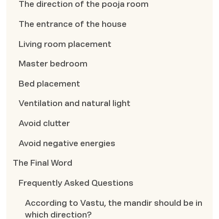
The direction of the pooja room
The entrance of the house
Living room placement
Master bedroom
Bed placement
Ventilation and natural light
Avoid clutter
Avoid negative energies
The Final Word
Frequently Asked Questions
According to Vastu, the mandir should be in
which direction?