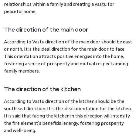
relationships within a family and creating a vastu for
peaceful home:
The direction of the main door
According to Vastu direction of the main door should be east
or north. It is the ideal direction for the main door to face.
This orientation attracts positive energies into the home,
fostering a sense of prosperity and mutual respect among
family members.
The direction of the kitchen
According to Vastu direction of the kitchen should be the
southeast direction. It is the ideal orientation for the kitchen.
It is said that facing the kitchen in this direction will intensify
the fire element's beneficial energy, fostering prosperity
and well-being.