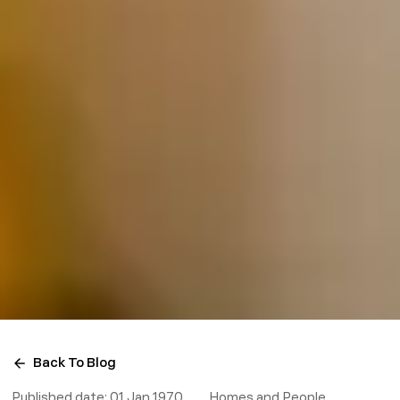
Back To Blog
Published date:
01 Jan 1970
Homes and People