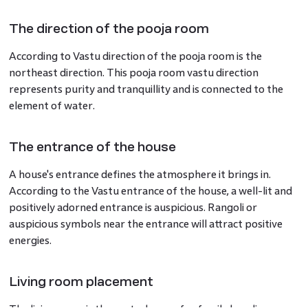
The direction of the pooja room
According to Vastu direction of the pooja room is the
northeast direction. This pooja room vastu direction
represents purity and tranquillity and is connected to the
element of water.
The entrance of the house
A house's entrance defines the atmosphere it brings in.
According to the Vastu entrance of the house, a well-lit and
positively adorned entrance is auspicious. Rangoli or
auspicious symbols near the entrance will attract positive
energies.
Living room placement