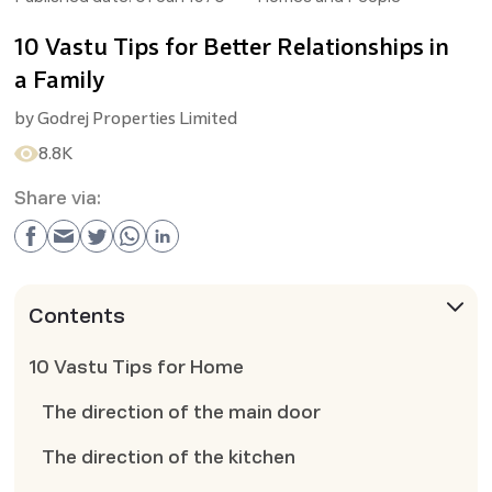
10 Vastu Tips for Better Relationships in
a Family
by
Godrej Properties Limited
8.8K
Share via:
Contents
10 Vastu Tips for Home
The direction of the main door
The direction of the kitchen