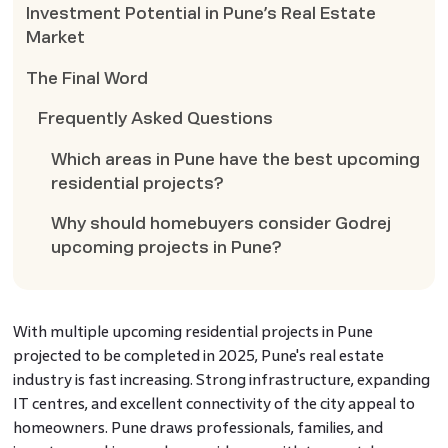
Investment Potential in Pune’s Real Estate
Market
The Final Word
Frequently Asked Questions
Which areas in Pune have the best upcoming
residential projects?
Why should homebuyers consider Godrej
upcoming projects in Pune?
With multiple upcoming residential projects in Pune
projected to be completed in 2025, Pune's real estate
industry is fast increasing. Strong infrastructure, expanding
IT centres, and excellent connectivity of the city appeal to
homeowners. Pune draws professionals, families, and