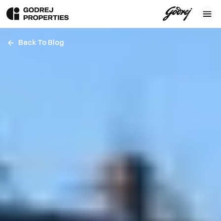
Back To Blog