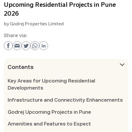
Upcoming Residential Projects in Pune
2026
by
Godrej Properties Limited
Share via:
Contents
Key Areas for Upcoming Residential
Developments
Infrastructure and Connectivity Enhancements
Godrej Upcoming Projects in Pune
Amenities and Features to Expect