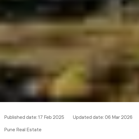
Published date:
17 Feb 2025
Updated date:
06 Mar 2026
Pune Real Estate