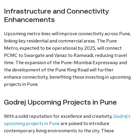
Infrastructure and Connectivity
Enhancements
Upcoming metro lines will improve connectivity across Pune,
linking key residential and commercial areas. The Pune
Metro, expected to be operational by 2025, will connect
PCMC to Swargate and Vanaz to Ramwadi, reducing travel
time. The expansion of the Pune-Mumbai Expressway and
the development of the Pune Ring Road will further
enhance connectivity, benefiting those investing in upcoming
projects in Pune.
Godrej Upcoming Projects in Pune
With a solid reputation for excellence and creativity,
Godrej’s
upcoming projects in Pune
are poised to introduce
contemporary living environments to the city. These