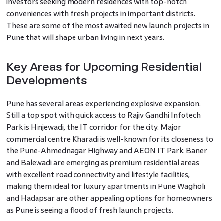
investors seeking modern residences with top-notch
conveniences with fresh projects in important districts.
These are some of the most awaited new launch projects in
Pune that will shape urban living in next years.
Key Areas for Upcoming Residential
Developments
Pune has several areas experiencing explosive expansion.
Still a top spot with quick access to Rajiv Gandhi Infotech
Park is Hinjewadi, the IT corridor for the city. Major
commercial centre Kharadi is well-known for its closeness to
the Pune-Ahmednagar Highway and AEON IT Park. Baner
and Balewadi are emerging as premium residential areas
with excellent road connectivity and lifestyle facilities,
making them ideal for luxury apartments in Pune Wagholi
and Hadapsar are other appealing options for homeowners
as Pune is seeing a flood of fresh launch projects.