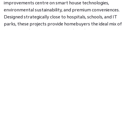
improvements centre on smart house technologies,
environmental sustainability, and premium conveniences.
Designed strategically close to hospitals, schools, and IT
parks, these projects provide homebuyers the ideal mix of
comfort and convenience in a residential property in Pune.
Amenities and Features to Expect
The latest new launch projects in Pune are designed with a
focus on luxury, security, and sustainability. Features include
gated communities, landscaped gardens, clubhouse facilities,
swimming pools, and gymnasiums. Many projects also
incorporate eco-friendly initiatives such as rainwater
harvesting, solar power, and energy-efficient buildings.
Investment Potential in Pune’s Real
Estate Market