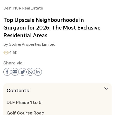
Delhi NCR Real Estate
Top Upscale Neighbourhoods in
Gurgaon for 2026: The Most Exclusive
Residential Areas
by
Godrej Properties Limited
4.6K
Share via:
Contents
DLF Phase 1 to 5
Golf Course Road