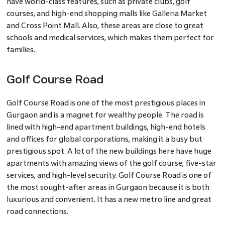
have world-class features, such as private clubs, golf
courses, and high-end shopping malls like Galleria Market
and Cross Point Mall. Also, these areas are close to great
schools and medical services, which makes them perfect for
families.
Golf Course Road
Golf Course Road is one of the most prestigious places in
Gurgaon and is a magnet for wealthy people. The road is
lined with high-end apartment buildings, high-end hotels
and offices for global corporations, making it a busy but
prestigious spot. A lot of the new buildings here have huge
apartments with amazing views of the golf course, five-star
services, and high-level security. Golf Course Road is one of
the most sought-after areas in Gurgaon because it is both
luxurious and convenient. It has a new metro line and great
road connections.