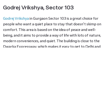
Godrej Vrikshya, Sector 103
Godrej Vrikshya
in Gurgaon Sector 103 is a great choice for
people who want a quiet place to stay that doesn't skimp on
comfort. This area is based on the idea of peace and well-
being, and it aims to provide a way of life with lots of nature,
modern conveniences, and quiet. The building is close to the
Dwarka Expressway, which makes it easy to get to Delhi and
other important parts of Gurgaon. It is one of the best
places to live in 2024 because it has a silent movie theatre,
squash fields, and a temperature-controlled swimming pool.
Sector 43
As it is centrally located and has high-end housing options,
this area has become a popular place to live. This area is
known for being close to the formerly HUDA, and now,