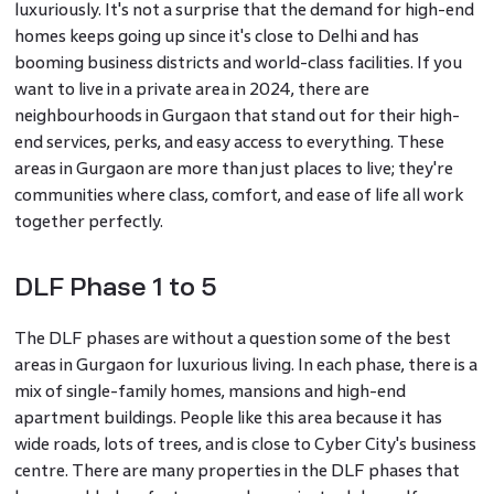
luxuriously. It's not a surprise that the demand for high-end
homes keeps going up since it's close to Delhi and has
booming business districts and world-class facilities. If you
want to live in a private area in 2024, there are
neighbourhoods in Gurgaon that stand out for their high-
end services, perks, and easy access to everything. These
areas in Gurgaon are more than just places to live; they're
communities where class, comfort, and ease of life all work
together perfectly.
DLF Phase 1 to 5
The DLF phases are without a question some of the best
areas in Gurgaon for luxurious living. In each phase, there is a
mix of single-family homes, mansions and high-end
apartment buildings. People like this area because it has
wide roads, lots of trees, and is close to Cyber City's business
centre. There are many properties in the DLF phases that