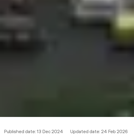
Published date:
13 Dec 2024
Updated date:
24 Feb 2026