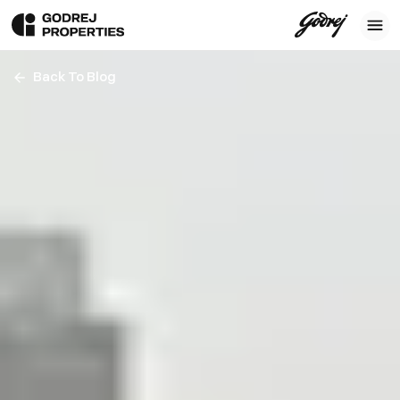
Back To Blog