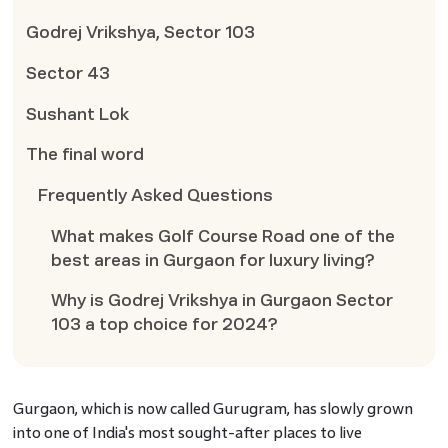
Godrej Vrikshya, Sector 103
Sector 43
Sushant Lok
The final word
Frequently Asked Questions
What makes Golf Course Road one of the
best areas in Gurgaon for luxury living?
Why is Godrej Vrikshya in Gurgaon Sector
103 a top choice for 2024?
Gurgaon, which is now called Gurugram, has slowly grown
into one of India's most sought-after places to live